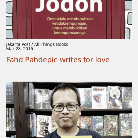
Jakarta Post / All Things Books
Mar 28, 2016
Fahd Pahdepie writes for love