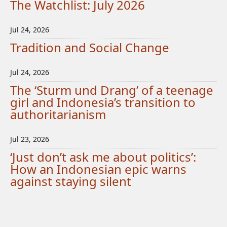
The Watchlist: July 2026
Jul 24, 2026
Tradition and Social Change
Jul 24, 2026
The ‘Sturm und Drang’ of a teenage
girl and Indonesia’s transition to
authoritarianism
Jul 23, 2026
‘Just don’t ask me about politics’:
How an Indonesian epic warns
against staying silent