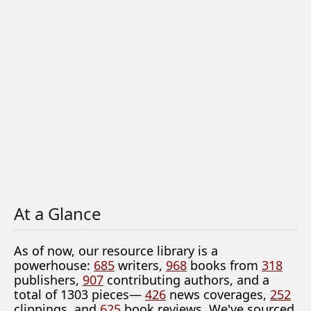
At a Glance
As of now, our resource library is a
powerhouse:
685
writers,
968
books from
318
publishers,
907
contributing authors, and a
total of 1303 pieces—
426
news coverages,
252
clippings, and
625
book reviews. We've sourced