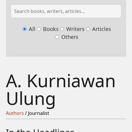
All
Books
Writers
Articles
Others
A. Kurniawan
Ulung
Authors
/ Journalist