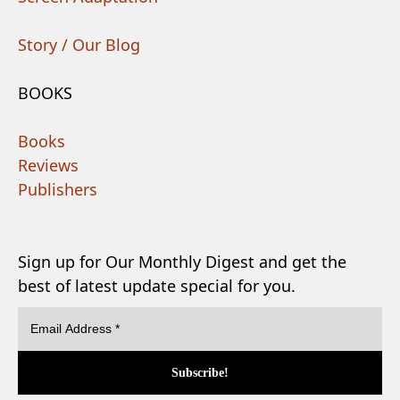
Story / Our Blog
BOOKS
Books
Reviews
Publishers
Sign up for Our Monthly Digest and get the
best of latest update special for you.