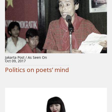
Jakarta Post / As Seen On
Oct 09, 2017
Politics on poets’ mind