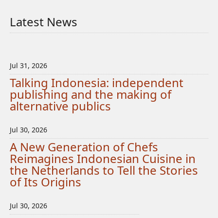
Latest News
Jul 31, 2026
Talking Indonesia: independent
publishing and the making of
alternative publics
Jul 30, 2026
A New Generation of Chefs
Reimagines Indonesian Cuisine in
the Netherlands to Tell the Stories
of Its Origins
Jul 30, 2026