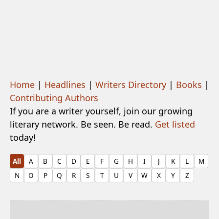
Home
|
Headlines
|
Writers Directory
|
Books
|
Contributing Authors
If you are a writer yourself, join our growing
literary network. Be seen. Be read.
Get listed
today!
All
A
B
C
D
E
F
G
H
I
J
K
L
M
N
O
P
Q
R
S
T
U
V
W
X
Y
Z