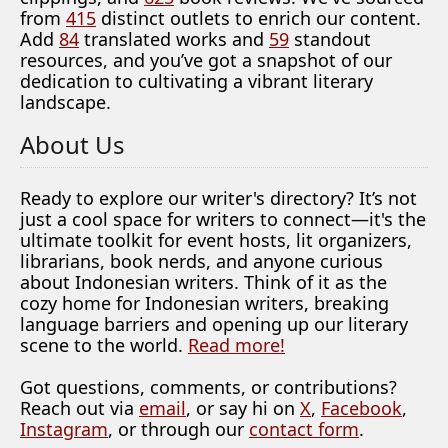
from
415
distinct outlets to enrich our content.
Add
84
translated works and
59
standout
resources, and you’ve got a snapshot of our
dedication to cultivating a vibrant literary
landscape.
About Us
Ready to explore our writer's directory? It’s not
just a cool space for writers to connect—it's the
ultimate toolkit for event hosts, lit organizers,
librarians, book nerds, and anyone curious
about Indonesian writers. Think of it as the
cozy home for Indonesian writers, breaking
language barriers and opening up our literary
scene to the world.
Read more!
Got questions, comments, or contributions?
Reach out via
email
, or say hi on
X
,
Facebook
,
Instagram
, or through our
contact form
.