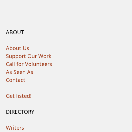
ABOUT
About Us
Support Our Work
Call for Volunteers
As Seen As
Contact
Get listed!
DIRECTORY
Writers