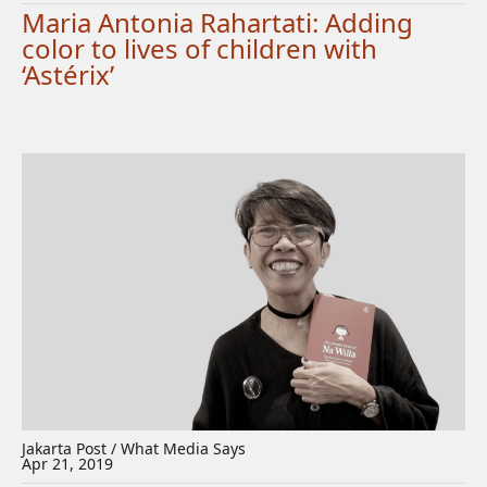
Maria Antonia Rahartati: Adding
color to lives of children with
‘Astérix’
Jakarta Post / What Media Says
Apr 21, 2019