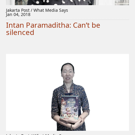
Jakarta Post / What Media Says
Jan 04, 2018
Intan Paramaditha: Can’t be
silenced