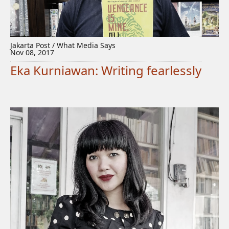
Jakarta Post / What Media Says
Nov 08, 2017
Eka Kurniawan: Writing fearlessly