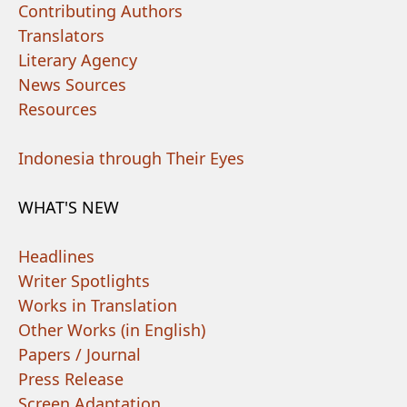
Contributing Authors
Translators
Literary Agency
News Sources
Resources
Indonesia through Their Eyes
WHAT'S NEW
Headlines
Writer Spotlights
Works in Translation
Other Works (in English)
Papers / Journal
Press Release
Screen Adaptation