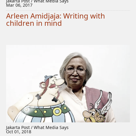
Jakarta Post / What Media Says
Mar 06, 2017
Arleen Amidjaja: Writing with
children in mind
Jakarta Post / What Media Says
Oct 01, 2018