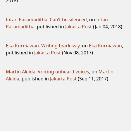
2018)
Intan Paramaditha: Can’t be silenced
, on
Intan
Paramaditha
, published in
Jakarta Post
(Jan 04, 2018)
Eka Kurniawan: Writing fearlessly
, on
Eka Kurniawan
,
published in
Jakarta Post
(Nov 08, 2017)
Martin Aleida: Voicing unheard voices
, on
Martin
Aleida
, published in
Jakarta Post
(Sep 11, 2017)