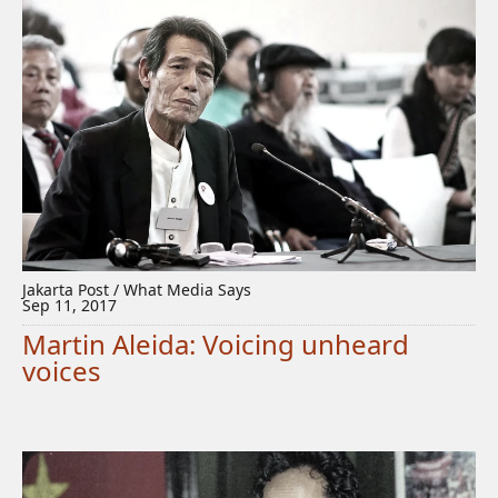
Jakarta Post / What Media Says
Sep 11, 2017
Martin Aleida: Voicing unheard
voices