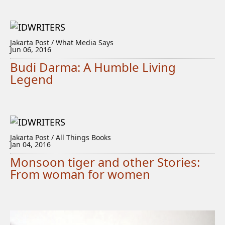
Jakarta Post / What Media Says
Jun 06, 2016
Budi Darma: A Humble Living
Legend
Jakarta Post / All Things Books
Jan 04, 2016
Monsoon tiger and other Stories:
From woman for women