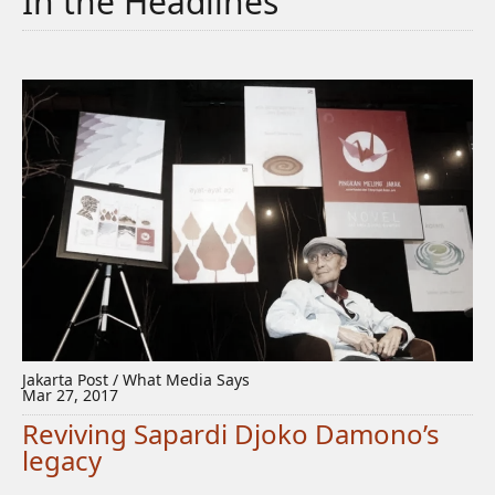
In the Headlines
Jakarta Post / What Media Says
Mar 27, 2017
Reviving Sapardi Djoko Damono’s
legacy