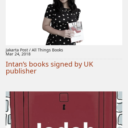
Jakarta Post / All Things Books
Mar 24, 2018
Intan’s books signed by UK
publisher