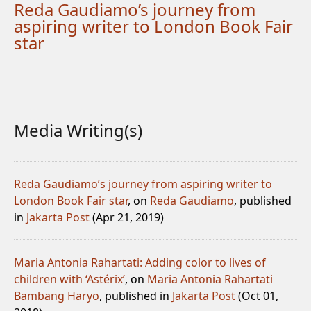
Reda Gaudiamo’s journey from
aspiring writer to London Book Fair
star
Media Writing(s)
Reda Gaudiamo’s journey from aspiring writer to
London Book Fair star
, on
Reda Gaudiamo
, published
in
Jakarta Post
(Apr 21, 2019)
Maria Antonia Rahartati: Adding color to lives of
children with ‘Astérix’
, on
Maria Antonia Rahartati
Bambang Haryo
, published in
Jakarta Post
(Oct 01,