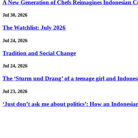
A New Generation of Chefs Reimagines Indonesian Cuisi
Jul 30, 2026
The Watchlist: July 2026
Jul 24, 2026
Tradition and Social Change
Jul 24, 2026
The ‘Sturm und Drang’ of a teenage girl and Indonesi
Jul 23, 2026
‘Just don’t ask me about politics’: How an Indonesian