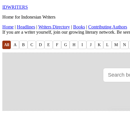
IDWRITERS
Home for Indonesian Writers
Home
|
Headlines
|
Writers Directory
|
Books
|
Contributing Authors
If you are a writer yourself, join our growing literary network. Be se
All
A
B
C
D
E
F
G
H
I
J
K
L
M
N