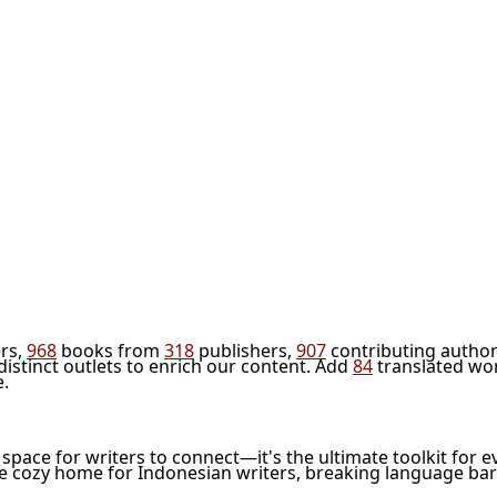
rs,
968
books from
318
publishers,
907
contributing author
distinct outlets to enrich our content. Add
84
translated wo
e.
l space for writers to connect—it's the ultimate toolkit for e
he cozy home for Indonesian writers, breaking language bar