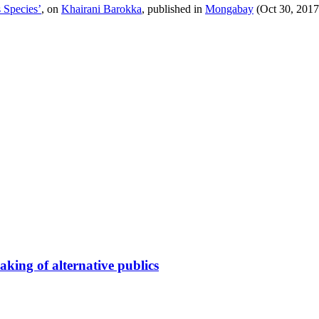
 Species’
, on
Khairani Barokka
, published in
Mongabay
(Oct 30, 2017
king of alternative publics