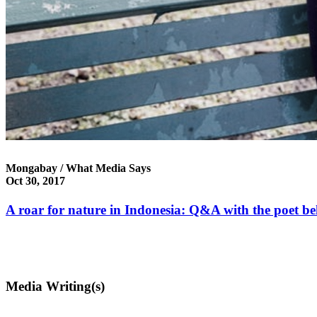
Mongabay / What Media Says
Oct 30, 2017
A roar for nature in Indonesia: Q&A with the poet be
Media Writing(s)