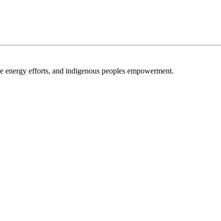
able energy efforts, and indigenous peoples empowerment.