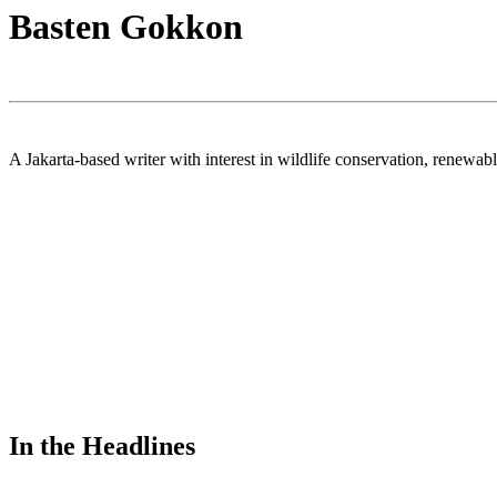
Basten Gokkon
A Jakarta-based writer with interest in wildlife conservation, renew
In the Headlines