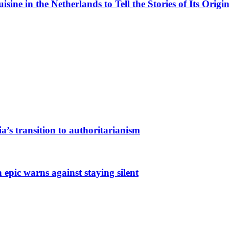
ne in the Netherlands to Tell the Stories of Its Origin
a’s transition to authoritarianism
 epic warns against staying silent