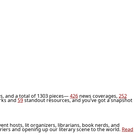
s, and a total of 1303 pieces—
426
news coverages,
252
rks and
59
standout resources, and you’ve got a snapshot
vent hosts, lit organizers, librarians, book nerds, and
riers and opening up our literary scene to the world.
Read