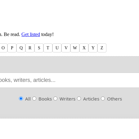
en. Be read.
Get listed
today!
O
P
Q
R
S
T
U
V
W
X
Y
Z
All
Books
Writers
Articles
Others