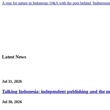
A roar for nature in Indonesia: Q&A with the poet behind ‘Indigenous
Latest News
Jul 31, 2026
Talking Indonesia: independent publishing and the ma
Jul 30, 2026