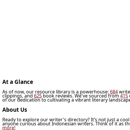
At a Glance
As of now, our resource library is a powerhouse:
684
write
clippings, and
625
book reviews. We've sourced from
415
of our dedication to cultivating a vibrant literary landscap
About Us
Ready to explore our writer's directory? It’s not just a coo
anyone curious about Indonesian writers. Think of it as t
more!