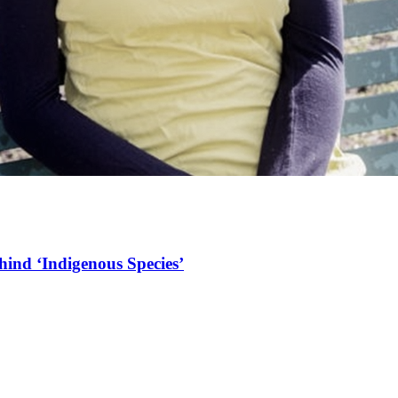
hind ‘Indigenous Species’