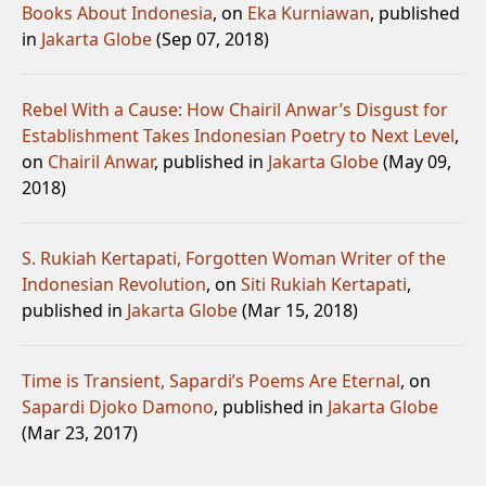
Books About Indonesia
, on
Eka Kurniawan
, published
in
Jakarta Globe
(Sep 07, 2018)
Rebel With a Cause: How Chairil Anwar’s Disgust for
Establishment Takes Indonesian Poetry to Next Level
,
on
Chairil Anwar
, published in
Jakarta Globe
(May 09,
2018)
S. Rukiah Kertapati, Forgotten Woman Writer of the
Indonesian Revolution
, on
Siti Rukiah Kertapati
,
published in
Jakarta Globe
(Mar 15, 2018)
Time is Transient, Sapardi’s Poems Are Eternal
, on
Sapardi Djoko Damono
, published in
Jakarta Globe
(Mar 23, 2017)