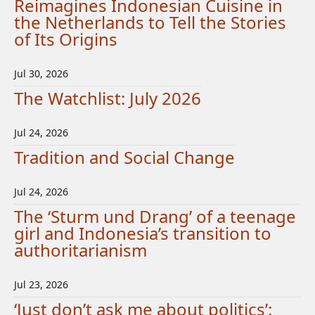
Reimagines Indonesian Cuisine in
the Netherlands to Tell the Stories
of Its Origins
Jul 30, 2026
The Watchlist: July 2026
Jul 24, 2026
Tradition and Social Change
Jul 24, 2026
The ‘Sturm und Drang’ of a teenage
girl and Indonesia’s transition to
authoritarianism
Jul 23, 2026
‘Just don’t ask me about politics’: