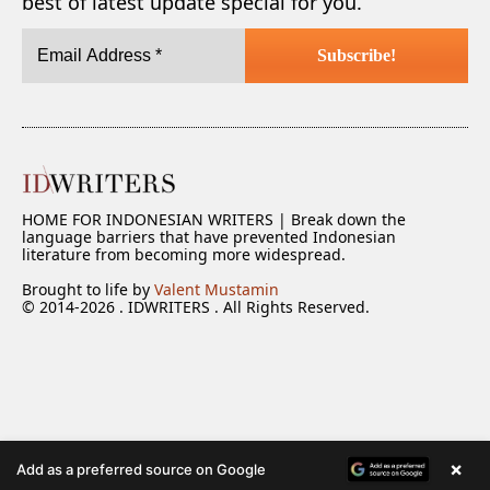
best of latest update special for you.
HOME FOR INDONESIAN WRITERS | Break down the
language barriers that have prevented Indonesian
literature from becoming more widespread.
Brought to life by
Valent Mustamin
© 2014-2026 . IDWRITERS . All Rights Reserved.
×
Add as a preferred source on Google