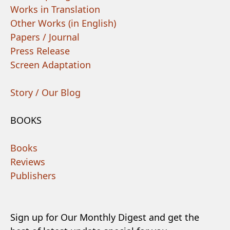
Works in Translation
Other Works (in English)
Papers / Journal
Press Release
Screen Adaptation
Story / Our Blog
BOOKS
Books
Reviews
Publishers
Sign up for Our Monthly Digest and get the