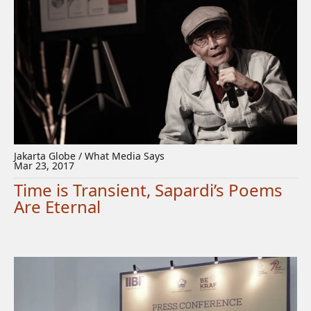
Jakarta Globe / What Media Says
Mar 23, 2017
Time is Transient, Sapardi’s Poems
Are Eternal