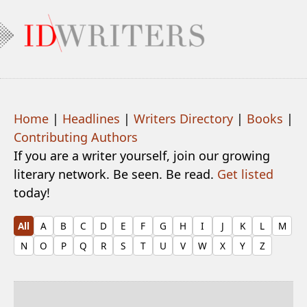
Home
|
Headlines
|
Writers Directory
|
Books
|
Contributing Authors
If you are a writer yourself, join our growing
literary network. Be seen. Be read.
Get listed
today!
All
A
B
C
D
E
F
G
H
I
J
K
L
M
N
O
P
Q
R
S
T
U
V
W
X
Y
Z