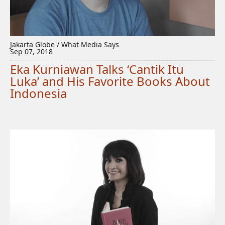
Jakarta Globe / What Media Says
Sep 07, 2018
Eka Kurniawan Talks ‘Cantik Itu
Luka’ and His Favorite Books About
Indonesia