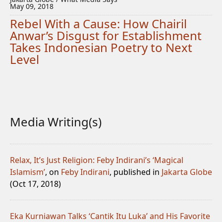
May 09, 2018
Rebel With a Cause: How Chairil
Anwar’s Disgust for Establishment
Takes Indonesian Poetry to Next
Level
Media Writing(s)
Relax, It’s Just Religion: Feby Indirani’s ‘Magical
Islamism’
, on
Feby Indirani
, published in
Jakarta Globe
(Oct 17, 2018)
Eka Kurniawan Talks ‘Cantik Itu Luka’ and His Favorite