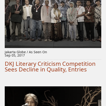
Jakarta Globe / As Seen On
Sep 05, 2017
DKJ Literary Criticism Competition
Sees Decline in Quality, Entries