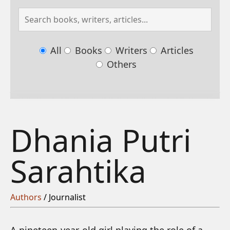
All
Books
Writers
Articles
Others
Dhania Putri
Sarahtika
Authors
/ Journalist