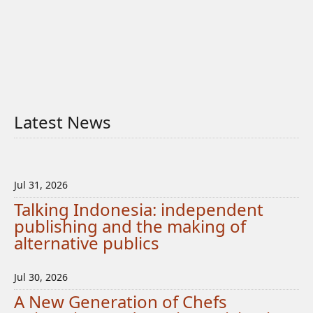
Latest News
Jul 31, 2026
Talking Indonesia: independent
publishing and the making of
alternative publics
Jul 30, 2026
A New Generation of Chefs