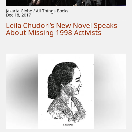
Jakarta Globe / All Things Books
Dec 18, 2017
Leila Chudori’s New Novel Speaks
About Missing 1998 Activists