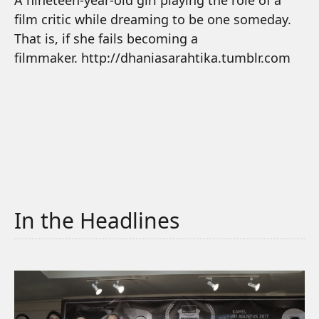
A nineteen-year-old girl playing the role of a
film critic while dreaming to be one someday.
That is, if she fails becoming a
filmmaker. http://dhaniasarahtika.tumblr.com
In the Headlines