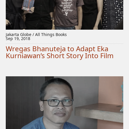
Jakarta Globe / All Things Books
Sep 19, 2018
Wregas Bhanuteja to Adapt Eka
Kurniawan’s Short Story Into Film