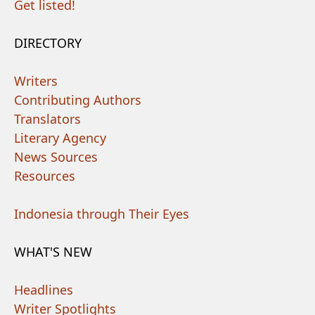
Get listed!
DIRECTORY
Writers
Contributing Authors
Translators
Literary Agency
News Sources
Resources
Indonesia through Their Eyes
WHAT'S NEW
Headlines
Writer Spotlights