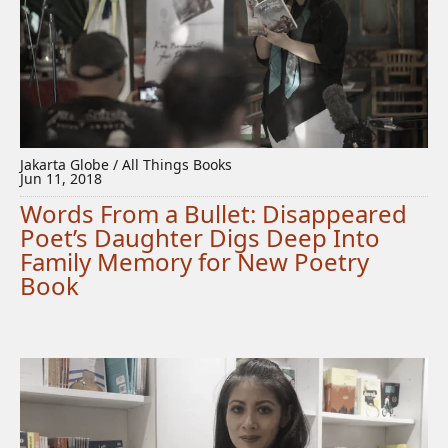
Jakarta Globe / All Things Books
Jun 11, 2018
Words From a Bullet: Disappeared
Poet’s Daughter Digs Deep Into
Family Memory for New Poetry
Book