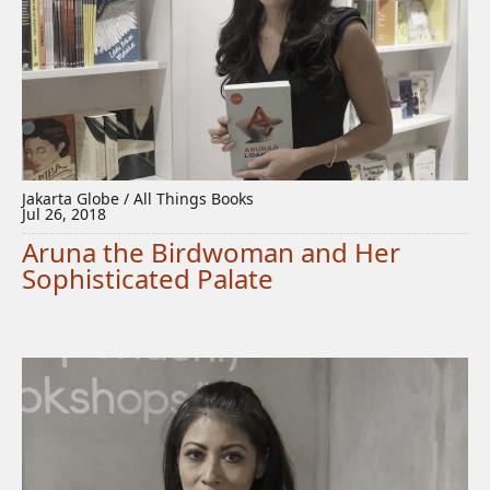
Jakarta Globe / All Things Books
Jul 26, 2018
Aruna the Birdwoman and Her
Sophisticated Palate