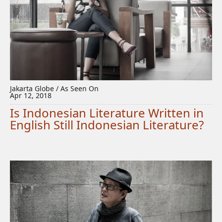
Jakarta Globe / As Seen On
Apr 12, 2018
Is Indonesian Literature Written in
English Still Indonesian Literature?