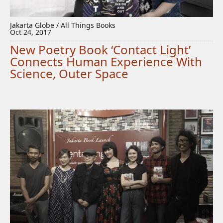
Jakarta Globe / All Things Books
Oct 24, 2017
New Poetry Book ‘Contact Light’
Connects Human Experience With
Science, Outer Space