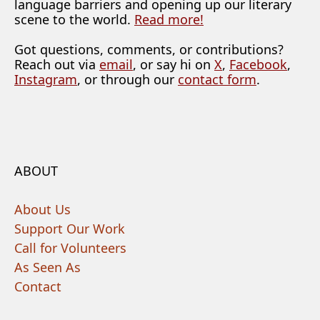
language barriers and opening up our literary
scene to the world.
Read more!
Got questions, comments, or contributions?
Reach out via
email
, or say hi on
X
,
Facebook
,
Instagram
, or through our
contact form
.
ABOUT
About Us
Support Our Work
Call for Volunteers
As Seen As
Contact