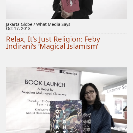
Jakarta Globe / What Media Says
Oct 17, 2018
Relax, It’s Just Religion: Feby
Indirani’s ‘Magical Islamism’