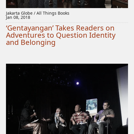
Jakarta Globe / All Things Books
Jan 08, 2018
‘Gentayangan’ Takes Readers on
Adventures to Question Identity
and Belonging