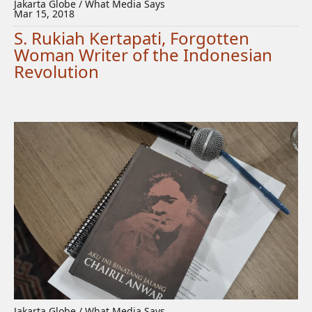
Jakarta Globe / What Media Says
Mar 15, 2018
S. Rukiah Kertapati, Forgotten
Woman Writer of the Indonesian
Revolution
Jakarta Globe / What Media Says