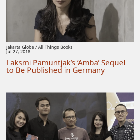
Jakarta Globe / All Things Books
Jul 27, 2018
Laksmi Pamuntjak’s ‘Amba’ Sequel
to Be Published in Germany