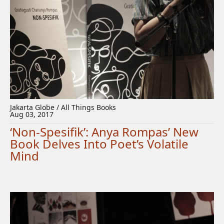
Jakarta Globe / All Things Books
Aug 03, 2017
‘Non-Spesifik’: Anya Rompas’ New
Book Delves Into Poet’s Volatile
Mind