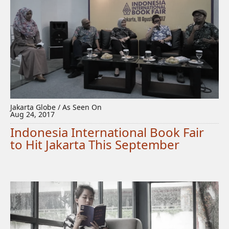
Jakarta Globe / As Seen On
Aug 24, 2017
Indonesia International Book Fair
to Hit Jakarta This September