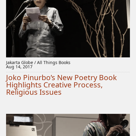
Jakarta Globe / All Things Books
Aug 14, 2017
Joko Pinurbo’s New Poetry Book
Highlights Creative Process,
Religious Issues