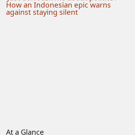
How an Indonesian epic warns
against staying silent
At a Glance