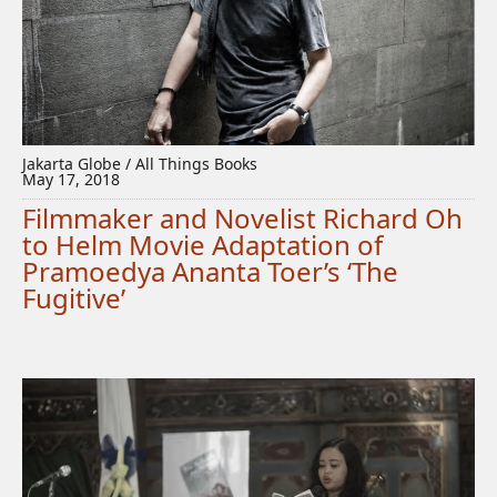
Jakarta Globe / All Things Books
May 17, 2018
Filmmaker and Novelist Richard Oh
to Helm Movie Adaptation of
Pramoedya Ananta Toer’s ‘The
Fugitive’