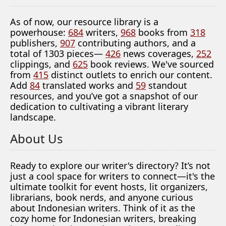
As of now, our resource library is a
powerhouse:
684
writers,
968
books from
318
publishers,
907
contributing authors, and a
total of 1303 pieces—
426
news coverages,
252
clippings, and
625
book reviews. We've sourced
from
415
distinct outlets to enrich our content.
Add
84
translated works and
59
standout
resources, and you’ve got a snapshot of our
dedication to cultivating a vibrant literary
landscape.
About Us
Ready to explore our writer's directory? It’s not
just a cool space for writers to connect—it's the
ultimate toolkit for event hosts, lit organizers,
librarians, book nerds, and anyone curious
about Indonesian writers. Think of it as the
cozy home for Indonesian writers, breaking