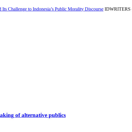
 Its Challenge to Indonesia’s Public Morality Discourse
IDWRITERS (A
king of alternative publics