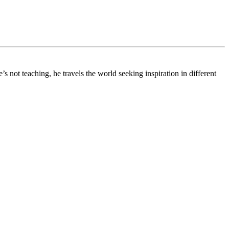
 not teaching, he travels the world seeking inspiration in different