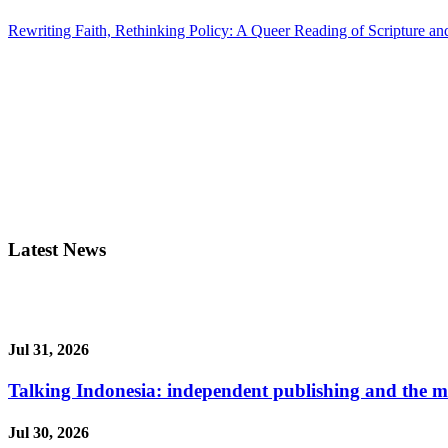
Rewriting Faith, Rethinking Policy: A Queer Reading of Scripture and
Latest News
Jul 31, 2026
Talking Indonesia: independent publishing and the ma
Jul 30, 2026