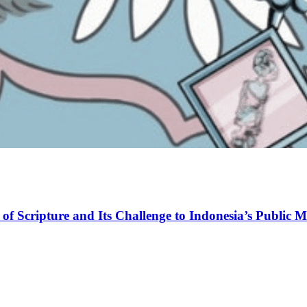
of Scripture and Its Challenge to Indonesia’s Public M