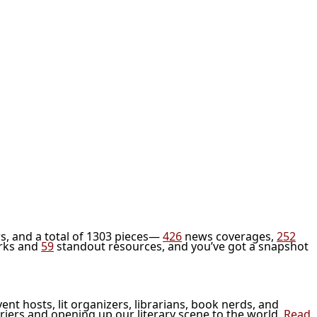
s, and a total of 1303 pieces—
426
news coverages,
252
rks and
59
standout resources, and you’ve got a snapshot
vent hosts, lit organizers, librarians, book nerds, and
riers and opening up our literary scene to the world.
Read