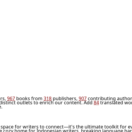
rs,
967
books from
318
publishers,
907
contributing author
distinct outlets to enrich our content. Add
84
translated wo
e.
l space for writers to connect—it's the ultimate toolkit for e
he cozy home for Indonesian writers, breaking language bar