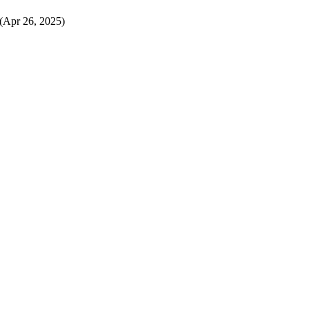
pr 26, 2025)