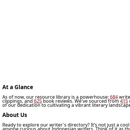
At a Glance
As of now, our resource library is a powerhouse:
684
write
clippings, and
625
book reviews. We've sourced from
415
of our dedication to cultivating a vibrant literary landscap
About Us
Ready to explore our writer's directory? It’s not just a coo
anyone curious about Indonesian writers. Think of it as t