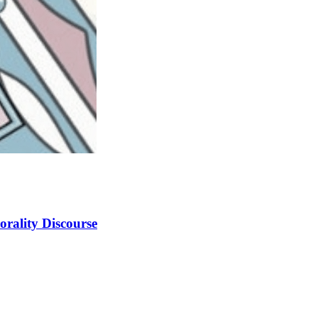
orality Discourse