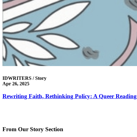
IDWRITERS / Story
Apr 26, 2025
Rewriting Faith, Rethinking Policy: A Queer Reading 
From Our Story Section