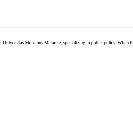
t Universitas Musamus Merauke, specializing in public policy. When he’s