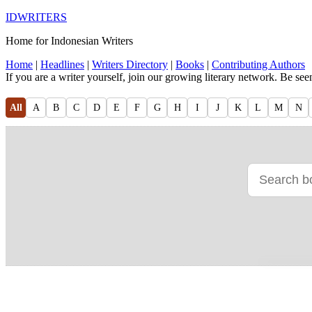
IDWRITERS
Home for Indonesian Writers
Home
|
Headlines
|
Writers Directory
|
Books
|
Contributing Authors
If you are a writer yourself, join our growing literary network. Be se
All
A
B
C
D
E
F
G
H
I
J
K
L
M
N