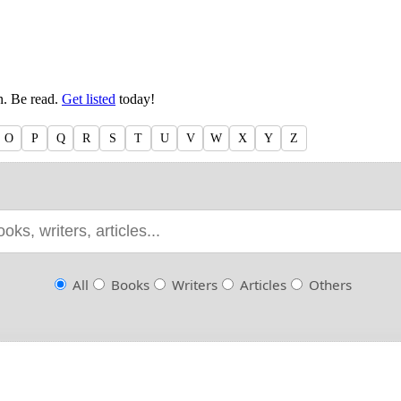
en. Be read.
Get listed
today!
O
P
Q
R
S
T
U
V
W
X
Y
Z
All
Books
Writers
Articles
Others