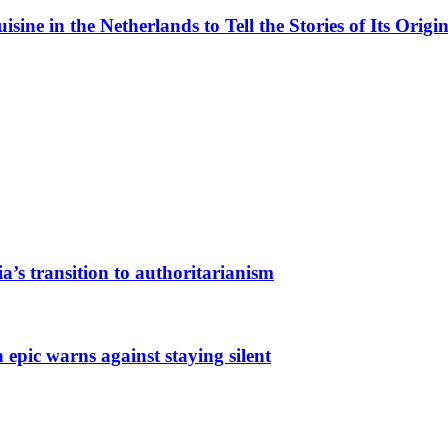
ne in the Netherlands to Tell the Stories of Its Origin
a’s transition to authoritarianism
 epic warns against staying silent