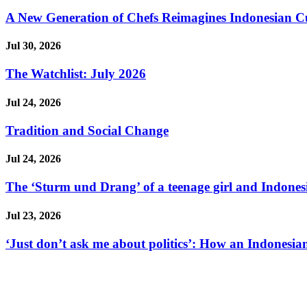
A New Generation of Chefs Reimagines Indonesian Cuisi
Jul 30, 2026
The Watchlist: July 2026
Jul 24, 2026
Tradition and Social Change
Jul 24, 2026
The ‘Sturm und Drang’ of a teenage girl and Indonesi
Jul 23, 2026
‘Just don’t ask me about politics’: How an Indonesian