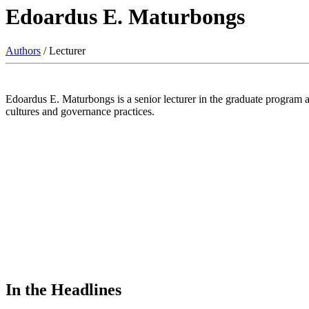
Edoardus E. Maturbongs
Authors
/ Lecturer
Edoardus E. Maturbongs is a senior lecturer in the graduate program a
cultures and governance practices.
In the Headlines