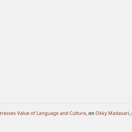
tresses Value of Language and Culture
, on
Okky Madasari
,