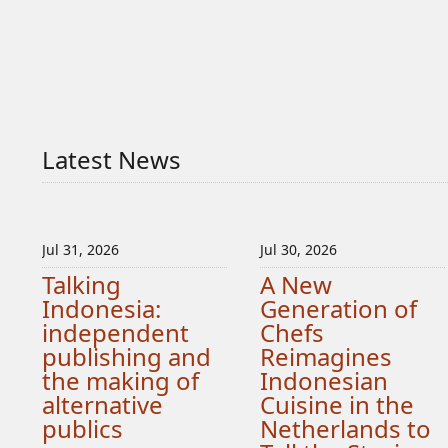
Latest News
Jul 31, 2026
Jul 30, 2026
Talking
A New
Indonesia:
Generation of
independent
Chefs
publishing and
Reimagines
the making of
Indonesian
alternative
Cuisine in the
publics
Netherlands to