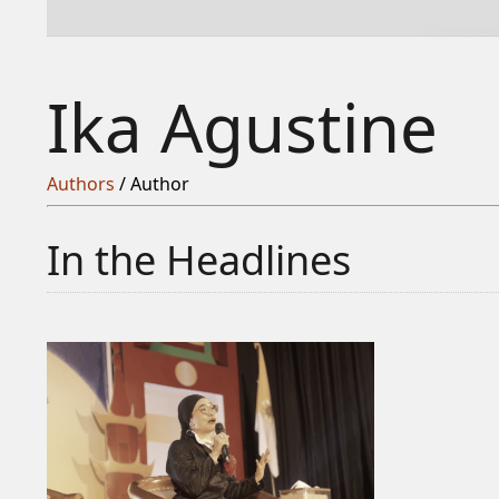
Ika Agustine
Authors
/ Author
In the Headlines