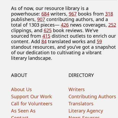
As of now, our resource library is a
powerhouse:
684
writers,
967
books from
318
publishers,
907
contributing authors, and a
total of 1303 pieces—
426
news coverages,
252
clippings, and
625
book reviews. We've
sourced from
415
distinct outlets to enrich our
content. Add
84
translated works and
59
standout resources, and you’ve got a snapshot
of our dedication to cultivating a vibrant
literary landscape.
ABOUT
DIRECTORY
About Us
Writers
Support Our Work
Contributing Authors
Call for Volunteers
Translators
As Seen As
Literary Agency
Contact
News Sources