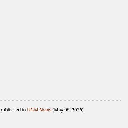
 published in
UGM News
(May 06, 2026)