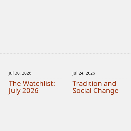
Jul 30, 2026
Jul 24, 2026
The Watchlist:
Tradition and
July 2026
Social Change