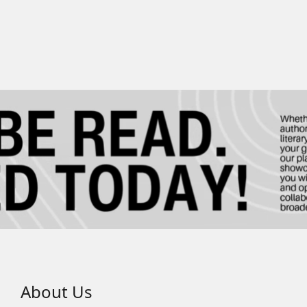
About Us