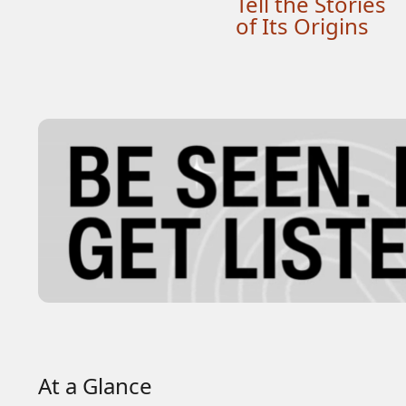
Tell the Stories
of Its Origins
At a Glance