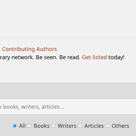
|
Contributing Authors
terary network. Be seen. Be read.
Get listed
today!
All
Books
Writers
Articles
Others