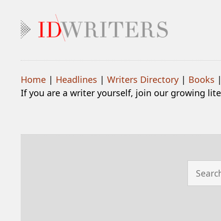
Home
|
Headlines
|
Writers Directory
|
Books
If you are a writer yourself, join our growing li