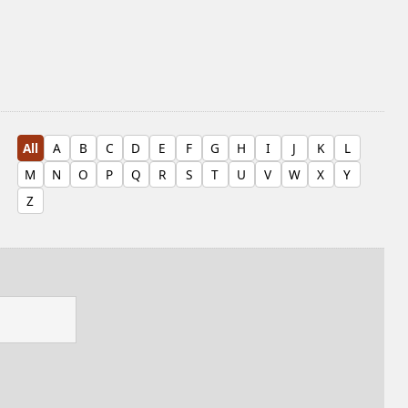
All
A
B
C
D
E
F
G
H
I
J
K
L
M
N
O
P
Q
R
S
T
U
V
W
X
Y
Z