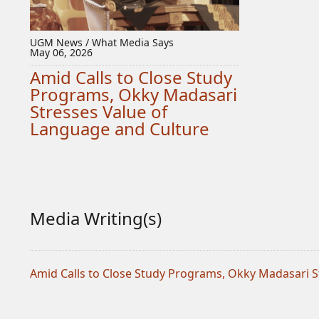
UGM News / What Media Says
May 06, 2026
Amid Calls to Close Study
Programs, Okky Madasari
Stresses Value of
Language and Culture
Media Writing(s)
Amid Calls to Close Study Programs, Okky Madasari S