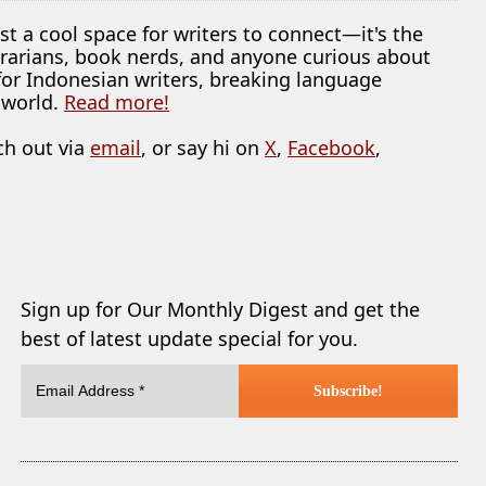
ust a cool space for writers to connect—it's the
librarians, book nerds, and anyone curious about
 for Indonesian writers, breaking language
 world.
Read more!
ch out via
email
, or say hi on
X
,
Facebook
,
Sign up for Our Monthly Digest and get the
best of latest update special for you.