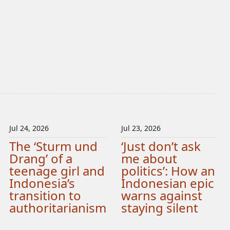
Jul 24, 2026
Jul 23, 2026
The ‘Sturm und
‘Just don’t ask
Drang’ of a
me about
teenage girl and
politics’: How an
Indonesia’s
Indonesian epic
transition to
warns against
authoritarianism
staying silent