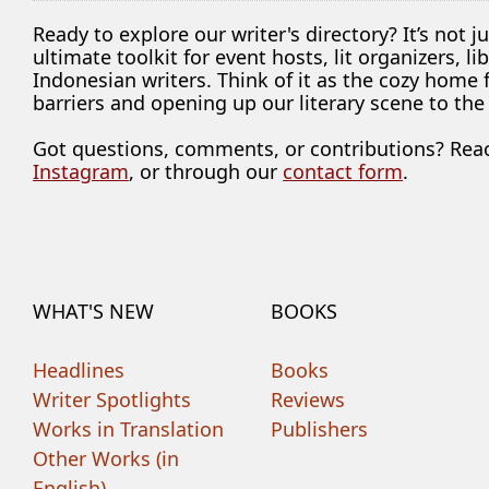
Ready to explore our writer's directory? It’s not j
ultimate toolkit for event hosts, lit organizers, 
Indonesian writers. Think of it as the cozy home
barriers and opening up our literary scene to the
Got questions, comments, or contributions? Rea
Instagram
, or through our
contact form
.
WHAT'S NEW
BOOKS
Headlines
Books
Writer Spotlights
Reviews
Works in Translation
Publishers
Other Works (in
English)