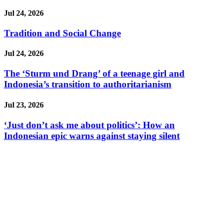
Jul 24, 2026
Tradition and Social Change
Jul 24, 2026
The ‘Sturm und Drang’ of a teenage girl and
Indonesia’s transition to authoritarianism
Jul 23, 2026
‘Just don’t ask me about politics’: How an
Indonesian epic warns against staying silent