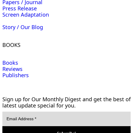
Papers / Journal
Press Release
Screen Adaptation
Story / Our Blog
BOOKS
Books
Reviews
Publishers
Sign up for Our Monthly Digest and get the best of
latest update special for you.