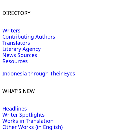
DIRECTORY
Writers
Contributing Authors
Translators
Literary Agency
News Sources
Resources
Indonesia through Their Eyes
WHAT'S NEW
Headlines
Writer Spotlights
Works in Translation
Other Works (in English)