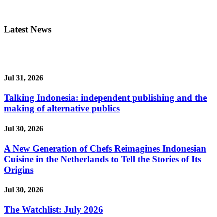
Latest News
Jul 31, 2026
Talking Indonesia: independent publishing and the
making of alternative publics
Jul 30, 2026
A New Generation of Chefs Reimagines Indonesian
Cuisine in the Netherlands to Tell the Stories of Its
Origins
Jul 30, 2026
The Watchlist: July 2026