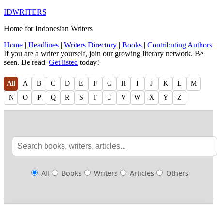
IDWRITERS
Home for Indonesian Writers
Home
|
Headlines
|
Writers Directory
|
Books
|
Contributing Authors
If you are a writer yourself, join our growing literary network. Be
seen. Be read.
Get listed
today!
All
A
B
C
D
E
F
G
H
I
J
K
L
M
N
O
P
Q
R
S
T
U
V
W
X
Y
Z
All
Books
Writers
Articles
Others