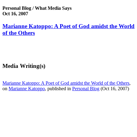
Personal Blog / What Media Says
Oct 16, 2007
Marianne Katoppo: A Poet of God amidst the World
of the Others
Media Writing(s)
Marianne Katoppo: A Poet of God amidst the World of the Others
,
on
Marianne Katoppo
, published in
Personal Blog
(Oct 16, 2007)