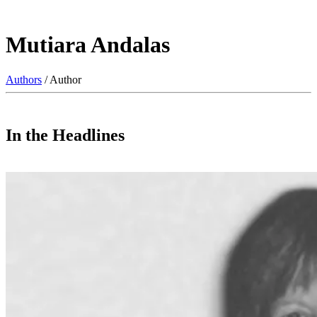
Mutiara Andalas
Authors
/ Author
In the Headlines