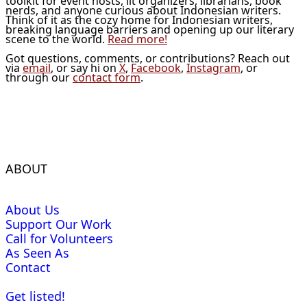
toolkit for event hosts, lit organizers, librarians, book
nerds, and anyone curious about Indonesian writers.
Think of it as the cozy home for Indonesian writers,
breaking language barriers and opening up our literary
scene to the world.
Read more!
Got questions, comments, or contributions? Reach out
via
email
, or say hi on
X
,
Facebook
,
Instagram
, or
through our
contact form
.
ABOUT
About Us
Support Our Work
Call for Volunteers
As Seen As
Contact
Get listed!