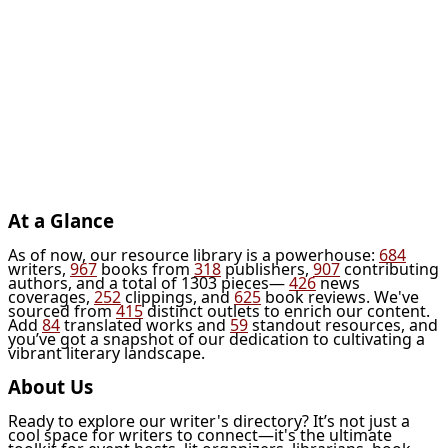
At a Glance
As of now, our resource library is a powerhouse:
684
writers,
967
books from
318
publishers,
907
contributing
authors, and a total of 1303 pieces—
426
news
coverages,
252
clippings, and
625
book reviews. We've
sourced from
415
distinct outlets to enrich our content.
Add
84
translated works and
59
standout resources, and
you’ve got a snapshot of our dedication to cultivating a
vibrant literary landscape.
About Us
Ready to explore our writer's directory? It’s not just a
cool space for writers to connect—it's the ultimate