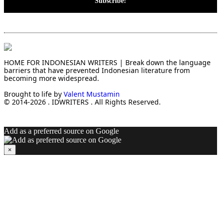
HOME FOR INDONESIAN WRITERS | Break down the language
barriers that have prevented Indonesian literature from
becoming more widespread.
Brought to life by
Valent Mustamin
© 2014-2026 . IDWRITERS . All Rights Reserved.
Add as a preferred source on Google
×