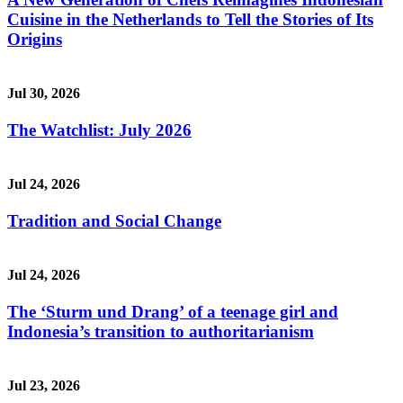
Cuisine in the Netherlands to Tell the Stories of Its
Origins
Jul 30, 2026
The Watchlist: July 2026
Jul 24, 2026
Tradition and Social Change
Jul 24, 2026
The ‘Sturm und Drang’ of a teenage girl and
Indonesia’s transition to authoritarianism
Jul 23, 2026