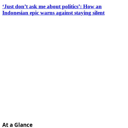
‘Just don’t ask me about politics’: How an
Indonesian epic warns against staying silent
At a Glance