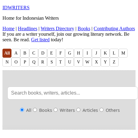
IDWRITERS
Home for Indonesian Writers
Home
|
Headlines
|
Writers Directory
|
Books
|
Contributing Authors
If you are a writer yourself, join our growing literary network. Be
seen. Be read.
Get listed
today!
All
A
B
C
D
E
F
G
H
I
J
K
L
M
N
O
P
Q
R
S
T
U
V
W
X
Y
Z
All
Books
Writers
Articles
Others