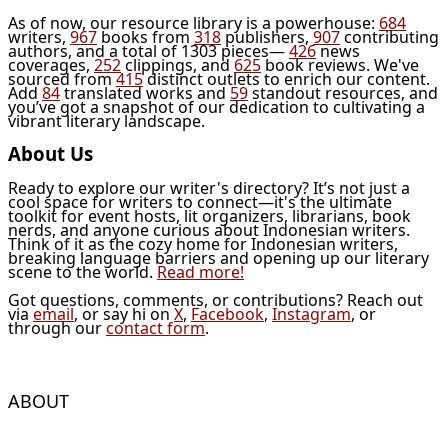
As of now, our resource library is a powerhouse:
684
writers,
967
books from
318
publishers,
907
contributing
authors, and a total of 1303 pieces—
426
news
coverages,
252
clippings, and
625
book reviews. We've
sourced from
415
distinct outlets to enrich our content.
Add
84
translated works and
59
standout resources, and
you’ve got a snapshot of our dedication to cultivating a
vibrant literary landscape.
About Us
Ready to explore our writer's directory? It’s not just a
cool space for writers to connect—it's the ultimate
toolkit for event hosts, lit organizers, librarians, book
nerds, and anyone curious about Indonesian writers.
Think of it as the cozy home for Indonesian writers,
breaking language barriers and opening up our literary
scene to the world.
Read more!
Got questions, comments, or contributions? Reach out
via
email
, or say hi on
X
,
Facebook
,
Instagram
, or
through our
contact form
.
ABOUT