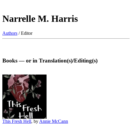
Narrelle M. Harris
Authors
/ Editor
Books — or in Translation(s)/Editing(s)
This Fresh Hell
, by
Annie McCann