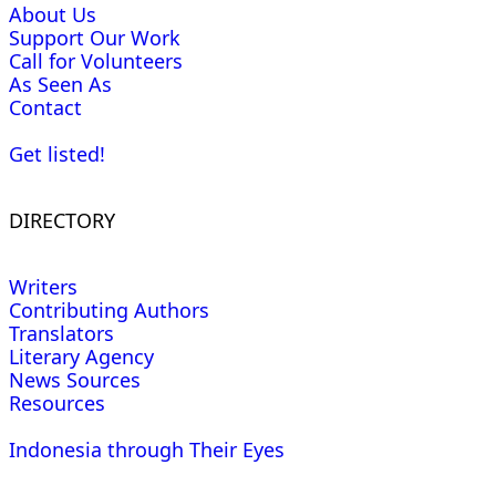
About Us
Support Our Work
Call for Volunteers
As Seen As
Contact
Get listed!
DIRECTORY
Writers
Contributing Authors
Translators
Literary Agency
News Sources
Resources
Indonesia through Their Eyes