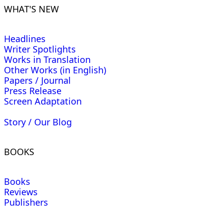
WHAT'S NEW
Headlines
Writer Spotlights
Works in Translation
Other Works (in English)
Papers / Journal
Press Release
Screen Adaptation
Story / Our Blog
BOOKS
Books
Reviews
Publishers