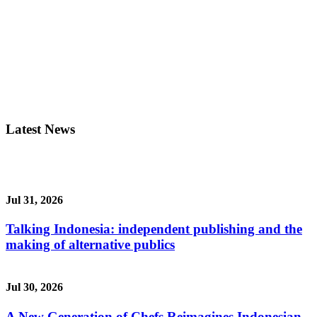
Latest News
Jul 31, 2026
Talking Indonesia: independent publishing and the
making of alternative publics
Jul 30, 2026
A New Generation of Chefs Reimagines Indonesian