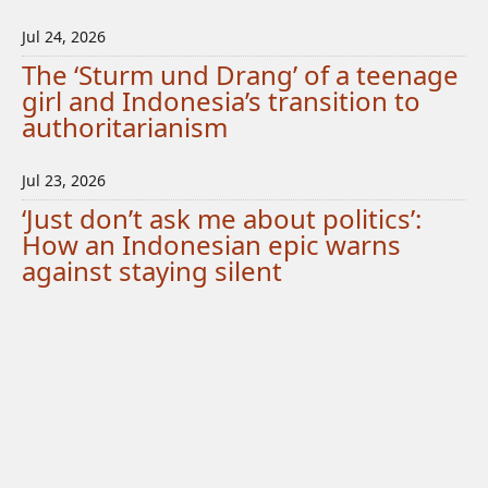
Jul 24, 2026
The ‘Sturm und Drang’ of a teenage
girl and Indonesia’s transition to
authoritarianism
Jul 23, 2026
‘Just don’t ask me about politics’:
How an Indonesian epic warns
against staying silent