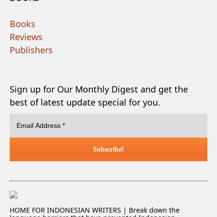
Books
Reviews
Publishers
Sign up for Our Monthly Digest and get the
best of latest update special for you.
HOME FOR INDONESIAN WRITERS | Break down the