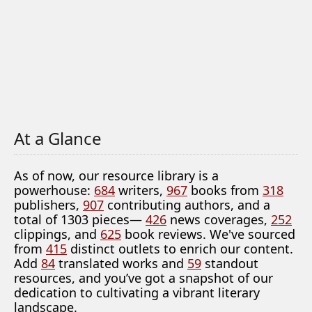
At a Glance
As of now, our resource library is a
powerhouse:
684
writers,
967
books from
318
publishers,
907
contributing authors, and a
total of 1303 pieces—
426
news coverages,
252
clippings, and
625
book reviews. We've sourced
from
415
distinct outlets to enrich our content.
Add
84
translated works and
59
standout
resources, and you’ve got a snapshot of our
dedication to cultivating a vibrant literary
landscape.