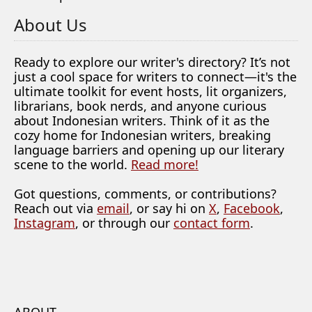
About Us
Ready to explore our writer's directory? It’s not
just a cool space for writers to connect—it's the
ultimate toolkit for event hosts, lit organizers,
librarians, book nerds, and anyone curious
about Indonesian writers. Think of it as the
cozy home for Indonesian writers, breaking
language barriers and opening up our literary
scene to the world.
Read more!
Got questions, comments, or contributions?
Reach out via
email
, or say hi on
X
,
Facebook
,
Instagram
, or through our
contact form
.