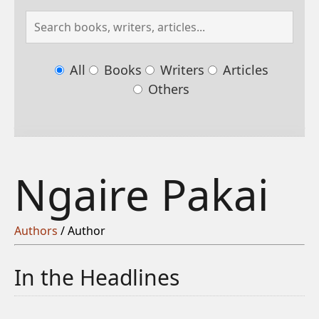
All
Books
Writers
Articles
Others
Ngaire Pakai
Authors
/ Author
In the Headlines