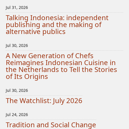
Jul 31, 2026
Talking Indonesia: independent
publishing and the making of
alternative publics
Jul 30, 2026
A New Generation of Chefs
Reimagines Indonesian Cuisine in
the Netherlands to Tell the Stories
of Its Origins
Jul 30, 2026
The Watchlist: July 2026
Jul 24, 2026
Tradition and Social Change