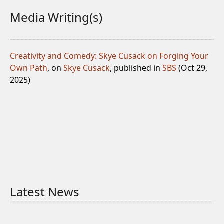
Media Writing(s)
Creativity and Comedy: Skye Cusack on Forging Your
Own Path
, on
Skye Cusack
, published in
SBS
(Oct 29,
2025)
Latest News