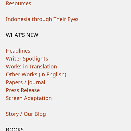
Resources
Indonesia through Their Eyes
WHAT'S NEW
Headlines
Writer Spotlights
Works in Translation
Other Works (in English)
Papers / Journal
Press Release
Screen Adaptation
Story / Our Blog
BOOKS