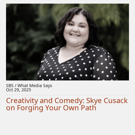
SBS / What Media Says
Oct 29, 2025
Creativity and Comedy: Skye Cusack
on Forging Your Own Path