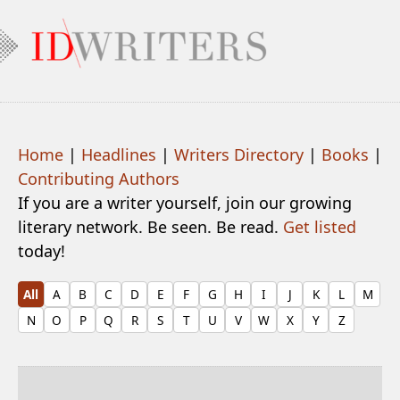
Home
|
Headlines
|
Writers Directory
|
Books
|
Contributing Authors
If you are a writer yourself, join our growing
literary network. Be seen. Be read.
Get listed
today!
All
A
B
C
D
E
F
G
H
I
J
K
L
M
N
O
P
Q
R
S
T
U
V
W
X
Y
Z