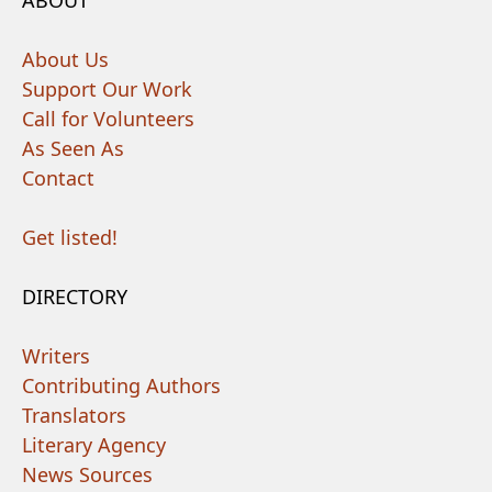
ABOUT
About Us
Support Our Work
Call for Volunteers
As Seen As
Contact
Get listed!
DIRECTORY
Writers
Contributing Authors
Translators
Literary Agency
News Sources