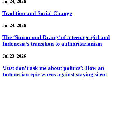
Jul 24, 2026
Tradition and Social Change
Jul 24, 2026
The ‘Sturm und Drang’ of a teenage girl and
Indonesia’s transition to authoritarianism
Jul 23, 2026
‘Just don’t ask me about politics’: How an
Indonesian epic warns against staying silent