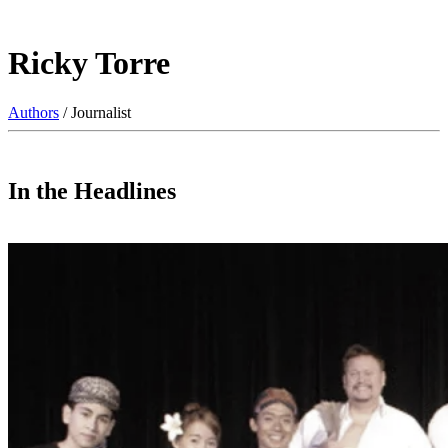
Ricky Torre
Authors
/ Journalist
In the Headlines