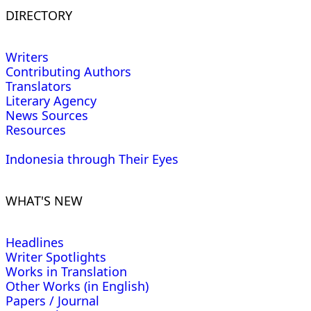
DIRECTORY
Writers
Contributing Authors
Translators
Literary Agency
News Sources
Resources
Indonesia through Their Eyes
WHAT'S NEW
Headlines
Writer Spotlights
Works in Translation
Other Works (in English)
Papers / Journal