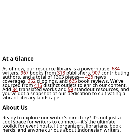
At a Glance
As of now, our resource library is a powerhouse:
684
writers,
967
books from
318
publishers,
907
contributing
authors, and a total of 1303 pieces—
426
news
coverages,
252
clippings, and
625
book reviews. We've
sourced from
415
distinct outlets to enrich our content.
Add
84
translated works and
59
standout resources, and
you’ve got a snapshot of our dedication to cultivating a
vibrant literary landscape.
About Us
Ready to explore our writer's directory? It’s not just a
cool space for writers to connect—it's the ultimate
toolkit for event hosts, lit organizers, librarians, book
nerds, and anyone curious about Indonesian writers.