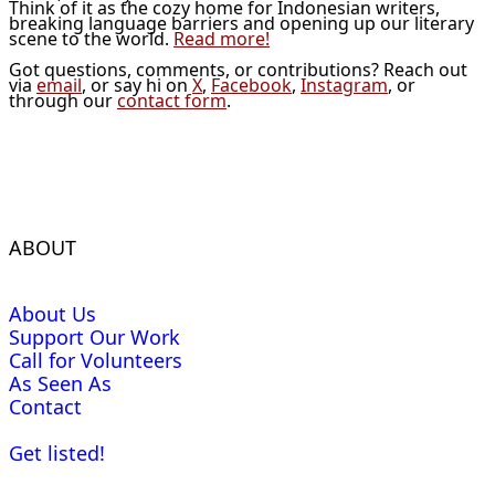
Think of it as the cozy home for Indonesian writers,
breaking language barriers and opening up our literary
scene to the world.
Read more!
Got questions, comments, or contributions? Reach out
via
email
, or say hi on
X
,
Facebook
,
Instagram
, or
through our
contact form
.
ABOUT
About Us
Support Our Work
Call for Volunteers
As Seen As
Contact
Get listed!