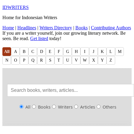
IDWRITERS
Home for Indonesian Writers
Home
|
Headlines
|
Writers Directory
|
Books
|
Contributing Authors
If you are a writer yourself, join our growing literary network. Be
seen. Be read.
Get listed
today!
All
A
B
C
D
E
F
G
H
I
J
K
L
M
N
O
P
Q
R
S
T
U
V
W
X
Y
Z
All
Books
Writers
Articles
Others