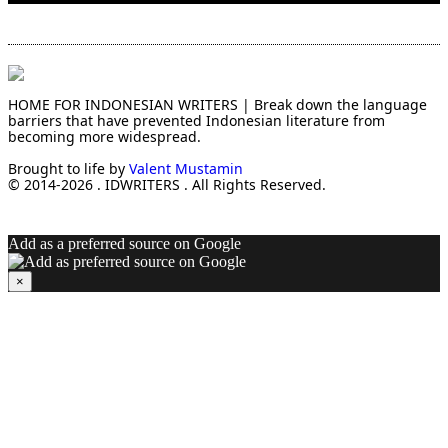
HOME FOR INDONESIAN WRITERS | Break down the language
barriers that have prevented Indonesian literature from
becoming more widespread.
Brought to life by
Valent Mustamin
© 2014-2026 . IDWRITERS . All Rights Reserved.
Add as a preferred source on Google
×