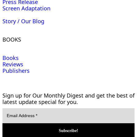
Press Release
Screen Adaptation
Story / Our Blog
BOOKS
Books
Reviews
Publishers
Sign up for Our Monthly Digest and get the best of
latest update special for you.