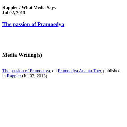
Rappler / What Media Says
Jul 02, 2013
The passion of Pramoedya
Media Writing(s)
The passion of Pramoedya
, on
Pramoedya Ananta Toer
, published
in
Rappler
(Jul 02, 2013)