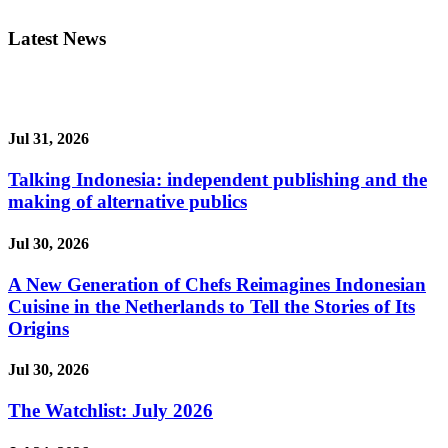
Latest News
Jul 31, 2026
Talking Indonesia: independent publishing and the
making of alternative publics
Jul 30, 2026
A New Generation of Chefs Reimagines Indonesian
Cuisine in the Netherlands to Tell the Stories of Its
Origins
Jul 30, 2026
The Watchlist: July 2026