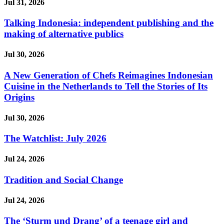
Jul 31, 2026
Talking Indonesia: independent publishing and the
making of alternative publics
Jul 30, 2026
A New Generation of Chefs Reimagines Indonesian
Cuisine in the Netherlands to Tell the Stories of Its
Origins
Jul 30, 2026
The Watchlist: July 2026
Jul 24, 2026
Tradition and Social Change
Jul 24, 2026
The ‘Sturm und Drang’ of a teenage girl and