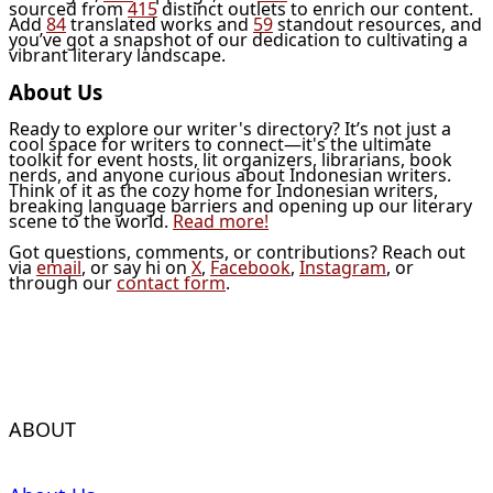
sourced from
415
distinct outlets to enrich our content.
Add
84
translated works and
59
standout resources, and
you’ve got a snapshot of our dedication to cultivating a
vibrant literary landscape.
About Us
Ready to explore our writer's directory? It’s not just a
cool space for writers to connect—it's the ultimate
toolkit for event hosts, lit organizers, librarians, book
nerds, and anyone curious about Indonesian writers.
Think of it as the cozy home for Indonesian writers,
breaking language barriers and opening up our literary
scene to the world.
Read more!
Got questions, comments, or contributions? Reach out
via
email
, or say hi on
X
,
Facebook
,
Instagram
, or
through our
contact form
.
ABOUT