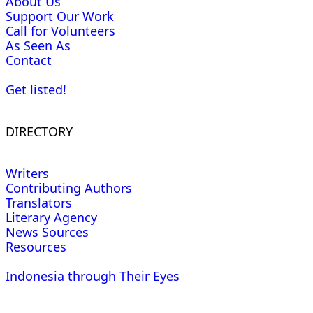
About Us
Support Our Work
Call for Volunteers
As Seen As
Contact
Get listed!
DIRECTORY
Writers
Contributing Authors
Translators
Literary Agency
News Sources
Resources
Indonesia through Their Eyes