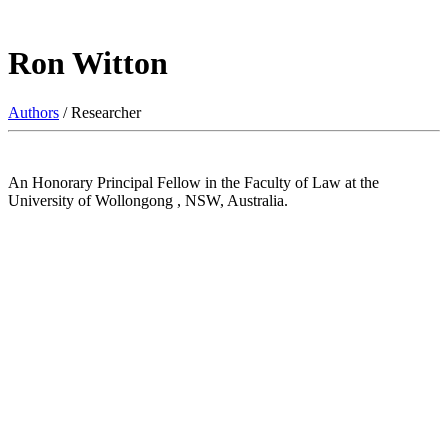
Ron Witton
Authors
/ Researcher
An Honorary Principal Fellow in the Faculty of Law at the
University of Wollongong , NSW, Australia.