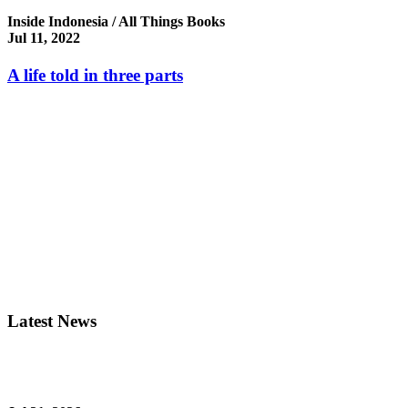
Inside Indonesia / All Things Books
Jul 11, 2022
A life told in three parts
Latest News