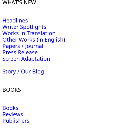
WHAT'S NEW
Headlines
Writer Spotlights
Works in Translation
Other Works (in English)
Papers / Journal
Press Release
Screen Adaptation
Story / Our Blog
BOOKS
Books
Reviews
Publishers