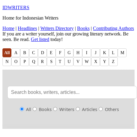
IDWRITERS
Home for Indonesian Writers
Home
|
Headlines
|
Writers Directory
|
Books
|
Contributing Authors
If you are a writer yourself, join our growing literary network. Be
seen. Be read.
Get listed
today!
All
A
B
C
D
E
F
G
H
I
J
K
L
M
N
O
P
Q
R
S
T
U
V
W
X
Y
Z
All
Books
Writers
Articles
Others