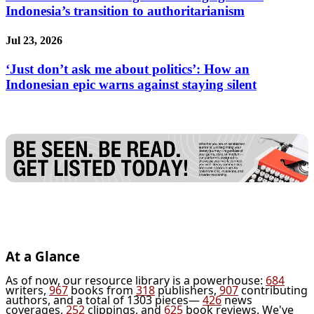
Indonesia’s transition to authoritarianism
Jul 23, 2026
‘Just don’t ask me about politics’: How an
Indonesian epic warns against staying silent
At a Glance
As of now, our resource library is a powerhouse:
684
writers,
967
books from
318
publishers,
907
contributing
authors, and a total of 1303 pieces—
426
news
coverages,
252
clippings, and
625
book reviews. We've