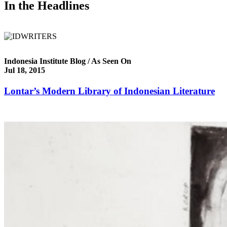
In the Headlines
Indonesia Institute Blog / As Seen On
Jul 18, 2015
Lontar’s Modern Library of Indonesian Literature