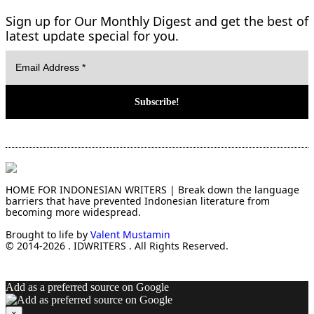
Sign up for Our Monthly Digest and get the best of
latest update special for you.
HOME FOR INDONESIAN WRITERS | Break down the language
barriers that have prevented Indonesian literature from
becoming more widespread.
Brought to life by
Valent Mustamin
© 2014-2026 . IDWRITERS . All Rights Reserved.
Add as a preferred source on Google
×