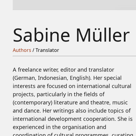
Sabine Müller
Authors
/ Translator
A freelance writer, editor and translator
(German, Indonesian, English). Her special
interests are focused on international cultural
projects, particularly in the fields of
(contemporary) literature and theatre, music
and dance. Her writings also include topics of
international development cooperation. She is
experienced in the organisation and
coordination of cultural programmes, curating,