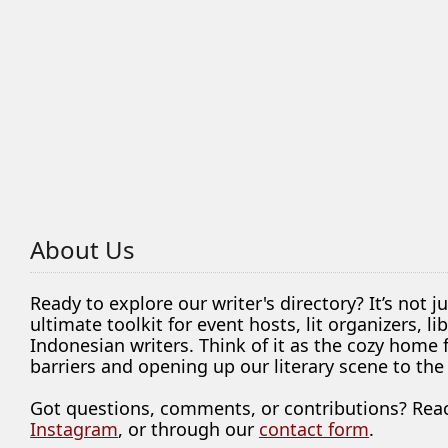
About Us
Ready to explore our writer's directory? It’s not j
ultimate toolkit for event hosts, lit organizers, 
Indonesian writers. Think of it as the cozy home
barriers and opening up our literary scene to the
Got questions, comments, or contributions? Rea
Instagram
, or through our
contact form
.