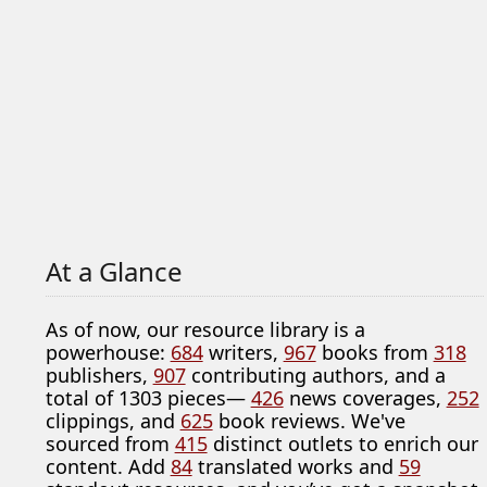
At a Glance
As of now, our resource library is a
powerhouse:
684
writers,
967
books from
318
publishers,
907
contributing authors, and a
total of 1303 pieces—
426
news coverages,
252
clippings, and
625
book reviews. We've
sourced from
415
distinct outlets to enrich our
content. Add
84
translated works and
59