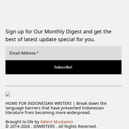
Sign up for Our Monthly Digest and get the
best of latest update special for you.
HOME FOR INDONESIAN WRITERS | Break down the
language barriers that have prevented Indonesian
literature from becoming more widespread.
Brought to life by
Valent Mustamin
© 2014-2026 . IDWRITERS . All Rights Reserved.