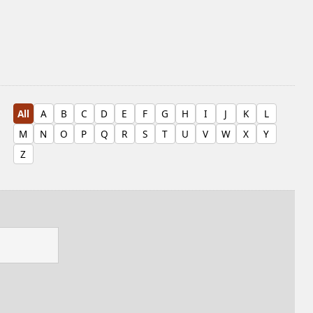
All
A
B
C
D
E
F
G
H
I
J
K
L
M
N
O
P
Q
R
S
T
U
V
W
X
Y
Z