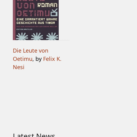
Die Leute von
Oetimu
, by
Felix K.
Nesi
Latest News