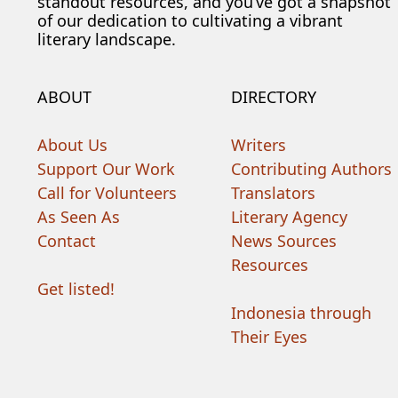
standout resources, and you’ve got a snapshot
of our dedication to cultivating a vibrant
literary landscape.
ABOUT
DIRECTORY
About Us
Writers
Support Our Work
Contributing Authors
Call for Volunteers
Translators
As Seen As
Literary Agency
Contact
News Sources
Resources
Get listed!
Indonesia through
Their Eyes