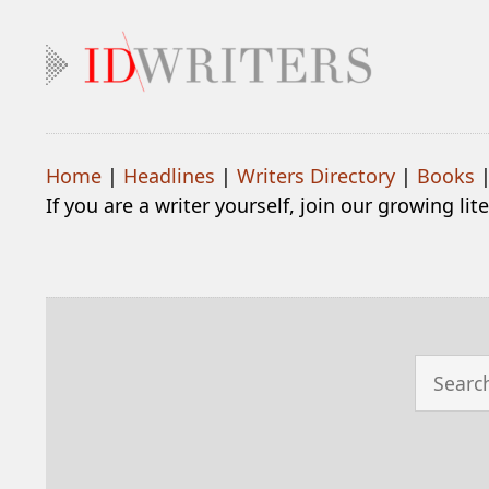
Home
|
Headlines
|
Writers Directory
|
Books
If you are a writer yourself, join our growing li