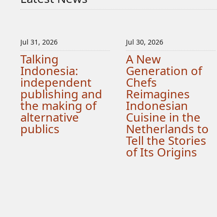
Jul 31, 2026
Jul 30, 2026
Talking
A New
Indonesia:
Generation of
independent
Chefs
publishing and
Reimagines
the making of
Indonesian
alternative
Cuisine in the
publics
Netherlands to
Tell the Stories
of Its Origins