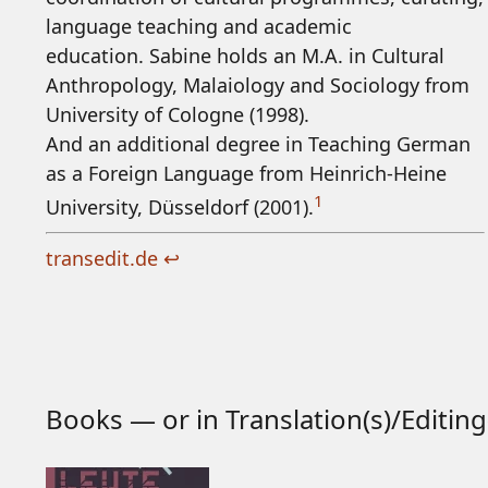
language teaching and academic
education. Sabine holds an M.A. in Cultural
Anthropology, Malaiology and Sociology from
University of Cologne (1998).
And an additional degree in Teaching German
as a Foreign Language from Heinrich-Heine
1
University, Düsseldorf (2001).
transedit.de
↩
Books — or in Translation(s)/Editing