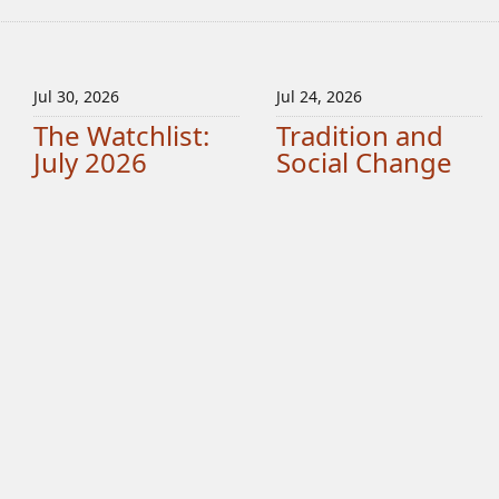
Jul 30, 2026
Jul 24, 2026
The Watchlist:
Tradition and
July 2026
Social Change