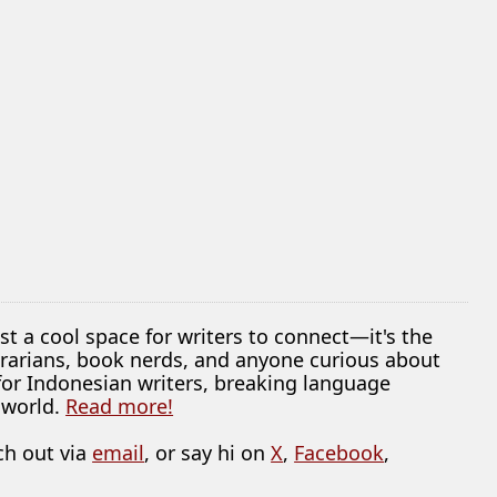
ust a cool space for writers to connect—it's the
librarians, book nerds, and anyone curious about
 for Indonesian writers, breaking language
 world.
Read more!
ch out via
email
, or say hi on
X
,
Facebook
,