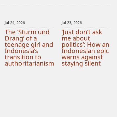
Jul 24, 2026
Jul 23, 2026
The ‘Sturm und
‘Just don’t ask
Drang’ of a
me about
teenage girl and
politics’: How an
Indonesia’s
Indonesian epic
transition to
warns against
authoritarianism
staying silent