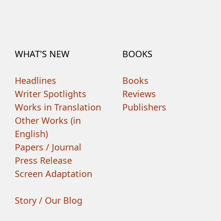
WHAT'S NEW
BOOKS
Headlines
Books
Writer Spotlights
Reviews
Works in Translation
Publishers
Other Works (in
English)
Papers / Journal
Press Release
Screen Adaptation
Story / Our Blog