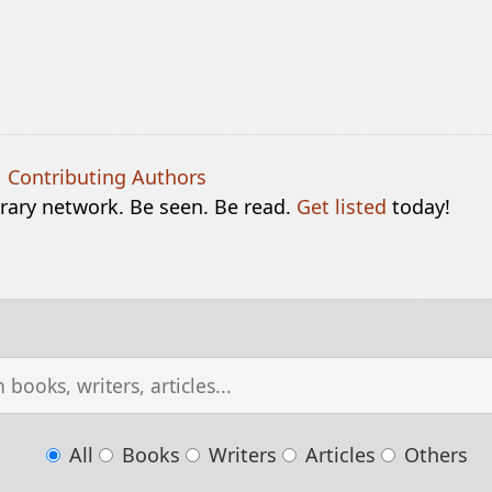
|
Contributing Authors
terary network. Be seen. Be read.
Get listed
today!
All
Books
Writers
Articles
Others