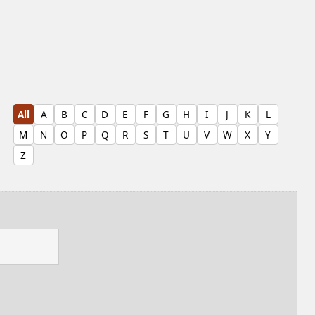
All
A
B
C
D
E
F
G
H
I
J
K
L
M
N
O
P
Q
R
S
T
U
V
W
X
Y
Z