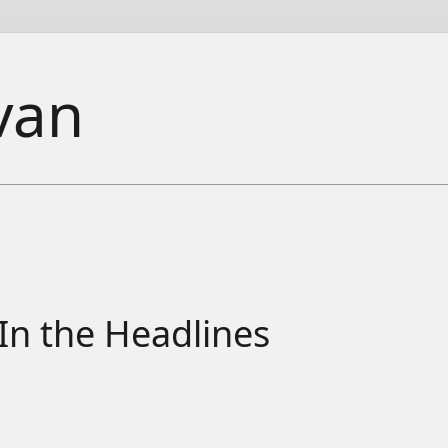
van
In the Headlines