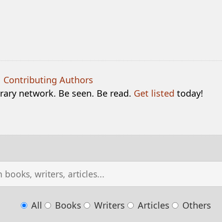
|
Contributing Authors
terary network. Be seen. Be read.
Get listed
today!
All
Books
Writers
Articles
Others