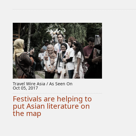
Travel Wire Asia / As Seen On
Oct 05, 2017
Festivals are helping to
put Asian literature on
the map