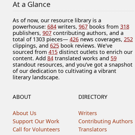
At a Glance
As of now, our resource library is a
powerhouse:
684
writers,
967
books from
318
publishers,
907
contributing authors, and a
total of 1303 pieces—
426
news coverages,
252
clippings, and
625
book reviews. We've
sourced from
415
distinct outlets to enrich our
content. Add
84
translated works and
59
standout resources, and you’ve got a snapshot
of our dedication to cultivating a vibrant
literary landscape.
ABOUT
DIRECTORY
About Us
Writers
Support Our Work
Contributing Authors
Call for Volunteers
Translators