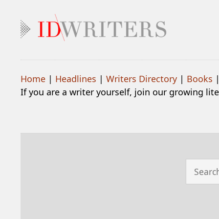
Home
|
Headlines
|
Writers Directory
|
Books
If you are a writer yourself, join our growing li