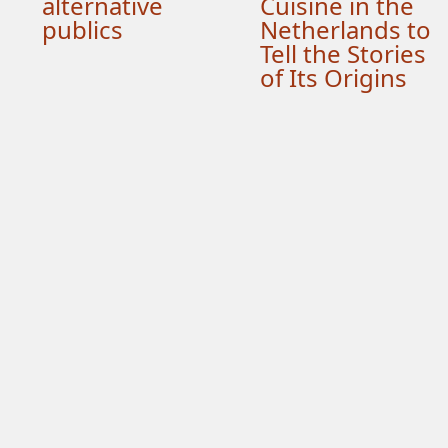
alternative
Cuisine in the
publics
Netherlands to
Tell the Stories
of Its Origins