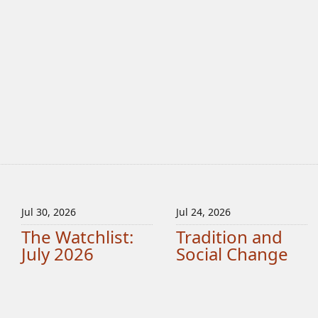
Jul 30, 2026
Jul 24, 2026
The Watchlist:
Tradition and
July 2026
Social Change