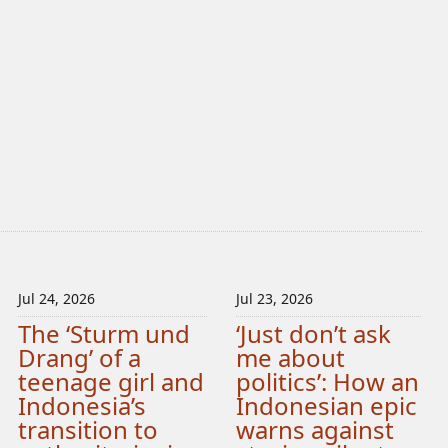
Jul 24, 2026
Jul 23, 2026
The ‘Sturm und
‘Just don’t ask
Drang’ of a
me about
teenage girl and
politics’: How an
Indonesia’s
Indonesian epic
transition to
warns against