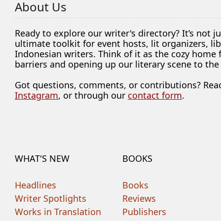
About Us
Ready to explore our writer's directory? It’s not j
ultimate toolkit for event hosts, lit organizers, 
Indonesian writers. Think of it as the cozy home
barriers and opening up our literary scene to the
Got questions, comments, or contributions? Rea
Instagram
, or through our
contact form
.
WHAT'S NEW
BOOKS
Headlines
Books
Writer Spotlights
Reviews
Works in Translation
Publishers