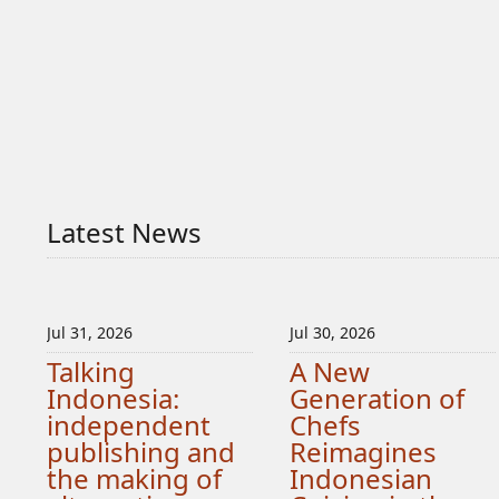
Latest News
Jul 31, 2026
Jul 30, 2026
Talking
A New
Indonesia:
Generation of
independent
Chefs
publishing and
Reimagines
the making of
Indonesian