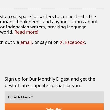
ust a cool space for writers to connect—it's the
librarians, book nerds, and anyone curious about
 for Indonesian writers, breaking language
 world.
Read more!
ch out via
email
, or say hi on
X
,
Facebook
,
Sign up for Our Monthly Digest and get the
best of latest update special for you.