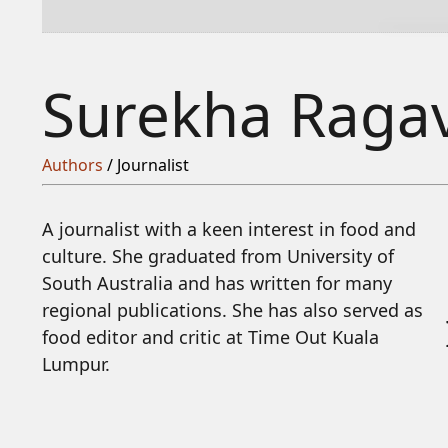
Surekha Raga
Authors
/ Journalist
A journalist with a keen interest in food and
culture. She graduated from University of
South Australia and has written for many
regional publications. She has also served as
food editor and critic at Time Out Kuala
Lumpur.