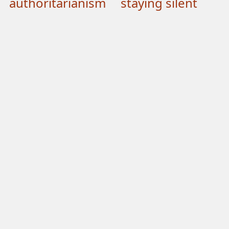
authoritarianism
staying silent