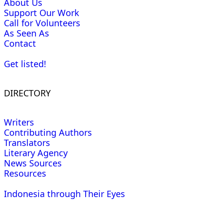
About Us
Support Our Work
Call for Volunteers
As Seen As
Contact
Get listed!
DIRECTORY
Writers
Contributing Authors
Translators
Literary Agency
News Sources
Resources
Indonesia through Their Eyes