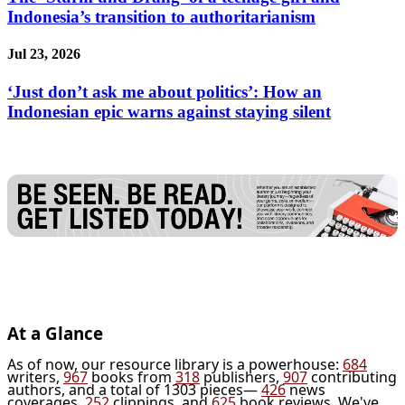
Indonesia’s transition to authoritarianism
Jul 23, 2026
‘Just don’t ask me about politics’: How an
Indonesian epic warns against staying silent
At a Glance
As of now, our resource library is a powerhouse:
684
writers,
967
books from
318
publishers,
907
contributing
authors, and a total of 1303 pieces—
426
news
coverages,
252
clippings, and
625
book reviews. We've