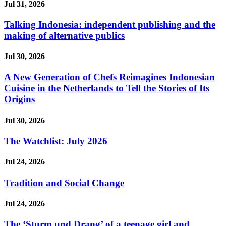
Jul 31, 2026
Talking Indonesia: independent publishing and the
making of alternative publics
Jul 30, 2026
A New Generation of Chefs Reimagines Indonesian
Cuisine in the Netherlands to Tell the Stories of Its
Origins
Jul 30, 2026
The Watchlist: July 2026
Jul 24, 2026
Tradition and Social Change
Jul 24, 2026
The ‘Sturm und Drang’ of a teenage girl and