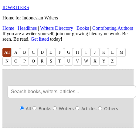
IDWRITERS
Home for Indonesian Writers
Home
|
Headlines
|
Writers Directory
|
Books
|
Contributing Authors
If you are a writer yourself, join our growing literary network. Be
seen. Be read.
Get listed
today!
All
A
B
C
D
E
F
G
H
I
J
K
L
M
N
O
P
Q
R
S
T
U
V
W
X
Y
Z
All
Books
Writers
Articles
Others