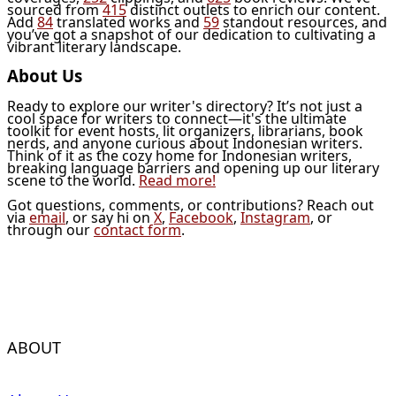
sourced from
415
distinct outlets to enrich our content.
Add
84
translated works and
59
standout resources, and
you’ve got a snapshot of our dedication to cultivating a
vibrant literary landscape.
About Us
Ready to explore our writer's directory? It’s not just a
cool space for writers to connect—it's the ultimate
toolkit for event hosts, lit organizers, librarians, book
nerds, and anyone curious about Indonesian writers.
Think of it as the cozy home for Indonesian writers,
breaking language barriers and opening up our literary
scene to the world.
Read more!
Got questions, comments, or contributions? Reach out
via
email
, or say hi on
X
,
Facebook
,
Instagram
, or
through our
contact form
.
ABOUT