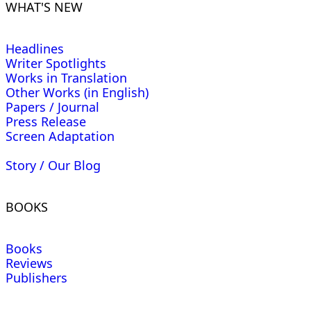
WHAT'S NEW
Headlines
Writer Spotlights
Works in Translation
Other Works (in English)
Papers / Journal
Press Release
Screen Adaptation
Story / Our Blog
BOOKS
Books
Reviews
Publishers