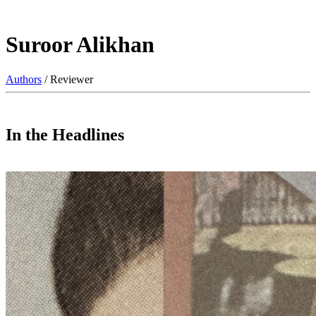
Suroor Alikhan
Authors
/ Reviewer
In the Headlines