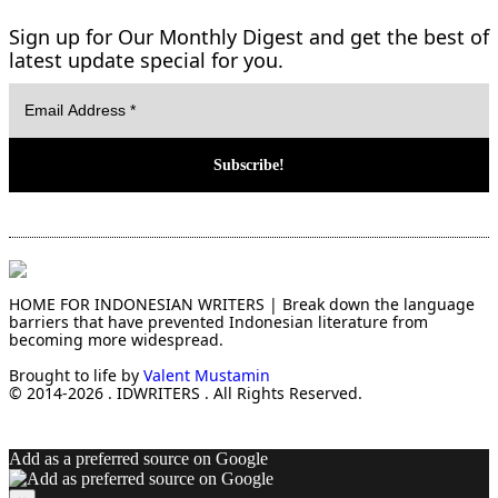
Sign up for Our Monthly Digest and get the best of
latest update special for you.
HOME FOR INDONESIAN WRITERS | Break down the language
barriers that have prevented Indonesian literature from
becoming more widespread.
Brought to life by
Valent Mustamin
© 2014-2026 . IDWRITERS . All Rights Reserved.
Add as a preferred source on Google