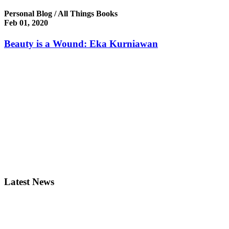
Personal Blog / All Things Books
Feb 01, 2020
Beauty is a Wound: Eka Kurniawan
Latest News