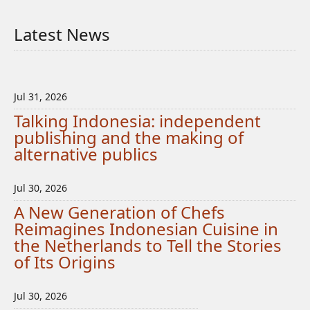
Latest News
Jul 31, 2026
Talking Indonesia: independent
publishing and the making of
alternative publics
Jul 30, 2026
A New Generation of Chefs
Reimagines Indonesian Cuisine in
the Netherlands to Tell the Stories
of Its Origins
Jul 30, 2026