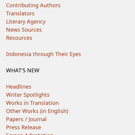
Contributing Authors
Translators
Literary Agency
News Sources
Resources
Indonesia through Their Eyes
WHAT'S NEW
Headlines
Writer Spotlights
Works in Translation
Other Works (in English)
Papers / Journal
Press Release