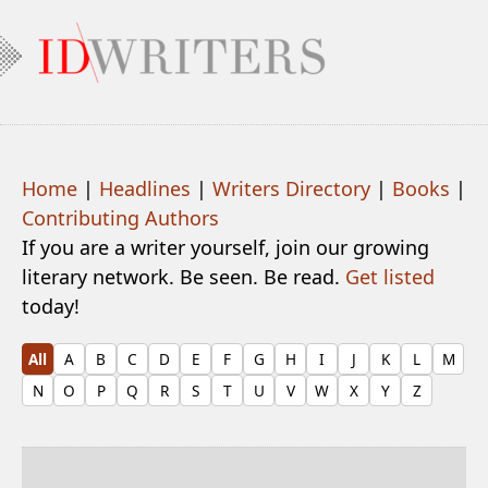
Home
|
Headlines
|
Writers Directory
|
Books
|
Contributing Authors
If you are a writer yourself, join our growing
literary network. Be seen. Be read.
Get listed
today!
All
A
B
C
D
E
F
G
H
I
J
K
L
M
N
O
P
Q
R
S
T
U
V
W
X
Y
Z