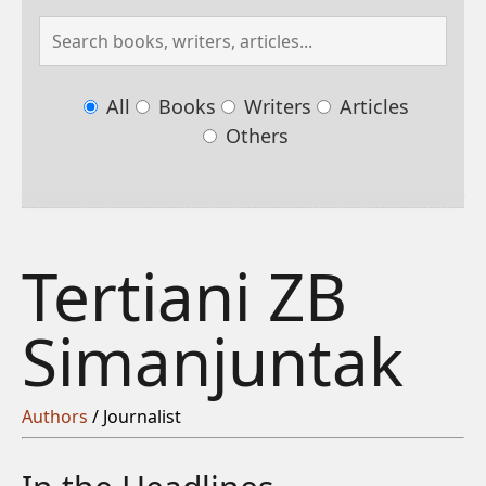
All
Books
Writers
Articles
Others
Tertiani ZB
Simanjuntak
Authors
/ Journalist