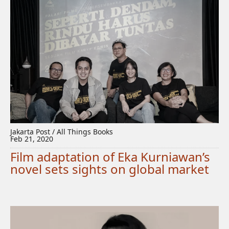
Jakarta Post / All Things Books
Feb 21, 2020
Film adaptation of Eka Kurniawan’s
novel sets sights on global market