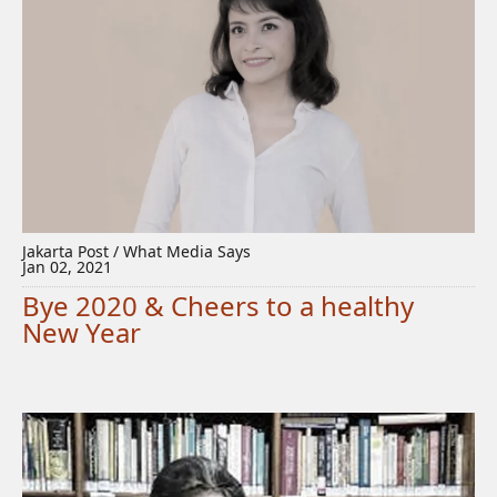
Jakarta Post / What Media Says
Jan 02, 2021
Bye 2020 & Cheers to a healthy
New Year