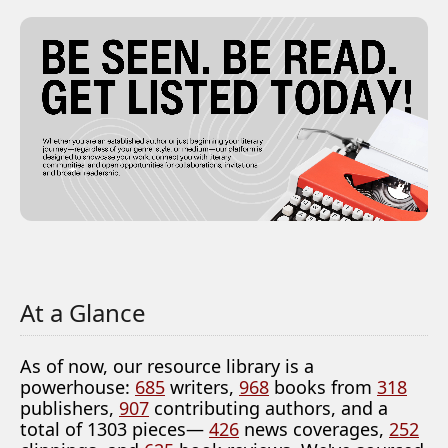
At a Glance
As of now, our resource library is a
powerhouse:
685
writers,
968
books from
318
publishers,
907
contributing authors, and a
total of 1303 pieces—
426
news coverages,
252