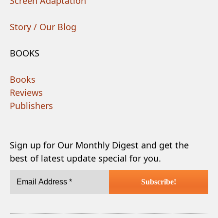
Screen Adaptation
Story / Our Blog
BOOKS
Books
Reviews
Publishers
Sign up for Our Monthly Digest and get the
best of latest update special for you.