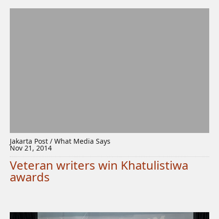
Jakarta Post / What Media Says
Nov 21, 2014
Veteran writers win Khatulistiwa
awards