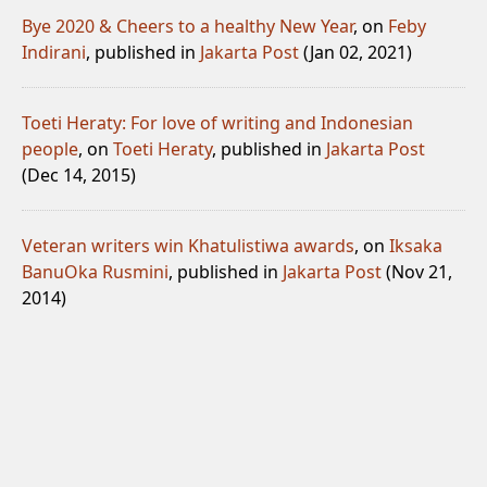
Bye 2020 & Cheers to a healthy New Year
, on
Feby
Indirani
, published in
Jakarta Post
(Jan 02, 2021)
Toeti Heraty: For love of writing and Indonesian
people
, on
Toeti Heraty
, published in
Jakarta Post
(Dec 14, 2015)
Veteran writers win Khatulistiwa awards
, on
Iksaka
Banu
Oka Rusmini
, published in
Jakarta Post
(Nov 21,
2014)