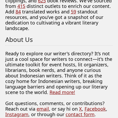
clippings, and
625
book reviews. We've sourced
from
415
distinct outlets to enrich our content.
Add
84
translated works and
59
standout
resources, and you’ve got a snapshot of our
dedication to cultivating a vibrant literary
landscape.
About Us
Ready to explore our writer's directory? It’s not
just a cool space for writers to connect—it's the
ultimate toolkit for event hosts, lit organizers,
librarians, book nerds, and anyone curious
about Indonesian writers. Think of it as the
cozy home for Indonesian writers, breaking
language barriers and opening up our literary
scene to the world.
Read more!
Got questions, comments, or contributions?
Reach out via
email
, or say hi on
X
,
Facebook
,
Instagram
, or through our
contact form
.