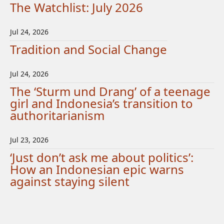
The Watchlist: July 2026
Jul 24, 2026
Tradition and Social Change
Jul 24, 2026
The ‘Sturm und Drang’ of a teenage
girl and Indonesia’s transition to
authoritarianism
Jul 23, 2026
‘Just don’t ask me about politics’:
How an Indonesian epic warns
against staying silent