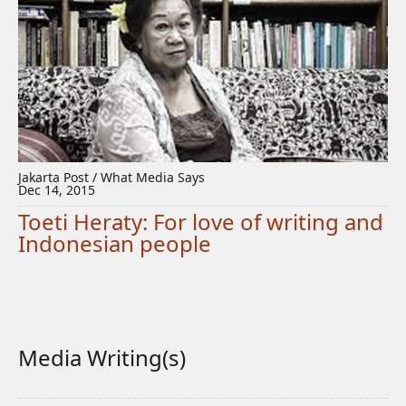
Jakarta Post / What Media Says
Dec 14, 2015
Toeti Heraty: For love of writing and
Indonesian people
Media Writing(s)