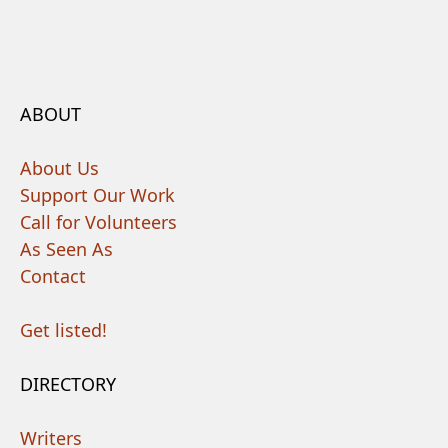
ABOUT
About Us
Support Our Work
Call for Volunteers
As Seen As
Contact
Get listed!
DIRECTORY
Writers