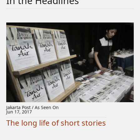
In the Headlines
Jakarta Post / As Seen On
Jun 17, 2017
The long life of short stories