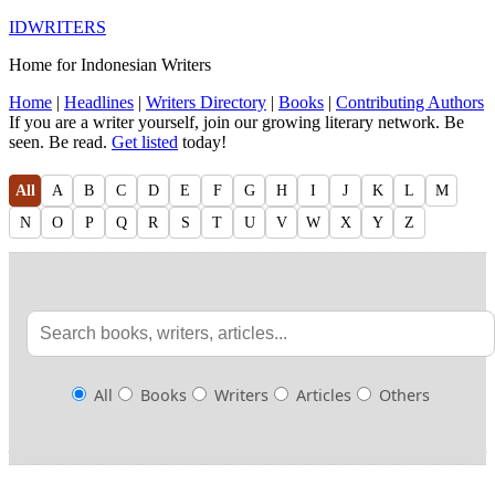
IDWRITERS
Home for Indonesian Writers
Home
|
Headlines
|
Writers Directory
|
Books
|
Contributing Authors
If you are a writer yourself, join our growing literary network. Be
seen. Be read.
Get listed
today!
All
A
B
C
D
E
F
G
H
I
J
K
L
M
N
O
P
Q
R
S
T
U
V
W
X
Y
Z
All
Books
Writers
Articles
Others