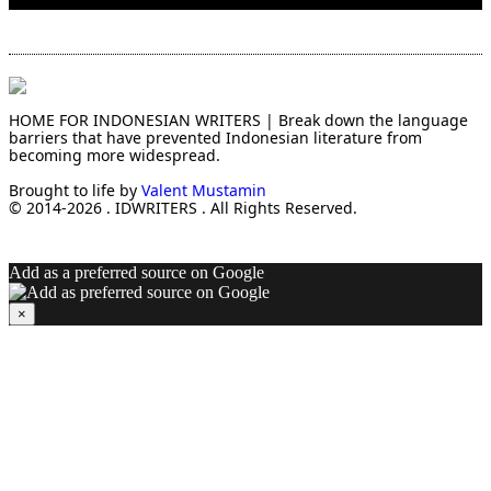
HOME FOR INDONESIAN WRITERS | Break down the language
barriers that have prevented Indonesian literature from
becoming more widespread.
Brought to life by
Valent Mustamin
© 2014-2026 . IDWRITERS . All Rights Reserved.
Add as a preferred source on Google
×