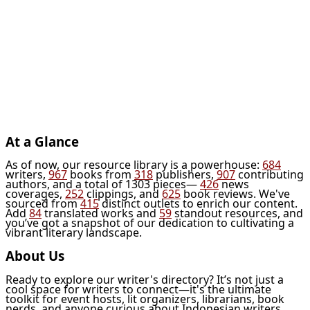
At a Glance
As of now, our resource library is a powerhouse:
684
writers,
967
books from
318
publishers,
907
contributing
authors, and a total of 1303 pieces—
426
news
coverages,
252
clippings, and
625
book reviews. We've
sourced from
415
distinct outlets to enrich our content.
Add
84
translated works and
59
standout resources, and
you’ve got a snapshot of our dedication to cultivating a
vibrant literary landscape.
About Us
Ready to explore our writer's directory? It’s not just a
cool space for writers to connect—it's the ultimate
toolkit for event hosts, lit organizers, librarians, book
nerds, and anyone curious about Indonesian writers.