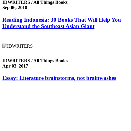
IDWRITERS / All Things Books
Sep 06, 2018
Reading Indonesia: 30 Books That Will Help You
Understand the Southeast Asian Giant
IDWRITERS / All Things Books
Apr 03, 2017
Essay: Literature brainstorms, not brainwashes