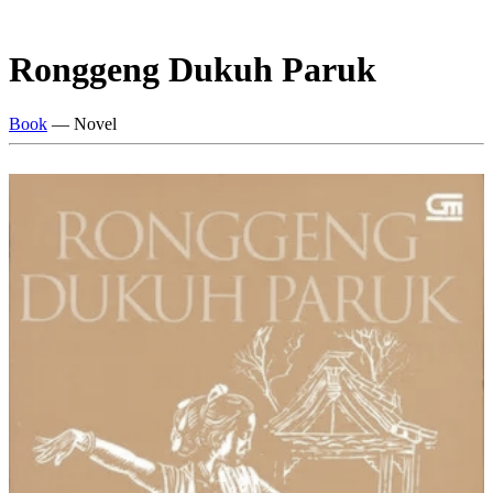
Ronggeng Dukuh Paruk
Book
— Novel