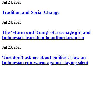
Jul 24, 2026
Tradition and Social Change
Jul 24, 2026
The ‘Sturm und Drang’ of a teenage girl and
Indonesia’s transition to authoritarianism
Jul 23, 2026
‘Just don’t ask me about politics’: How an
Indonesian epic warns against staying silent