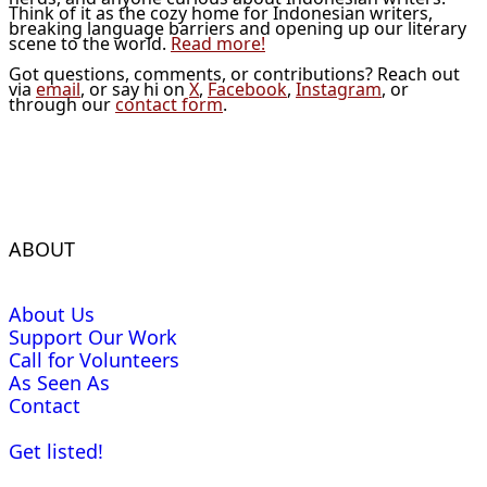
Think of it as the cozy home for Indonesian writers,
breaking language barriers and opening up our literary
scene to the world.
Read more!
Got questions, comments, or contributions? Reach out
via
email
, or say hi on
X
,
Facebook
,
Instagram
, or
through our
contact form
.
ABOUT
About Us
Support Our Work
Call for Volunteers
As Seen As
Contact
Get listed!