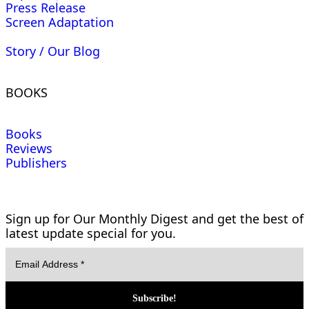
Press Release
Screen Adaptation
Story / Our Blog
BOOKS
Books
Reviews
Publishers
Sign up for Our Monthly Digest and get the best of
latest update special for you.