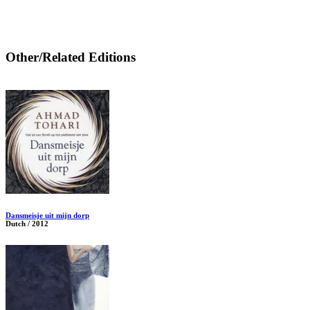
Other/Related Editions
Dansmeisje uit mijn dorp
Dutch / 2012