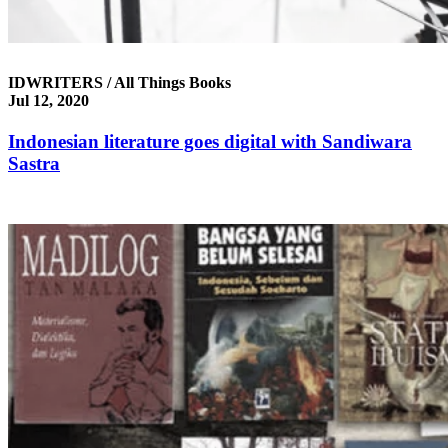
IDWRITERS / All Things Books
Jul 12, 2020
Indonesian literature goes digital with Sandiwara
Sastra