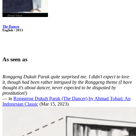
The Dancer
English / 2013
As seen as
Ronggeng Dukuh Paruk quite surprised me. I didn't expect to love
it, though had been rather intrigued by the Ronggeng theme (I have
thought it's about dancer, never expected to be disgusted by
prostitution!)
— in
Ronggeng Dukuh Paruk (The Dancer) by Ahmad Tohari: An
Indonesian Classic
(Mar 15, 2023)