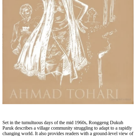
Set in the tumultuous days of the mid 1960s, Ronggeng Dukuh
Paruk describes a village community struggling to adapt to a rapidly
changing world. It also provides readers with a ground-level view of