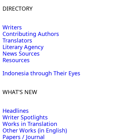
DIRECTORY
Writers
Contributing Authors
Translators
Literary Agency
News Sources
Resources
Indonesia through Their Eyes
WHAT'S NEW
Headlines
Writer Spotlights
Works in Translation
Other Works (in English)
Papers / Journal