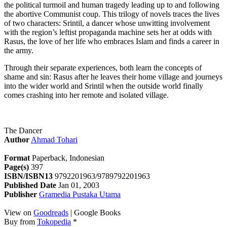
the political turmoil and human tragedy leading up to and following
the abortive Communist coup. This trilogy of novels traces the lives
of two characters: Srintil, a dancer whose unwitting involvement
with the region’s leftist propaganda machine sets her at odds with
Rasus, the love of her life who embraces Islam and finds a career in
the army.
Through their separate experiences, both learn the concepts of
shame and sin: Rasus after he leaves their home village and journeys
into the wider world and Srintil when the outside world finally
comes crashing into her remote and isolated village.
The Dancer
Author
Ahmad Tohari
Format
Paperback, Indonesian
Page(s)
397
ISBN/ISBN13
9792201963/9789792201963
Published Date
Jan 01, 2003
Publisher
Gramedia Pustaka Utama
View on
Goodreads
| Google Books
Buy from
Tokopedia
*