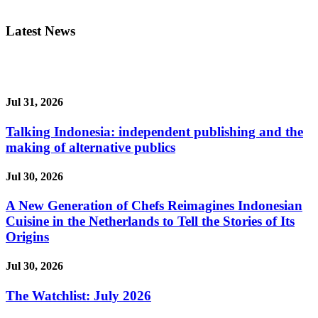
Latest News
Jul 31, 2026
Talking Indonesia: independent publishing and the
making of alternative publics
Jul 30, 2026
A New Generation of Chefs Reimagines Indonesian
Cuisine in the Netherlands to Tell the Stories of Its
Origins
Jul 30, 2026
The Watchlist: July 2026