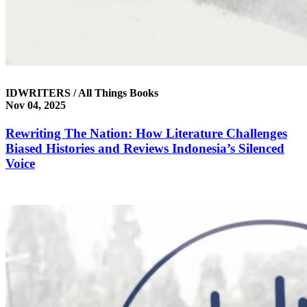
IDWRITERS / All Things Books
Nov 04, 2025
Rewriting The Nation: How Literature Challenges
Biased Histories and Reviews Indonesia’s Silenced
Voice