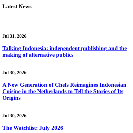
Latest News
Jul 31, 2026
Talking Indonesia: independent publishing and the
making of alternative publics
Jul 30, 2026
A New Generation of Chefs Reimagines Indonesian
Cuisine in the Netherlands to Tell the Stories of Its
Origins
Jul 30, 2026
The Watchlist: July 2026