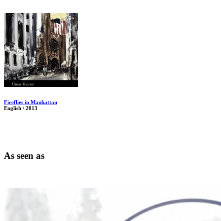
Fireflies in Manhattan
English / 2013
As seen as