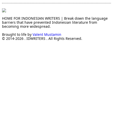
HOME FOR INDONESIAN WRITERS | Break down the language
barriers that have prevented Indonesian literature from
becoming more widespread.
Brought to life by
Valent Mustamin
© 2014-2026 . IDWRITERS . All Rights Reserved.