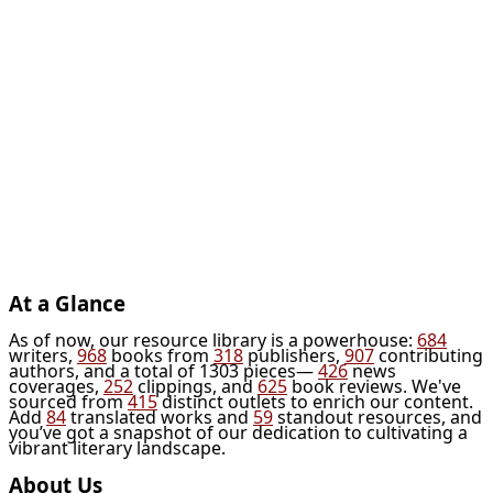
At a Glance
As of now, our resource library is a powerhouse:
684
writers,
968
books from
318
publishers,
907
contributing
authors, and a total of 1303 pieces—
426
news
coverages,
252
clippings, and
625
book reviews. We've
sourced from
415
distinct outlets to enrich our content.
Add
84
translated works and
59
standout resources, and
you’ve got a snapshot of our dedication to cultivating a
vibrant literary landscape.
About Us