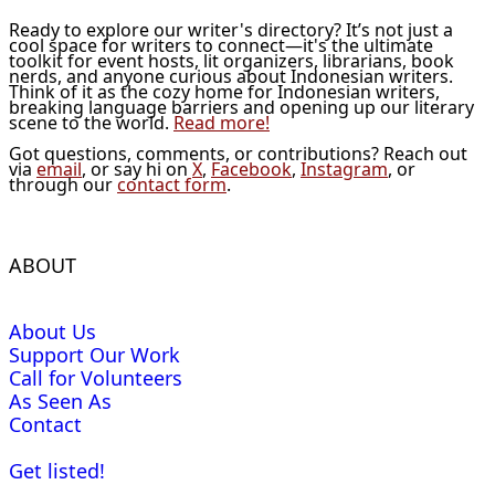
Ready to explore our writer's directory? It’s not just a
cool space for writers to connect—it's the ultimate
toolkit for event hosts, lit organizers, librarians, book
nerds, and anyone curious about Indonesian writers.
Think of it as the cozy home for Indonesian writers,
breaking language barriers and opening up our literary
scene to the world.
Read more!
Got questions, comments, or contributions? Reach out
via
email
, or say hi on
X
,
Facebook
,
Instagram
, or
through our
contact form
.
ABOUT
About Us
Support Our Work
Call for Volunteers
As Seen As
Contact
Get listed!