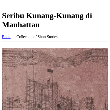
Seribu Kunang-Kunang di
Manhattan
Book
— Collection of Short Stories