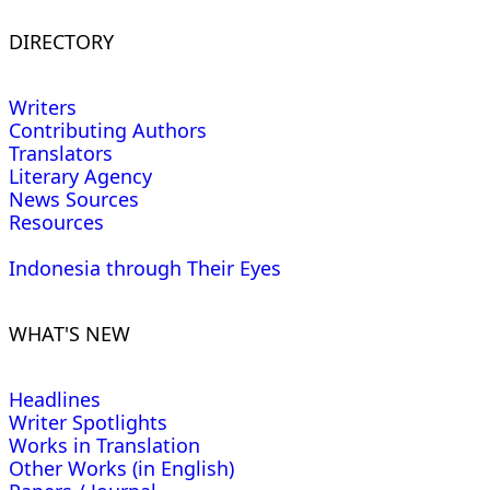
DIRECTORY
Writers
Contributing Authors
Translators
Literary Agency
News Sources
Resources
Indonesia through Their Eyes
WHAT'S NEW
Headlines
Writer Spotlights
Works in Translation
Other Works (in English)