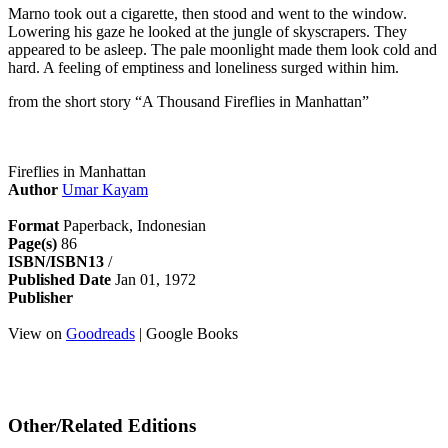
Marno took out a cigarette, then stood and went to the window.
Lowering his gaze he looked at the jungle of skyscrapers. They
appeared to be asleep. The pale moonlight made them look cold and
hard. A feeling of emptiness and loneliness surged within him.
from the short story “A Thousand Fireflies in Manhattan”
Fireflies in Manhattan
Author
Umar Kayam
Format
Paperback, Indonesian
Page(s)
86
ISBN/ISBN13
/
Published Date
Jan 01, 1972
Publisher
View on
Goodreads
| Google Books
Other/Related Editions