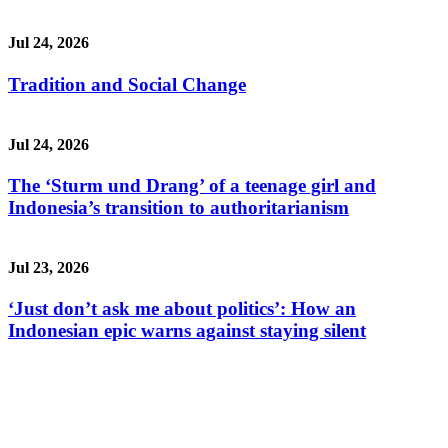
Jul 24, 2026
Tradition and Social Change
Jul 24, 2026
The ‘Sturm und Drang’ of a teenage girl and
Indonesia’s transition to authoritarianism
Jul 23, 2026
‘Just don’t ask me about politics’: How an
Indonesian epic warns against staying silent