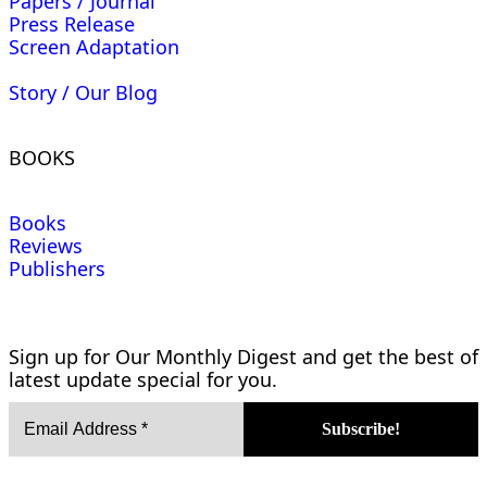
Papers / Journal
Press Release
Screen Adaptation
Story / Our Blog
BOOKS
Books
Reviews
Publishers
Sign up for Our Monthly Digest and get the best of
latest update special for you.