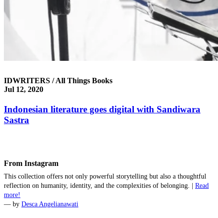
IDWRITERS / All Things Books
Jul 12, 2020
Indonesian literature goes digital with Sandiwara
Sastra
From Instagram
This collection offers not only powerful storytelling but also a thoughtful
reflection on humanity, identity, and the complexities of belonging. |
Read
more!
— by
‪Desca Angelianawati