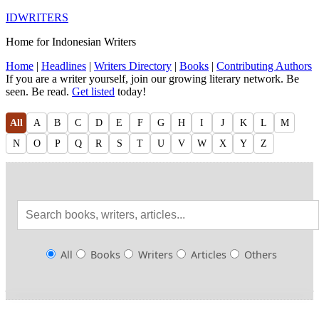
IDWRITERS
Home for Indonesian Writers
Home
|
Headlines
|
Writers Directory
|
Books
|
Contributing Authors
If you are a writer yourself, join our growing literary network. Be
seen. Be read.
Get listed
today!
All
A
B
C
D
E
F
G
H
I
J
K
L
M
N
O
P
Q
R
S
T
U
V
W
X
Y
Z
All
Books
Writers
Articles
Others