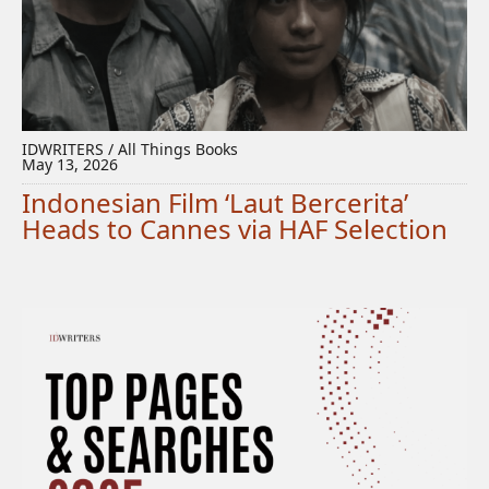
IDWRITERS / All Things Books
May 13, 2026
Indonesian Film ‘Laut Bercerita’
Heads to Cannes via HAF Selection