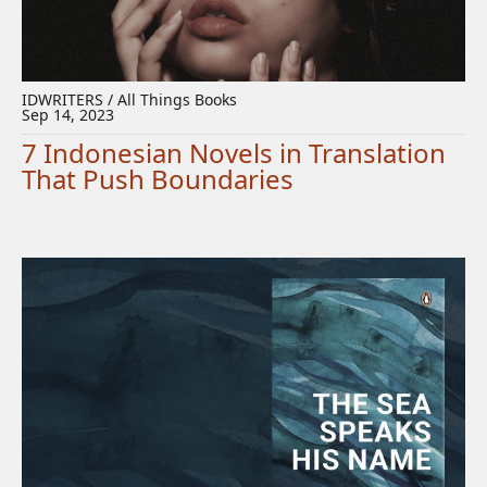
IDWRITERS / All Things Books
Sep 14, 2023
7 Indonesian Novels in Translation
That Push Boundaries