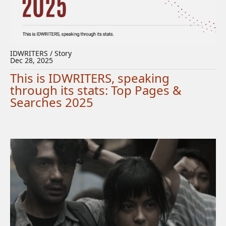
IDWRITERS / Story
Dec 28, 2025
This is IDWRITERS, speaking
through its stats: Top Pages &
Searches 2025