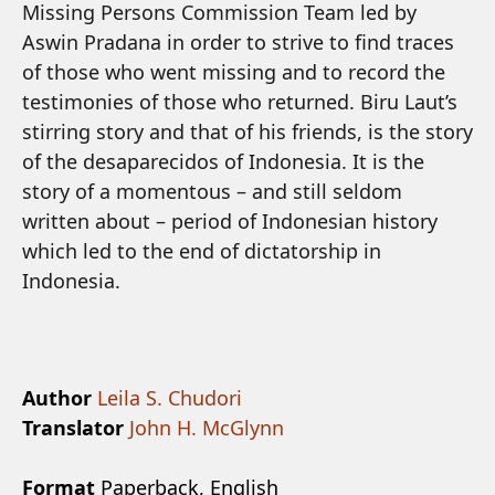
Missing Persons Commission Team led by
Aswin Pradana in order to strive to find traces
of those who went missing and to record the
testimonies of those who returned. Biru Laut’s
stirring story and that of his friends, is the story
of the desaparecidos of Indonesia. It is the
story of a momentous – and still seldom
written about – period of Indonesian history
which led to the end of dictatorship in
Indonesia.
Author
Leila S. Chudori
Translator
John H. McGlynn
Format
Paperback, English