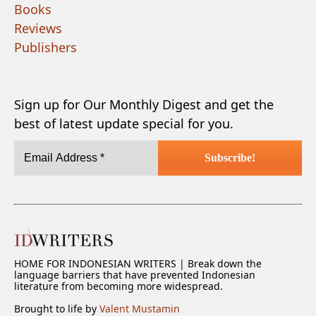
Books
Reviews
Publishers
Sign up for Our Monthly Digest and get the
best of latest update special for you.
HOME FOR INDONESIAN WRITERS | Break down the
language barriers that have prevented Indonesian
literature from becoming more widespread.
Brought to life by
Valent Mustamin