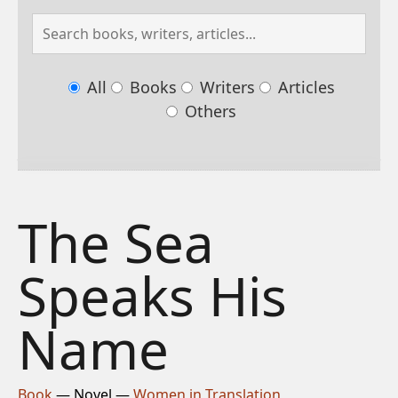
All
Books
Writers
Articles
Others
The Sea
Speaks His
Name
Book
— Novel —
Women in Translation