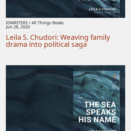
IDWRITERS / All Things Books
Jun 28, 2020
Leila S. Chudori: Weaving family
drama into political saga