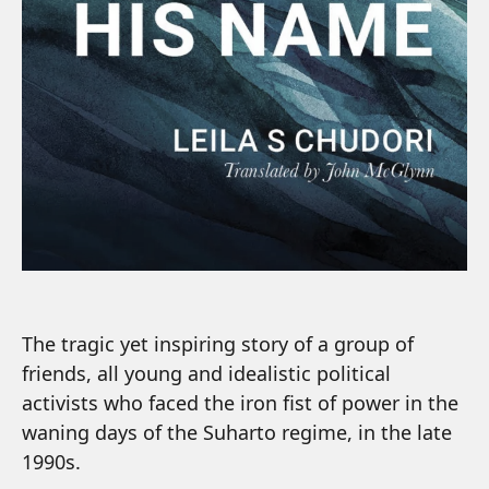
The tragic yet inspiring story of a group of
friends, all young and idealistic political
activists who faced the iron fist of power in the
waning days of the Suharto regime, in the late
1990s.