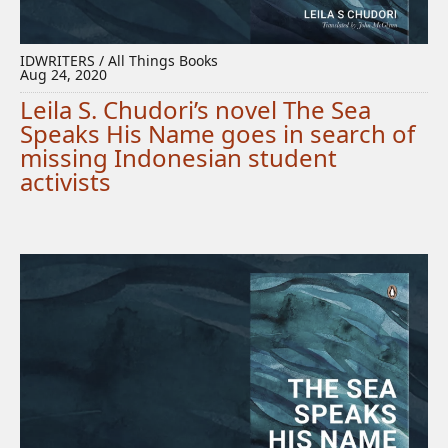
IDWRITERS / All Things Books
Aug 24, 2020
Leila S. Chudori’s novel The Sea
Speaks His Name goes in search of
missing Indonesian student
activists