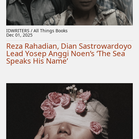
IDWRITERS / All Things Books
Dec 01, 2025
Reza Rahadian, Dian Sastrowardoyo
Lead Yosep Anggi Noen’s ‘The Sea
Speaks His Name’