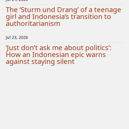
The ‘Sturm und Drang’ of a teenage
girl and Indonesia’s transition to
authoritarianism
Jul 23, 2026
‘Just don’t ask me about politics’:
How an Indonesian epic warns
against staying silent