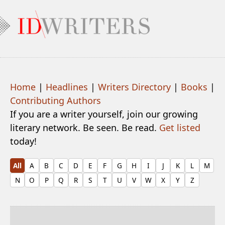
Home
|
Headlines
|
Writers Directory
|
Books
|
Contributing Authors
If you are a writer yourself, join our growing
literary network. Be seen. Be read.
Get listed
today!
All
A
B
C
D
E
F
G
H
I
J
K
L
M
N
O
P
Q
R
S
T
U
V
W
X
Y
Z