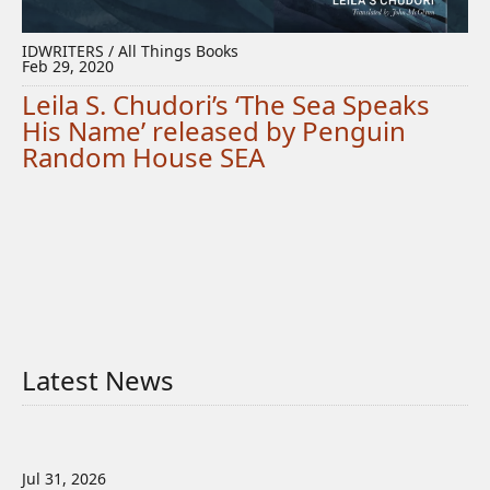
IDWRITERS / All Things Books
Feb 29, 2020
Leila S. Chudori’s ‘The Sea Speaks
His Name’ released by Penguin
Random House SEA
Latest News
Jul 31, 2026