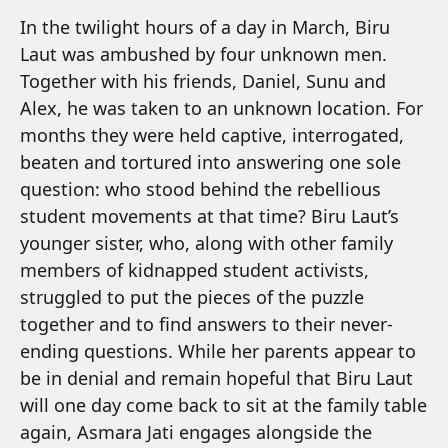
In the twilight hours of a day in March, Biru
Laut was ambushed by four unknown men.
Together with his friends, Daniel, Sunu and
Alex, he was taken to an unknown location. For
months they were held captive, interrogated,
beaten and tortured into answering one sole
question: who stood behind the rebellious
student movements at that time? Biru Laut’s
younger sister, who, along with other family
members of kidnapped student activists,
struggled to put the pieces of the puzzle
together and to find answers to their never-
ending questions. While her parents appear to
be in denial and remain hopeful that Biru Laut
will one day come back to sit at the family table
again, Asmara Jati engages alongside the