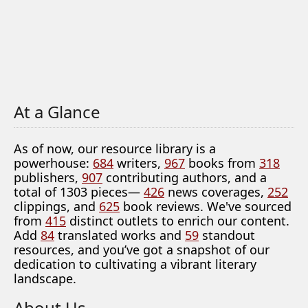
At a Glance
As of now, our resource library is a
powerhouse:
684
writers,
967
books from
318
publishers,
907
contributing authors, and a
total of 1303 pieces—
426
news coverages,
252
clippings, and
625
book reviews. We've sourced
from
415
distinct outlets to enrich our content.
Add
84
translated works and
59
standout
resources, and you’ve got a snapshot of our
dedication to cultivating a vibrant literary
landscape.
About Us