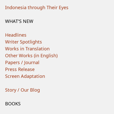
Indonesia through Their Eyes
WHAT'S NEW
Headlines
Writer Spotlights
Works in Translation
Other Works (in English)
Papers / Journal
Press Release
Screen Adaptation
Story / Our Blog
BOOKS