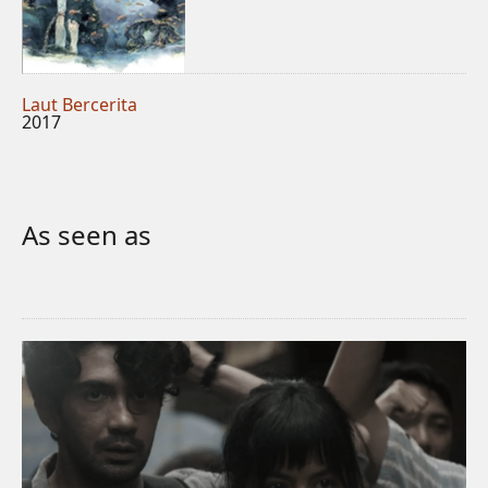
Laut Bercerita
2017
As seen as