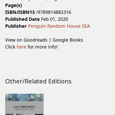
Page(s)
ISBN/ISBN13
/9789814882316
Published Date
Feb 01, 2020
Publisher
Penguin Random House SEA
View on Goodreads | Google Books
Click
here
for more info!
Other/Related Editions