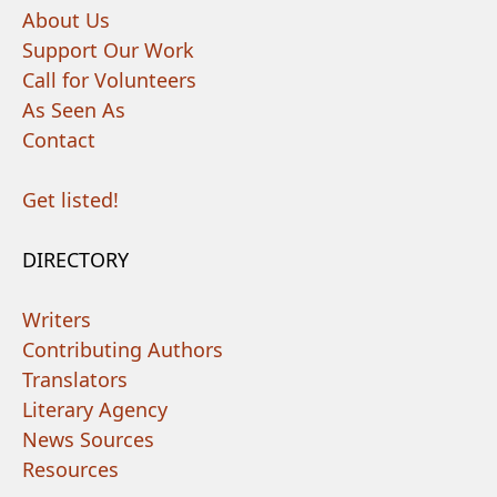
About Us
Support Our Work
Call for Volunteers
As Seen As
Contact
Get listed!
DIRECTORY
Writers
Contributing Authors
Translators
Literary Agency
News Sources
Resources