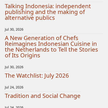
Talking Indonesia: independent
publishing and the making of
alternative publics
Jul 30, 2026
A New Generation of Chefs
Reimagines Indonesian Cuisine in
the Netherlands to Tell the Stories
of Its Origins
Jul 30, 2026
The Watchlist: July 2026
Jul 24, 2026
Tradition and Social Change
Jul 24, 2026