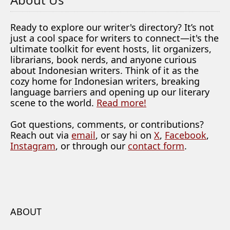
Ready to explore our writer's directory? It’s not
just a cool space for writers to connect—it's the
ultimate toolkit for event hosts, lit organizers,
librarians, book nerds, and anyone curious
about Indonesian writers. Think of it as the
cozy home for Indonesian writers, breaking
language barriers and opening up our literary
scene to the world.
Read more!
Got questions, comments, or contributions?
Reach out via
email
, or say hi on
X
,
Facebook
,
Instagram
, or through our
contact form
.
ABOUT