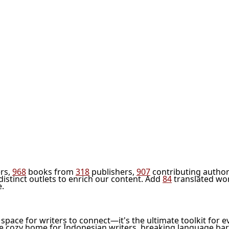
rs,
968
books from
318
publishers,
907
contributing author
distinct outlets to enrich our content. Add
84
translated wo
e.
l space for writers to connect—it's the ultimate toolkit for e
he cozy home for Indonesian writers, breaking language bar