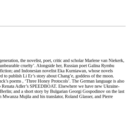
eneration, the novelist, poet, critic and scholar Marlene van Niekerk,
st unbearable cruelty’. Alongside her, Russian poet Galina Rymbu
an fiction; and Indonesian novelist Eka Kurniawan, whose novels
to publish Li Er’s story about Chang’e, goddess of the moon.
inck’s poems , ‘Three Honey Protocols’. The German language is also
egy to Renata Adler’s SPEEDBOAT. Elsewhere we have new Ukraine-
lin; and a short story by Bulgarian Georgi Gospodinov on the last
on Mwanza Mujila and his translator, Roland Glasser, and Pierre