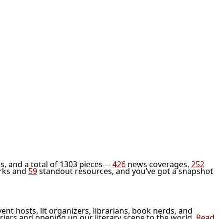
s, and a total of 1303 pieces—
426
news coverages,
252
rks and
59
standout resources, and you’ve got a snapshot
vent hosts, lit organizers, librarians, book nerds, and
riers and opening up our literary scene to the world.
Read