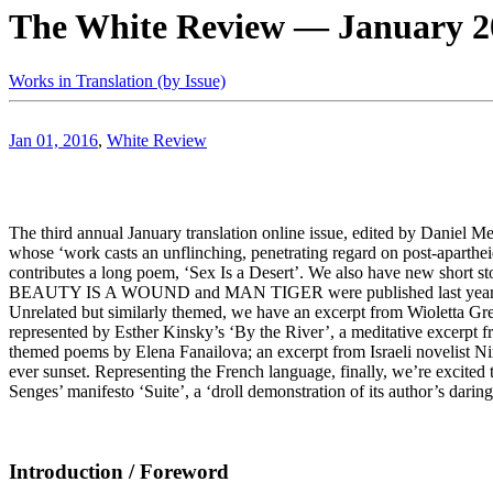
The White Review — January 20
Works in Translation (by Issue)
Jan 01, 2016
,
White Review
The third annual January translation online issue, edited by Daniel Me
whose ‘work casts an unflinching, penetrating regard on post-aparthei
contributes a long poem, ‘Sex Is a Desert’. We also have new short st
BEAUTY IS A WOUND and MAN TIGER were published last year in Engli
Unrelated but similarly themed, we have an excerpt from Wioletta Gr
represented by Esther Kinsky’s ‘By the River’, a meditative excer
themed poems by Elena Fanailova; an excerpt from Israeli novelist
ever sunset. Representing the French language, finally, we’re excited
Senges’ manifesto ‘Suite’, a ‘droll demonstration of its author’s daring
Introduction / Foreword