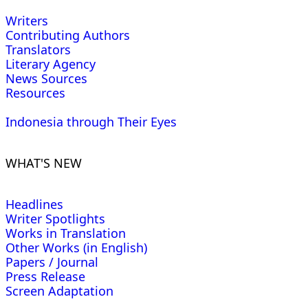
Writers
Contributing Authors
Translators
Literary Agency
News Sources
Resources
Indonesia through Their Eyes
WHAT'S NEW
Headlines
Writer Spotlights
Works in Translation
Other Works (in English)
Papers / Journal
Press Release
Screen Adaptation