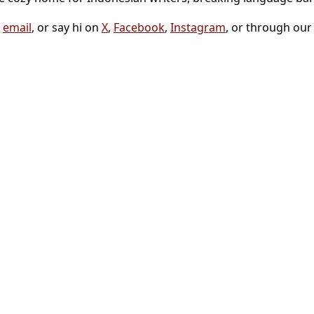
a
email
, or say hi on
X
,
Facebook
,
Instagram
, or through ou