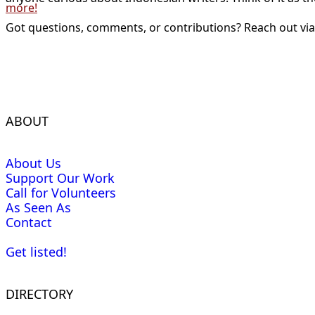
more!
Got questions, comments, or contributions? Reach out vi
ABOUT
About Us
Support Our Work
Call for Volunteers
As Seen As
Contact
Get listed!
DIRECTORY