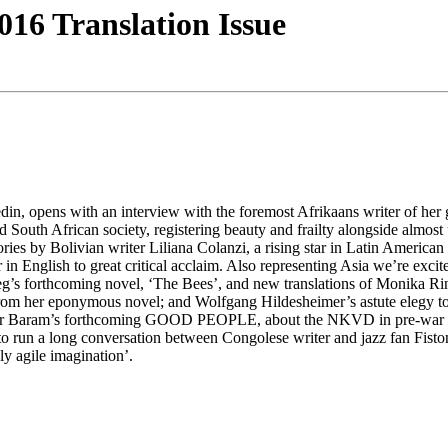
16 Translation Issue
din, opens with an interview with the foremost Afrikaans writer of her g
d South African society, registering beauty and frailty alongside almo
ories by Bolivian writer Liliana Colanzi, a rising star in Latin Americ
sh to great critical acclaim. Also representing Asia we’re excited 
eg’s forthcoming novel, ‘The Bees’, and new translations of Monika R
pt from her eponymous novel; and Wolfgang Hildesheimer’s astute el
 Nir Baram’s forthcoming GOOD PEOPLE, about the NKVD in pre-war Ber
 to run a long conversation between Congolese writer and jazz fan Fist
ly agile imagination’.