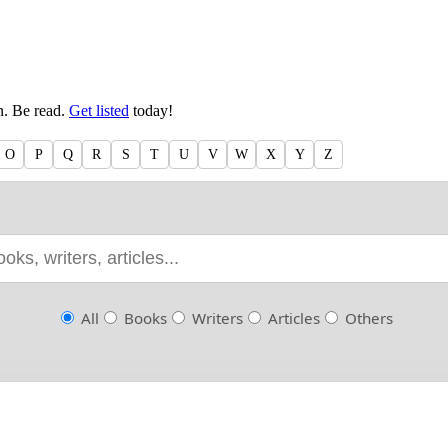
en. Be read.
Get listed
today!
O
P
Q
R
S
T
U
V
W
X
Y
Z
All
Books
Writers
Articles
Others