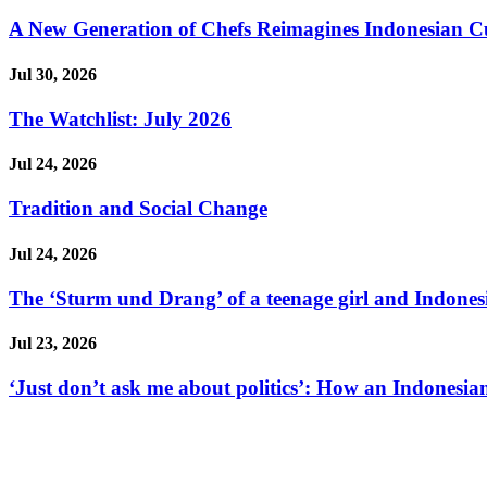
A New Generation of Chefs Reimagines Indonesian Cuisi
Jul 30, 2026
The Watchlist: July 2026
Jul 24, 2026
Tradition and Social Change
Jul 24, 2026
The ‘Sturm und Drang’ of a teenage girl and Indonesi
Jul 23, 2026
‘Just don’t ask me about politics’: How an Indonesian