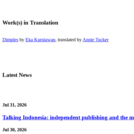
Work(s) in Translation
Dimples
by
Eka Kurniawan
, translated by
Annie Tucker
Latest News
Jul 31, 2026
Talking Indonesia: independent publishing and the ma
Jul 30, 2026