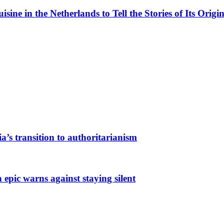
ne in the Netherlands to Tell the Stories of Its Origin
a’s transition to authoritarianism
 epic warns against staying silent