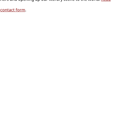
r
contact form
.