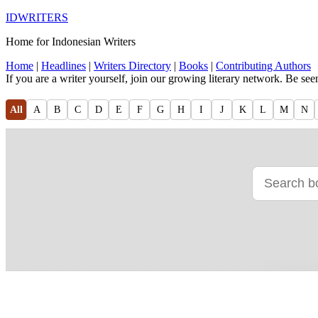
IDWRITERS
Home for Indonesian Writers
Home
|
Headlines
|
Writers Directory
|
Books
|
Contributing Authors
If you are a writer yourself, join our growing literary network. Be se
All
A
B
C
D
E
F
G
H
I
J
K
L
M
N