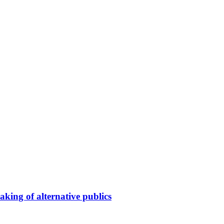
king of alternative publics