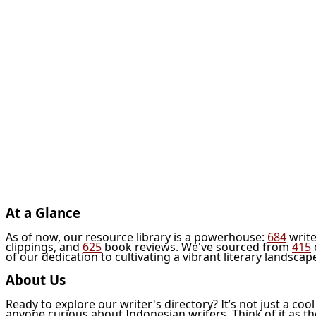
At a Glance
As of now, our resource library is a powerhouse:
684
write
clippings, and
625
book reviews. We've sourced from
415
of our dedication to cultivating a vibrant literary landscap
About Us
Ready to explore our writer's directory? It’s not just a coo
anyone curious about Indonesian writers. Think of it as t