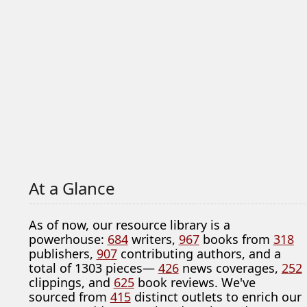
At a Glance
As of now, our resource library is a
powerhouse:
684
writers,
967
books from
318
publishers,
907
contributing authors, and a
total of 1303 pieces—
426
news coverages,
252
clippings, and
625
book reviews. We've
sourced from
415
distinct outlets to enrich our