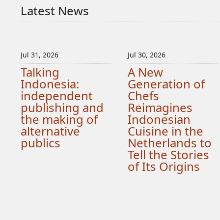
Latest News
Jul 31, 2026
Jul 30, 2026
Talking
A New
Indonesia:
Generation of
independent
Chefs
publishing and
Reimagines
the making of
Indonesian
alternative
Cuisine in the
publics
Netherlands to
Tell the Stories
of Its Origins