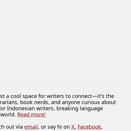
ust a cool space for writers to connect—it's the
librarians, book nerds, and anyone curious about
 for Indonesian writers, breaking language
 world.
Read more!
ch out via
email
, or say hi on
X
,
Facebook
,