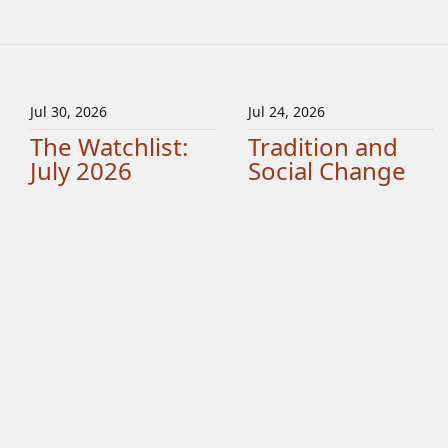
Jul 30, 2026
Jul 24, 2026
The Watchlist:
Tradition and
July 2026
Social Change