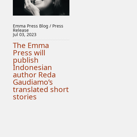
Emma Press Blog / Press
Release
Jul 03, 2023
The Emma
Press will
publish
Indonesian
author Reda
Gaudiamo’s
translated short
stories