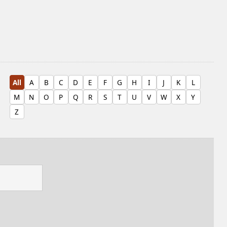
All
A
B
C
D
E
F
G
H
I
J
K
L
M
N
O
P
Q
R
S
T
U
V
W
X
Y
Z