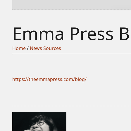
Emma Press B
Home
/
News Sources
https://theemmapress.com/blog/