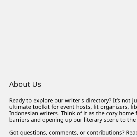
About Us
Ready to explore our writer's directory? It’s not j
ultimate toolkit for event hosts, lit organizers, 
Indonesian writers. Think of it as the cozy home
barriers and opening up our literary scene to the
Got questions, comments, or contributions? Rea