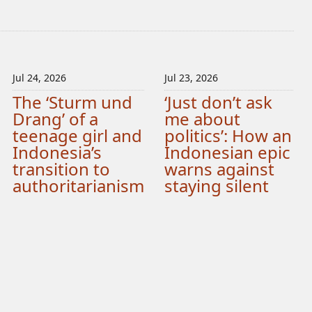
Jul 24, 2026
Jul 23, 2026
The ‘Sturm und
‘Just don’t ask
Drang’ of a
me about
teenage girl and
politics’: How an
Indonesia’s
Indonesian epic
transition to
warns against
authoritarianism
staying silent