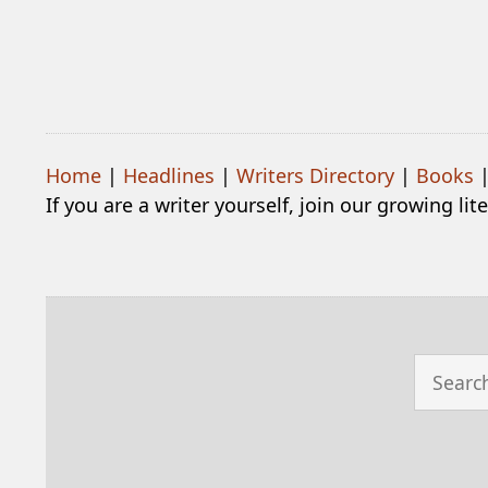
Home
|
Headlines
|
Writers Directory
|
Books
If you are a writer yourself, join our growing li