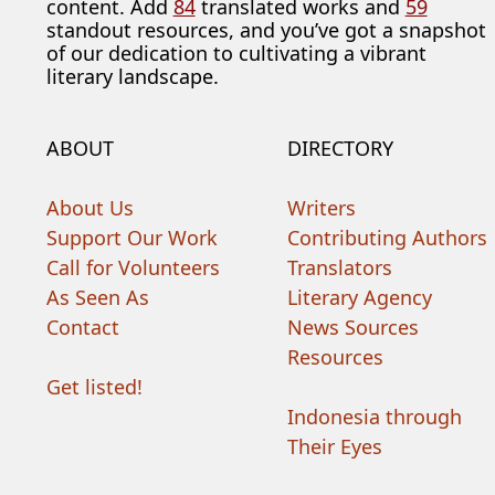
content. Add
84
translated works and
59
standout resources, and you’ve got a snapshot
of our dedication to cultivating a vibrant
literary landscape.
ABOUT
DIRECTORY
About Us
Writers
Support Our Work
Contributing Authors
Call for Volunteers
Translators
As Seen As
Literary Agency
Contact
News Sources
Resources
Get listed!
Indonesia through
Their Eyes