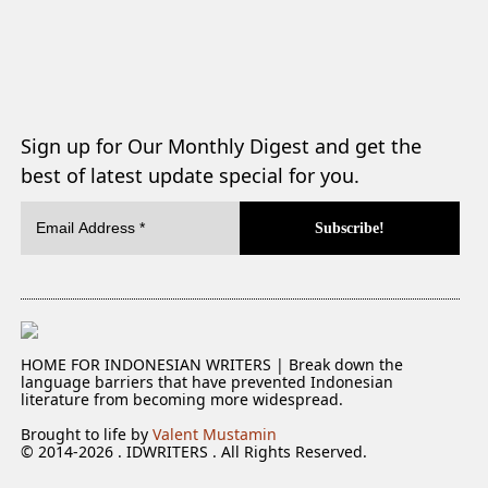
Sign up for Our Monthly Digest and get the
best of latest update special for you.
HOME FOR INDONESIAN WRITERS | Break down the
language barriers that have prevented Indonesian
literature from becoming more widespread.
Brought to life by
Valent Mustamin
© 2014-2026 . IDWRITERS . All Rights Reserved.