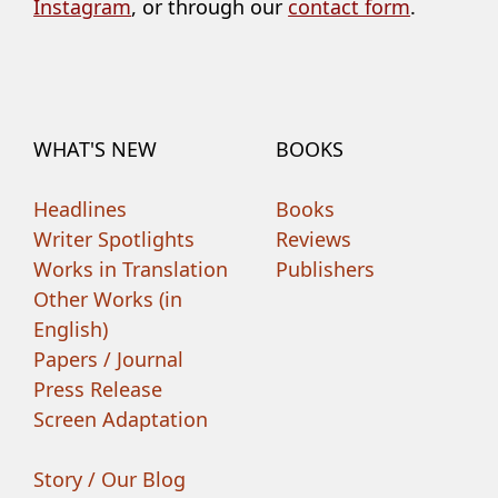
Instagram
, or through our
contact form
.
WHAT'S NEW
BOOKS
Headlines
Books
Writer Spotlights
Reviews
Works in Translation
Publishers
Other Works (in
English)
Papers / Journal
Press Release
Screen Adaptation
Story / Our Blog