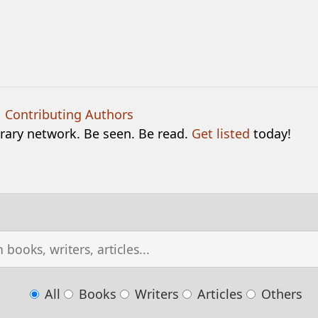
|
Contributing Authors
terary network. Be seen. Be read.
Get listed
today!
All
Books
Writers
Articles
Others