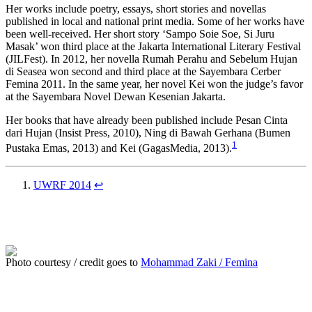
Her works include poetry, essays, short stories and novellas
published in local and national print media. Some of her works have
been well-received. Her short story ‘Sampo Soie Soe, Si Juru
Masak’ won third place at the Jakarta International Literary Festival
(JILFest). In 2012, her novella Rumah Perahu and Sebelum Hujan
di Seasea won second and third place at the Sayembara Cerber
Femina 2011. In the same year, her novel Kei won the judge’s favor
at the Sayembara Novel Dewan Kesenian Jakarta.
Her books that have already been published include Pesan Cinta
dari Hujan (Insist Press, 2010), Ning di Bawah Gerhana (Bumen
1
Pustaka Emas, 2013) and Kei (GagasMedia, 2013).
UWRF 2014
↩
Photo courtesy / credit goes to
Mohammad Zaki / Femina