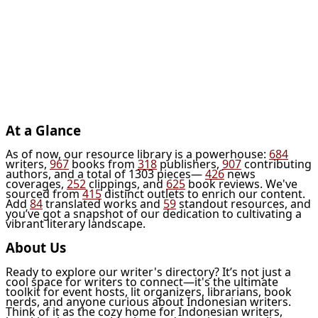
At a Glance
As of now, our resource library is a powerhouse:
684
writers,
967
books from
318
publishers,
907
contributing
authors, and a total of 1303 pieces—
426
news
coverages,
252
clippings, and
625
book reviews. We've
sourced from
415
distinct outlets to enrich our content.
Add
84
translated works and
59
standout resources, and
you’ve got a snapshot of our dedication to cultivating a
vibrant literary landscape.
About Us
Ready to explore our writer's directory? It’s not just a
cool space for writers to connect—it's the ultimate
toolkit for event hosts, lit organizers, librarians, book
nerds, and anyone curious about Indonesian writers.
Think of it as the cozy home for Indonesian writers,