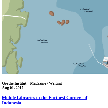
Goethe Institut – Magazine / Writing
Aug 01, 2017
Mobile Libraries in the Furthest Corners of
Indonesia