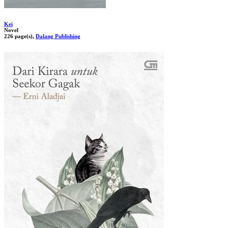
Kei
Novel
226 page(s),
Dalang Publishing