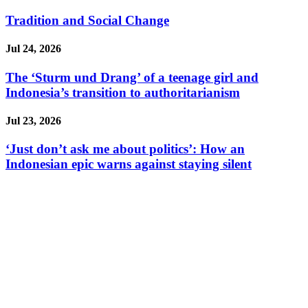
Tradition and Social Change
Jul 24, 2026
The ‘Sturm und Drang’ of a teenage girl and
Indonesia’s transition to authoritarianism
Jul 23, 2026
‘Just don’t ask me about politics’: How an
Indonesian epic warns against staying silent