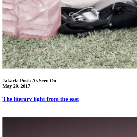
Jakarta Post / As Seen On
May 29, 2017
The literary light from the east