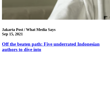
Jakarta Post / What Media Says
Sep 15, 2021
Off the beaten path: Five underrated Indonesian
authors to dive into