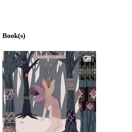
Book(s)