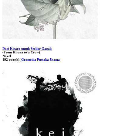
Dari Kirara untuk Seekor Gagak
(From Kirara to a Crow)
Novel
192 page(s),
Gramedia Pustaka Utama