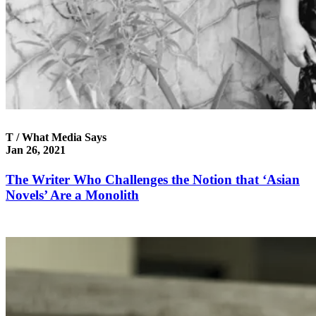
T / What Media Says
Jan 26, 2021
The Writer Who Challenges the Notion that ‘Asian
Novels’ Are a Monolith