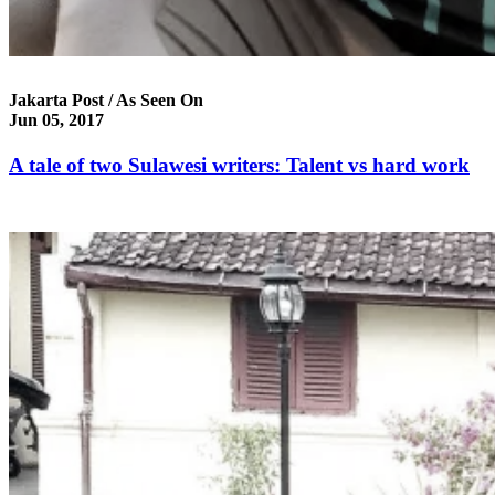
Jakarta Post / As Seen On
Jun 05, 2017
A tale of two Sulawesi writers: Talent vs hard work