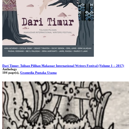
Dari Timur: Tulisan Pilihan Makassar International Writers Festival (Volume 1 – 2017)
Anthology
104 page(s),
Gramedia Pustaka Utama