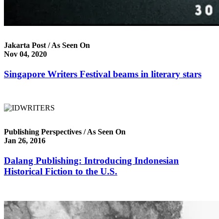
Jakarta Post / As Seen On
Nov 04, 2020
Singapore Writers Festival beams in literary stars
Publishing Perspectives / As Seen On
Jan 26, 2016
Dalang Publishing: Introducing Indonesian
Historical Fiction to the U.S.