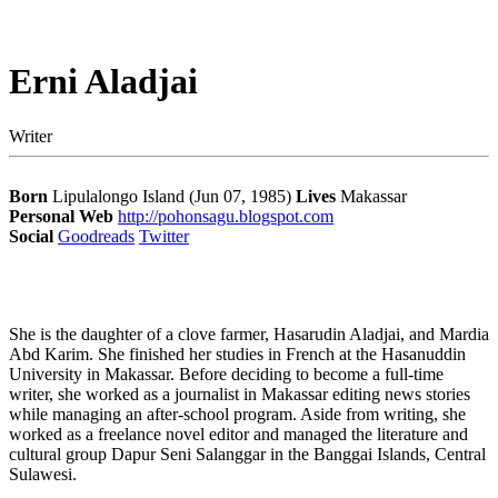
Erni Aladjai
Writer
Born
Lipulalongo Island (Jun 07, 1985)
Lives
Makassar
Personal Web
http://pohonsagu.blogspot.com
Social
Goodreads
Twitter
She is the daughter of a clove farmer, Hasarudin Aladjai, and Mardia
Abd Karim. She finished her studies in French at the Hasanuddin
University in Makassar. Before deciding to become a full-time
writer, she worked as a journalist in Makassar editing news stories
while managing an after-school program. Aside from writing, she
worked as a freelance novel editor and managed the literature and
cultural group Dapur Seni Salanggar in the Banggai Islands, Central
Sulawesi.