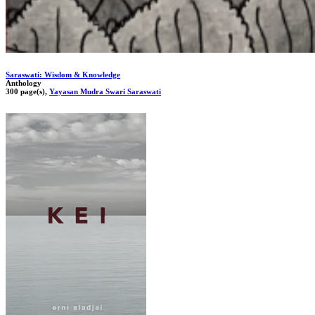
Saraswati: Wisdom & Knowledge
Anthology
300 page(s),
Yayasan Mudra Swari Saraswati