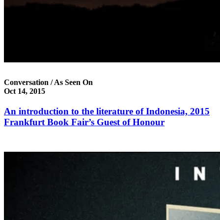
Conversation / As Seen On
Oct 14, 2015
An introduction to the literature of Indonesia, 2015
Frankfurt Book Fair’s Guest of Honour