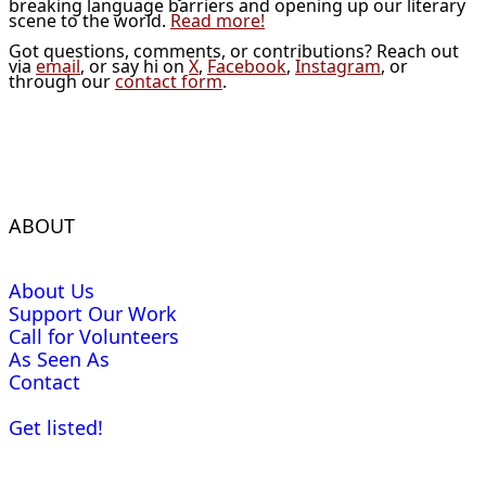
breaking language barriers and opening up our literary
scene to the world.
Read more!
Got questions, comments, or contributions? Reach out
via
email
, or say hi on
X
,
Facebook
,
Instagram
, or
through our
contact form
.
ABOUT
About Us
Support Our Work
Call for Volunteers
As Seen As
Contact
Get listed!