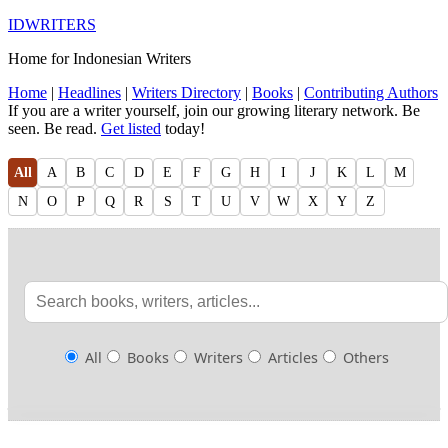
IDWRITERS
Home for Indonesian Writers
Home
|
Headlines
|
Writers Directory
|
Books
|
Contributing Authors
If you are a writer yourself, join our growing literary network. Be
seen. Be read.
Get listed
today!
All
A
B
C
D
E
F
G
H
I
J
K
L
M
N
O
P
Q
R
S
T
U
V
W
X
Y
Z
All
Books
Writers
Articles
Others