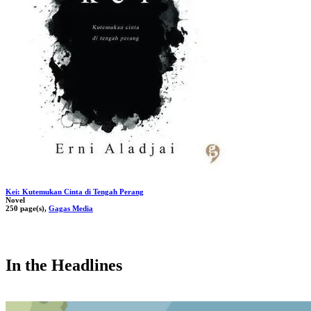
Kei: Kutemukan Cinta di Tengah Perang
Novel
250 page(s),
Gagas Media
In the Headlines