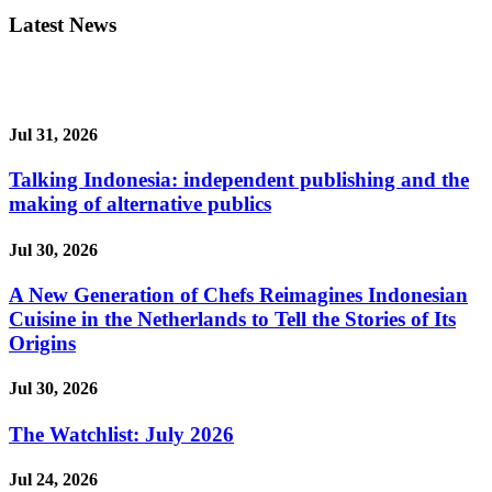
Latest News
Jul 31, 2026
Talking Indonesia: independent publishing and the
making of alternative publics
Jul 30, 2026
A New Generation of Chefs Reimagines Indonesian
Cuisine in the Netherlands to Tell the Stories of Its
Origins
Jul 30, 2026
The Watchlist: July 2026
Jul 24, 2026