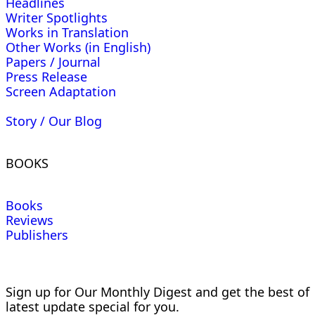
Headlines
Writer Spotlights
Works in Translation
Other Works (in English)
Papers / Journal
Press Release
Screen Adaptation
Story / Our Blog
BOOKS
Books
Reviews
Publishers
Sign up for Our Monthly Digest and get the best of
latest update special for you.