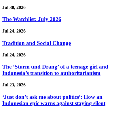
Jul 30, 2026
The Watchlist: July 2026
Jul 24, 2026
Tradition and Social Change
Jul 24, 2026
The ‘Sturm und Drang’ of a teenage girl and
Indonesia’s transition to authoritarianism
Jul 23, 2026
‘Just don’t ask me about politics’: How an
Indonesian epic warns against staying silent