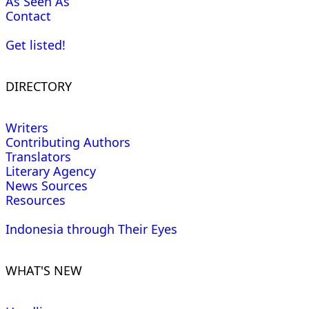
As Seen As
Contact
Get listed!
DIRECTORY
Writers
Contributing Authors
Translators
Literary Agency
News Sources
Resources
Indonesia through Their Eyes
WHAT'S NEW