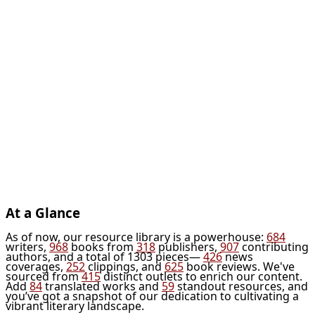
At a Glance
As of now, our resource library is a powerhouse:
684
writers,
968
books from
318
publishers,
907
contributing
authors, and a total of 1303 pieces—
426
news
coverages,
252
clippings, and
625
book reviews. We've
sourced from
415
distinct outlets to enrich our content.
Add
84
translated works and
59
standout resources, and
you’ve got a snapshot of our dedication to cultivating a
vibrant literary landscape.