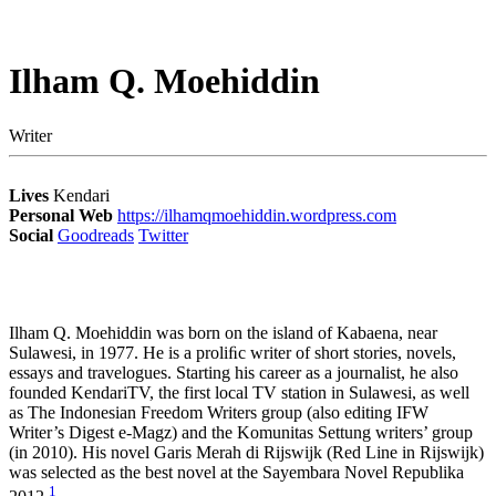
Ilham Q. Moehiddin
Writer
Lives
Kendari
Personal Web
https://ilhamqmoehiddin.wordpress.com
Social
Goodreads
Twitter
Ilham Q. Moehiddin was born on the island of Kabaena, near
Sulawesi, in 1977. He is a proliﬁc writer of short stories, novels,
essays and travelogues. Starting his career as a journalist, he also
founded KendariTV, the first local TV station in Sulawesi, as well
as The Indonesian Freedom Writers group (also editing IFW
Writer’s Digest e-Magz) and the Komunitas Settung writers’ group
(in 2010). His novel Garis Merah di Rijswijk (Red Line in Rijswijk)
was selected as the best novel at the Sayembara Novel Republika
1