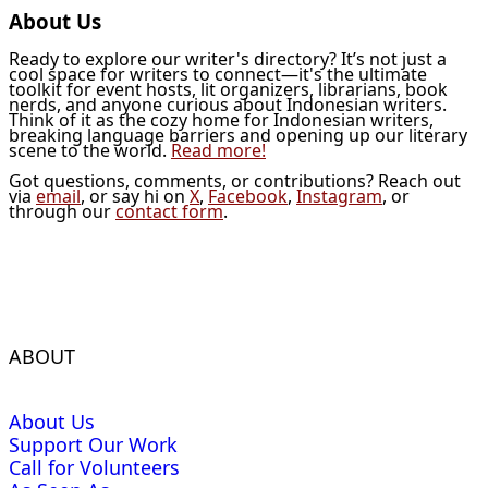
About Us
Ready to explore our writer's directory? It’s not just a
cool space for writers to connect—it's the ultimate
toolkit for event hosts, lit organizers, librarians, book
nerds, and anyone curious about Indonesian writers.
Think of it as the cozy home for Indonesian writers,
breaking language barriers and opening up our literary
scene to the world.
Read more!
Got questions, comments, or contributions? Reach out
via
email
, or say hi on
X
,
Facebook
,
Instagram
, or
through our
contact form
.
ABOUT
About Us
Support Our Work
Call for Volunteers