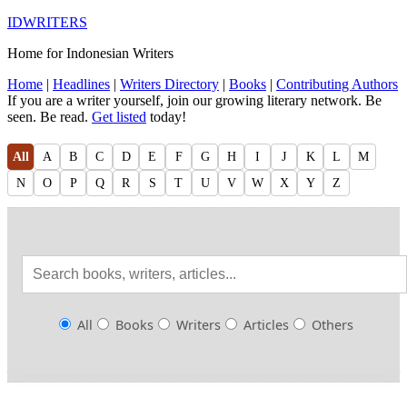
IDWRITERS
Home for Indonesian Writers
Home
|
Headlines
|
Writers Directory
|
Books
|
Contributing Authors
If you are a writer yourself, join our growing literary network. Be
seen. Be read.
Get listed
today!
All
A
B
C
D
E
F
G
H
I
J
K
L
M
N
O
P
Q
R
S
T
U
V
W
X
Y
Z
All
Books
Writers
Articles
Others