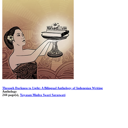
Through Darkness to Light: A Bilingual Anthology of Indonesian Writing
Anthology
244 page(s),
Yayasan Mudra Swari Saraswati