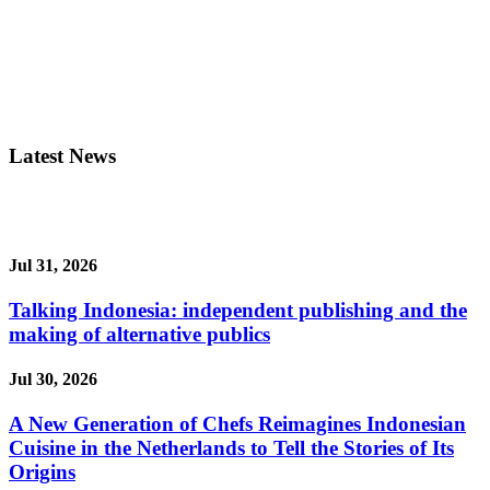
Latest News
Jul 31, 2026
Talking Indonesia: independent publishing and the
making of alternative publics
Jul 30, 2026
A New Generation of Chefs Reimagines Indonesian
Cuisine in the Netherlands to Tell the Stories of Its
Origins