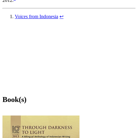
2012.
Voices from Indonesia
↩
Book(s)