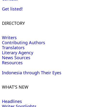
Get listed!
DIRECTORY
Writers
Contributing Authors
Translators
Literary Agency
News Sources
Resources
Indonesia through Their Eyes
WHAT'S NEW
Headlines
Writer Spotlights