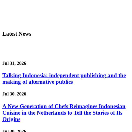
Latest News
Jul 31, 2026
Talking Indonesia: independent publishing and the
making of alternative publics
Jul 30, 2026
A New Generation of Chefs Reimagines Indonesian
Cuisine in the Netherlands to Tell the Stories of Its
Origins
Jul 30, 2026