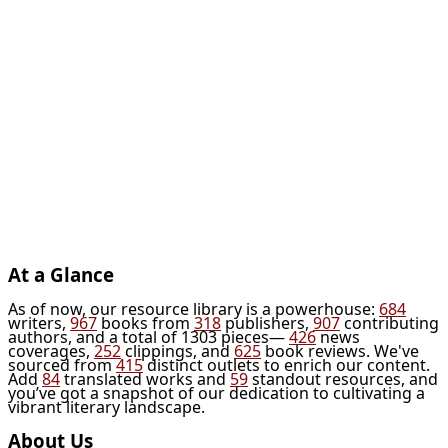
At a Glance
As of now, our resource library is a powerhouse:
684
writers,
967
books from
318
publishers,
907
contributing
authors, and a total of 1303 pieces—
426
news
coverages,
252
clippings, and
625
book reviews. We've
sourced from
415
distinct outlets to enrich our content.
Add
84
translated works and
59
standout resources, and
you’ve got a snapshot of our dedication to cultivating a
vibrant literary landscape.
About Us