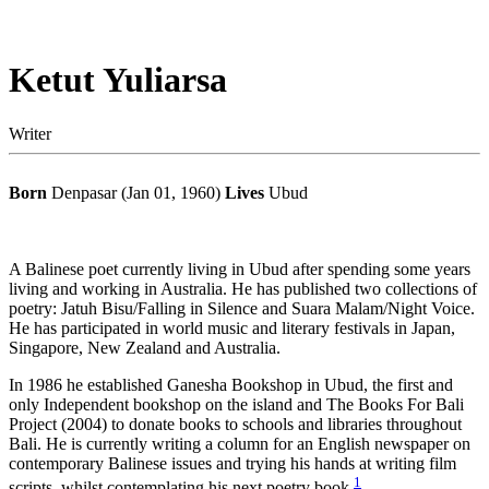
Ketut Yuliarsa
Writer
Born
Denpasar (Jan 01, 1960)
Lives
Ubud
A Balinese poet currently living in Ubud after spending some years
living and working in Australia. He has published two collections of
poetry: Jatuh Bisu/Falling in Silence and Suara Malam/Night Voice.
He has participated in world music and literary festivals in Japan,
Singapore, New Zealand and Australia.
In 1986 he established Ganesha Bookshop in Ubud, the first and
only Independent bookshop on the island and The Books For Bali
Project (2004) to donate books to schools and libraries throughout
Bali. He is currently writing a column for an English newspaper on
contemporary Balinese issues and trying his hands at writing film
1
scripts, whilst contemplating his next poetry book.