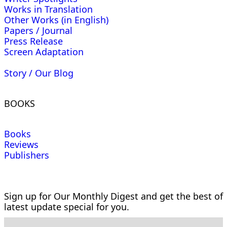
Works in Translation
Other Works (in English)
Papers / Journal
Press Release
Screen Adaptation
Story / Our Blog
BOOKS
Books
Reviews
Publishers
Sign up for Our Monthly Digest and get the best of
latest update special for you.