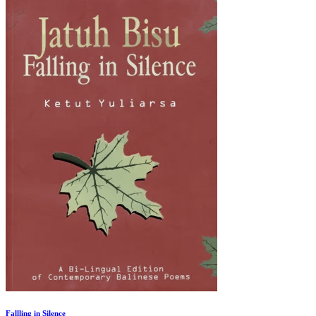
Fallling in Silence