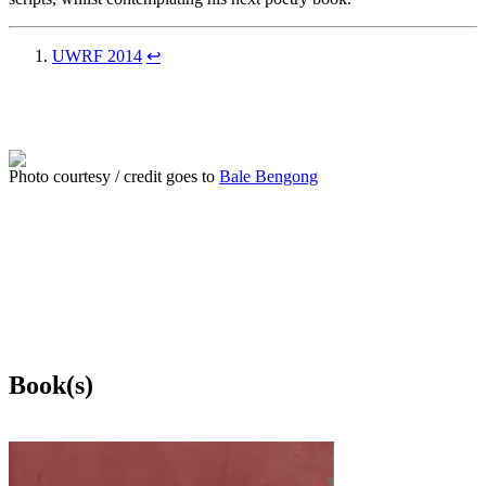
UWRF 2014
↩
Photo courtesy / credit goes to
Bale Bengong
Book(s)