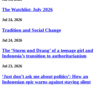
The Watchlist: July 2026
Jul 24, 2026
Tradition and Social Change
Jul 24, 2026
The ‘Sturm und Drang’ of a teenage girl and
Indonesia’s transition to authoritarianism
Jul 23, 2026
‘Just don’t ask me about politics’: How an
Indonesian epic warns against staying silent