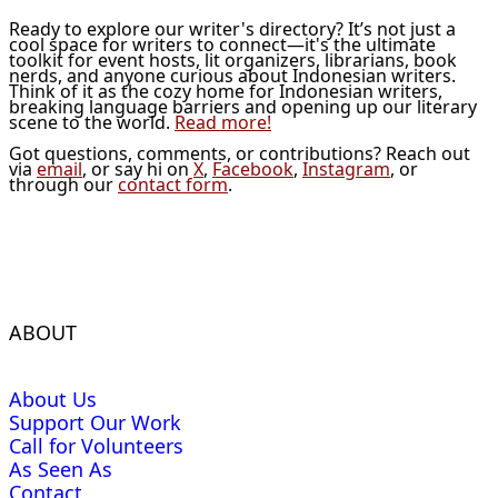
Ready to explore our writer's directory? It’s not just a
cool space for writers to connect—it's the ultimate
toolkit for event hosts, lit organizers, librarians, book
nerds, and anyone curious about Indonesian writers.
Think of it as the cozy home for Indonesian writers,
breaking language barriers and opening up our literary
scene to the world.
Read more!
Got questions, comments, or contributions? Reach out
via
email
, or say hi on
X
,
Facebook
,
Instagram
, or
through our
contact form
.
ABOUT
About Us
Support Our Work
Call for Volunteers
As Seen As
Contact