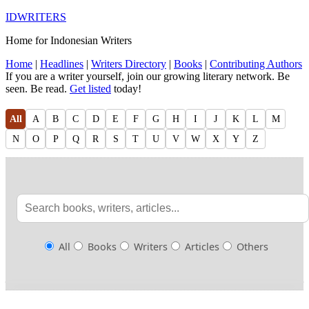
IDWRITERS
Home for Indonesian Writers
Home
|
Headlines
|
Writers Directory
|
Books
|
Contributing Authors
If you are a writer yourself, join our growing literary network. Be
seen. Be read.
Get listed
today!
All
A
B
C
D
E
F
G
H
I
J
K
L
M
N
O
P
Q
R
S
T
U
V
W
X
Y
Z
All
Books
Writers
Articles
Others