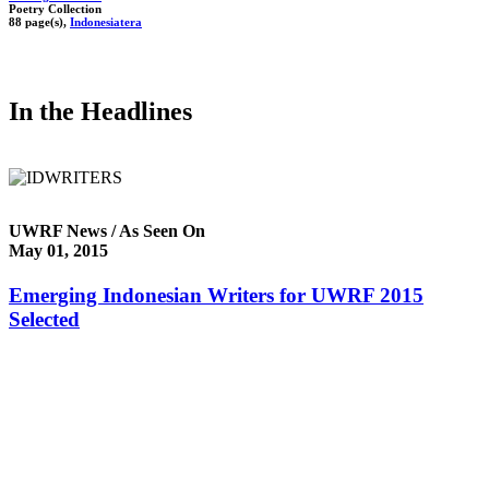
Poetry Collection
88 page(s),
Indonesiatera
In the Headlines
UWRF News / As Seen On
May 01, 2015
Emerging Indonesian Writers for UWRF 2015
Selected