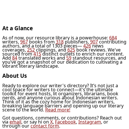
At a Glance
As of now, our resource library is a powerhouse:
684
writers,
967
books from
318
publishers,
907
contributing
authors, and a total of 1303 pieces—
426
news
coverages,
252
clippings, and
625
book reviews. We've
sourced from
415
distinct outlets to enrich our content.
Add
84
translated works and
59
standout resources, and
you’ve got a snapshot of our dedication to cultivating a
vibrant literary landscape.
About Us
Ready to explore our writer's directory? It’s not just a
cool space for writers to connect—it's the ultimate
toolkit for event hosts, lit organizers, librarians, book
nerds, and anyone curious about Indonesian writers.
Think of it as the cozy home for Indonesian writers,
breaking language barriers and opening up our literary
scene to the world.
Read more!
Got questions, comments, or contributions? Reach out
via
email
, or say hi on
X
,
Facebook
,
Instagram
, or
through our
contact form
.