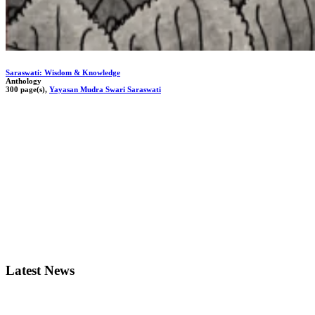
Saraswati: Wisdom & Knowledge
Anthology
300 page(s),
Yayasan Mudra Swari Saraswati
Latest News