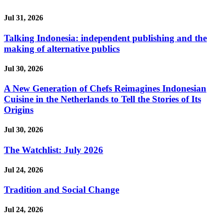
Jul 31, 2026
Talking Indonesia: independent publishing and the
making of alternative publics
Jul 30, 2026
A New Generation of Chefs Reimagines Indonesian
Cuisine in the Netherlands to Tell the Stories of Its
Origins
Jul 30, 2026
The Watchlist: July 2026
Jul 24, 2026
Tradition and Social Change
Jul 24, 2026