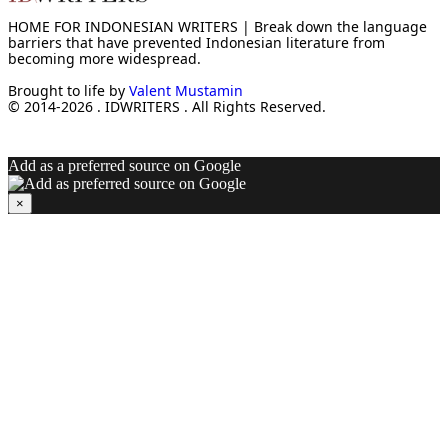
HOME FOR INDONESIAN WRITERS | Break down the language
barriers that have prevented Indonesian literature from
becoming more widespread.
Brought to life by
Valent Mustamin
© 2014-2026 . IDWRITERS . All Rights Reserved.
Add as a preferred source on Google
×