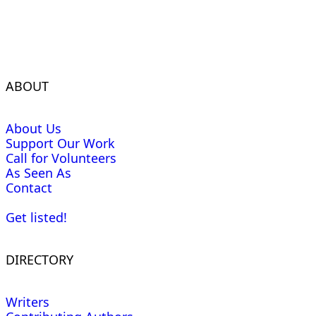
ABOUT
About Us
Support Our Work
Call for Volunteers
As Seen As
Contact
Get listed!
DIRECTORY
Writers