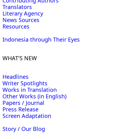
Contributing Authors
Translators
Literary Agency
News Sources
Resources
Indonesia through Their Eyes
WHAT'S NEW
Headlines
Writer Spotlights
Works in Translation
Other Works (in English)
Papers / Journal
Press Release
Screen Adaptation
Story / Our Blog