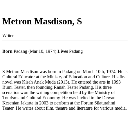
Metron Masdison, S
Writer
Born
Padang (Mar 10, 1974)
Lives
Padang
S Metron Masdison was born in Padang on March 10th, 1974. He is
Cultural Educator at the Ministry of Education and Culture. His first
novel was Kisah Anak Muda (2013). He entered the arts in 1993
Bumi Teater, then founding Ranah Teater Padang. His three
scenarios won the writing competition held by the Ministry of
Tourism and Cultural Economy. He was invited to the Dewan
Kesenian Jakarta in 2003 to perform at the Forum Silaturahmi
Teater. He writes about film, theatre and literature for various media.