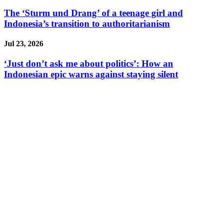
The ‘Sturm und Drang’ of a teenage girl and
Indonesia’s transition to authoritarianism
Jul 23, 2026
‘Just don’t ask me about politics’: How an
Indonesian epic warns against staying silent