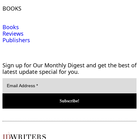
BOOKS
Books
Reviews
Publishers
Sign up for Our Monthly Digest and get the best of
latest update special for you.