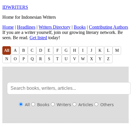
IDWRITERS
Home for Indonesian Writers
Home
|
Headlines
|
Writers Directory
|
Books
|
Contributing Authors
If you are a writer yourself, join our growing literary network. Be
seen. Be read.
Get listed
today!
All
A
B
C
D
E
F
G
H
I
J
K
L
M
N
O
P
Q
R
S
T
U
V
W
X
Y
Z
All
Books
Writers
Articles
Others