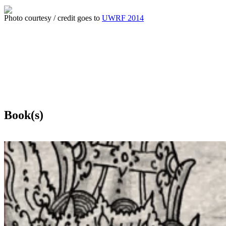
Photo courtesy / credit goes to
UWRF 2014
Book(s)