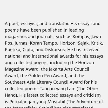
A poet, essayist, and translator. His essays and
poems have been published in leading
magazines and journals, such as Kompas, Jawa
Pos, Jurnas, Koran Tempo, Horizon, Sajak, Kritik,
Poetika, Cipta, and Diskursus. He has received
national and international awards for his essays
and collected poems, including the Horizon
Magazine Award, the Jakarta Arts Council
Award, the Golden Pen Award, and the
Southeast Asia Literary Council Award for his
collected poems Tangan yang Lain (The Other
Hand). His latest collected essays and criticism
is Petualangan yang Mustahil (The Adventure of