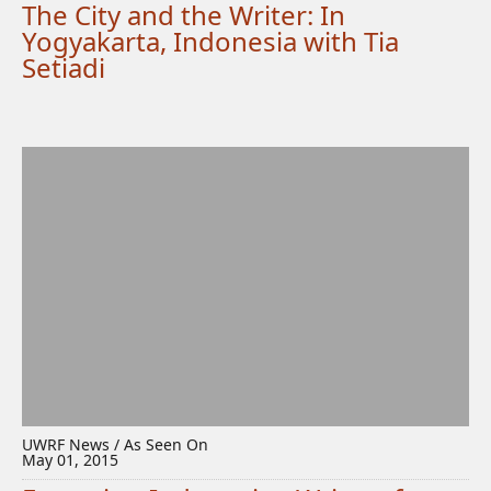
The City and the Writer: In
Yogyakarta, Indonesia with Tia
Setiadi
UWRF News / As Seen On
May 01, 2015