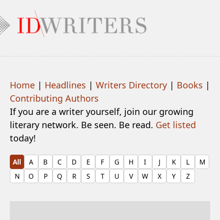
Home
|
Headlines
|
Writers Directory
|
Books
|
Contributing Authors
If you are a writer yourself, join our growing
literary network. Be seen. Be read.
Get listed
today!
All
A
B
C
D
E
F
G
H
I
J
K
L
M
N
O
P
Q
R
S
T
U
V
W
X
Y
Z