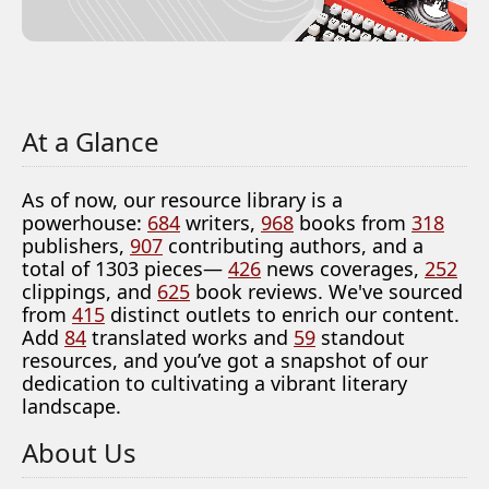
At a Glance
As of now, our resource library is a
powerhouse:
684
writers,
968
books from
318
publishers,
907
contributing authors, and a
total of 1303 pieces—
426
news coverages,
252
clippings, and
625
book reviews. We've sourced
from
415
distinct outlets to enrich our content.
Add
84
translated works and
59
standout
resources, and you’ve got a snapshot of our
dedication to cultivating a vibrant literary
landscape.
About Us