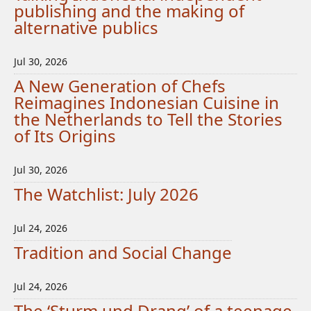
publishing and the making of
alternative publics
Jul 30, 2026
A New Generation of Chefs
Reimagines Indonesian Cuisine in
the Netherlands to Tell the Stories
of Its Origins
Jul 30, 2026
The Watchlist: July 2026
Jul 24, 2026
Tradition and Social Change
Jul 24, 2026
The ‘Sturm und Drang’ of a teenage