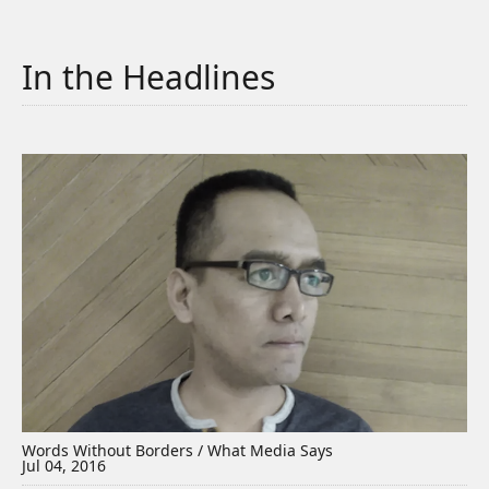
In the Headlines
Words Without Borders / What Media Says
Jul 04, 2016