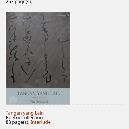
267 page(s),
Tangan yang Lain
Poetry Collection
88 page(s),
Interlude