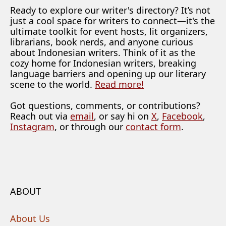
Ready to explore our writer's directory? It’s not
just a cool space for writers to connect—it's the
ultimate toolkit for event hosts, lit organizers,
librarians, book nerds, and anyone curious
about Indonesian writers. Think of it as the
cozy home for Indonesian writers, breaking
language barriers and opening up our literary
scene to the world.
Read more!
Got questions, comments, or contributions?
Reach out via
email
, or say hi on
X
,
Facebook
,
Instagram
, or through our
contact form
.
ABOUT
About Us