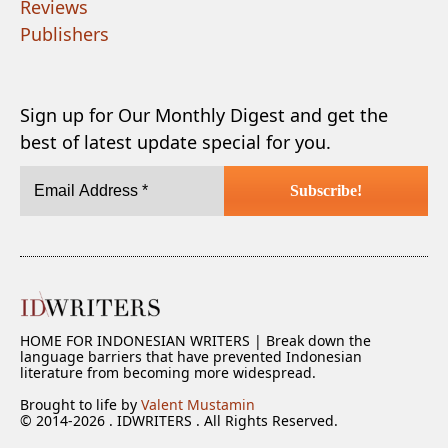
Reviews
Publishers
Sign up for Our Monthly Digest and get the
best of latest update special for you.
HOME FOR INDONESIAN WRITERS | Break down the
language barriers that have prevented Indonesian
literature from becoming more widespread.
Brought to life by
Valent Mustamin
© 2014-2026 . IDWRITERS . All Rights Reserved.