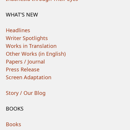
WHAT'S NEW
Headlines
Writer Spotlights
Works in Translation
Other Works (in English)
Papers / Journal
Press Release
Screen Adaptation
Story / Our Blog
BOOKS
Books