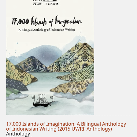
17.000 Islands of Imagination, A Bilingual Anthology
of Indonesian Writing (2015 UWRF Anthology)
Anthology