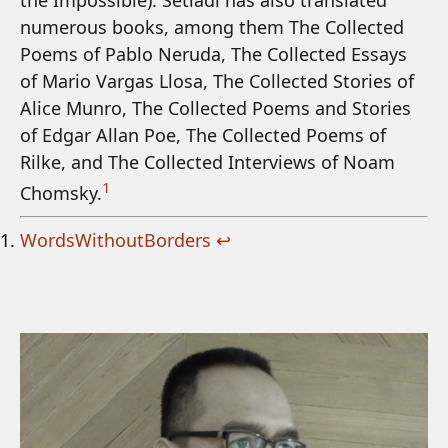
the Impossible). Setiadi has also translated
numerous books, among them The Collected
Poems of Pablo Neruda, The Collected Essays
of Mario Vargas Llosa, The Collected Stories of
Alice Munro, The Collected Poems and Stories
of Edgar Allan Poe, The Collected Poems of
Rilke, and The Collected Interviews of Noam
1
Chomsky.
WordsWithoutBorders
↩