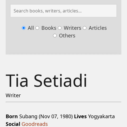
All
Books
Writers
Articles
Others
Tia Setiadi
Writer
Born
Subang (Nov 07, 1980)
Lives
Yogyakarta
Social
Goodreads