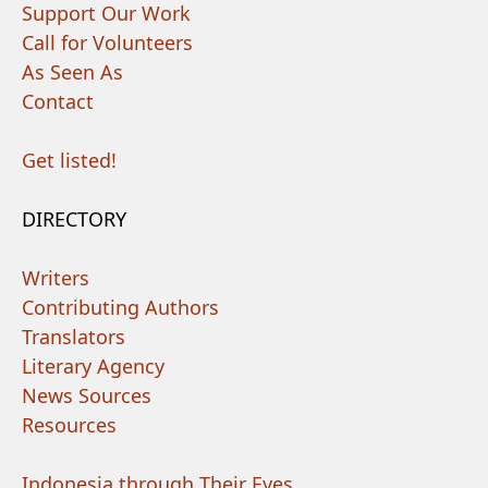
Support Our Work
Call for Volunteers
As Seen As
Contact
Get listed!
DIRECTORY
Writers
Contributing Authors
Translators
Literary Agency
News Sources
Resources
Indonesia through Their Eyes