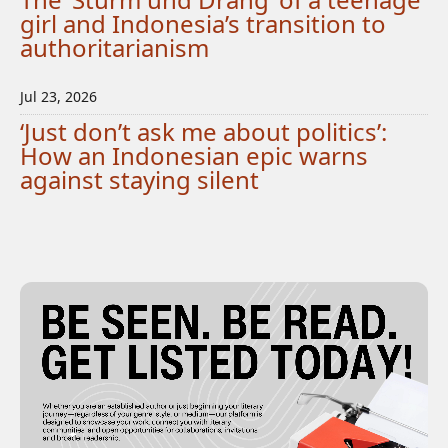
girl and Indonesia’s transition to
authoritarianism
Jul 23, 2026
‘Just don’t ask me about politics’:
How an Indonesian epic warns
against staying silent