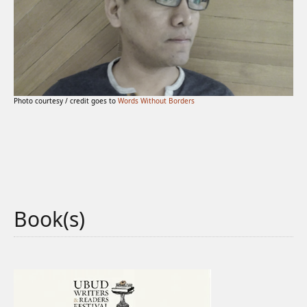
Photo courtesy / credit goes to
Words Without Borders
Book(s)