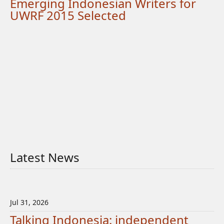
Emerging Indonesian Writers for
UWRF 2015 Selected
Latest News
Jul 31, 2026
Talking Indonesia: independent