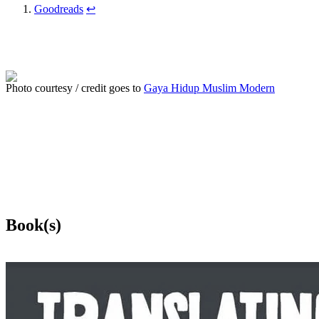
Goodreads
↩
Photo courtesy / credit goes to
Gaya Hidup Muslim Modern
Book(s)