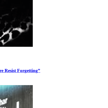
re Resist Forgetting”