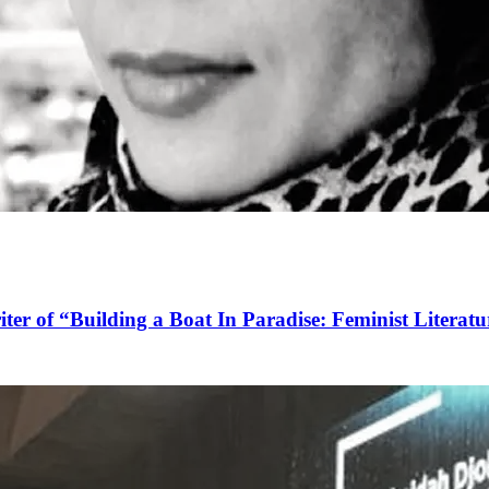
ter of “Building a Boat In Paradise: Feminist Literatu