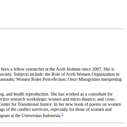
een a fellow researcher at the Aceh Institute since 2007. She is
society. Subjects include: the Role of Aceh Women Organization in
l assaults; Women Roles Post-election; Once Misogynists interpreting
ing, and health reproduction. She has worked as a consultant for
ctive research workshops; women and micro-finance; and cross-
l Center for Transitional Justice. In her new book of poems on women
s of the conflict survivors, especially for those of women and
1
gram at the Universitas Indonesia.