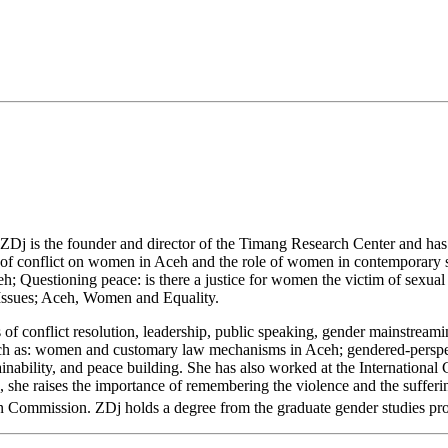
 ZDj is the founder and director of the Timang Research Center and has b
ts of conflict on women in Aceh and the role of women in contemporary 
h; Questioning peace: is there a justice for women the victim of sexua
sues; Aceh, Women and Equality.
s of conflict resolution, leadership, public speaking, gender mainstream
ch as: women and customary law mechanisms in Aceh; gendered-perspe
tainability, and peace building. She has also worked at the Internationa
he raises the importance of remembering the violence and the suffering
on Commission. ZDj holds a degree from the graduate gender studies pro