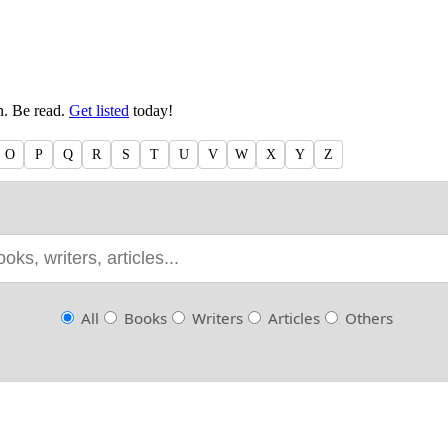
en. Be read.
Get listed
today!
O
P
Q
R
S
T
U
V
W
X
Y
Z
All
Books
Writers
Articles
Others