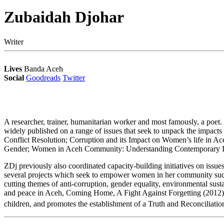
Zubaidah Djohar
Writer
Lives
Banda Aceh
Social
Goodreads
Twitter
A researcher, trainer, humanitarian worker and most famously, a poet.
widely published on a range of issues that seek to unpack the impac
Conflict Resolution; Corruption and its Impact on Women’s life in Ace
Gender; Women in Aceh Community: Understanding Contemporary Is
ZDj previously also coordinated capacity-building initiatives on issue
several projects which seek to empower women in her community su
cutting themes of anti-corruption, gender equality, environmental sus
and peace in Aceh, Coming Home, A Fight Against Forgetting (2012), s
children, and promotes the establishment of a Truth and Reconciliati