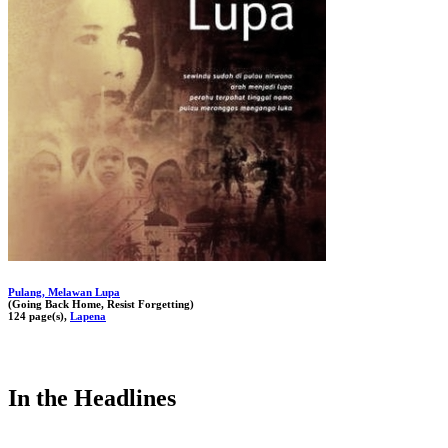
Pulang, Melawan Lupa
(Going Back Home, Resist Forgetting)
124 page(s),
Lapena
In the Headlines