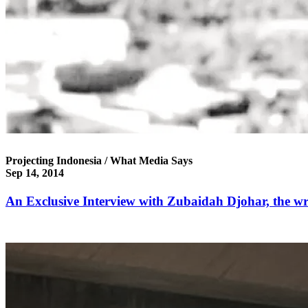
Projecting Indonesia / What Media Says
Sep 14, 2014
An Exclusive Interview with Zubaidah Djohar, the wri