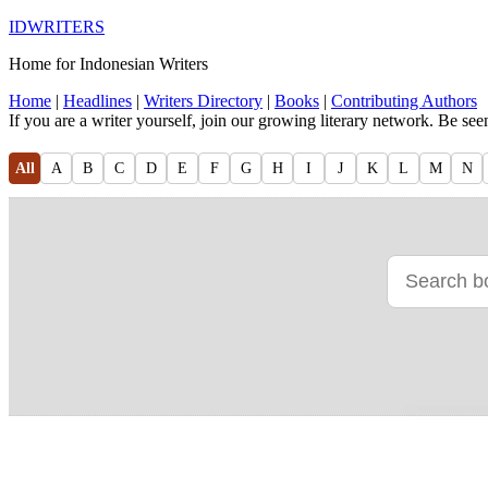
IDWRITERS
Home for Indonesian Writers
Home
|
Headlines
|
Writers Directory
|
Books
|
Contributing Authors
If you are a writer yourself, join our growing literary network. Be se
All
A
B
C
D
E
F
G
H
I
J
K
L
M
N