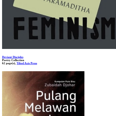
Deviant Disciples
Poetry Collection
62 page(s),
Tilted Axis Press