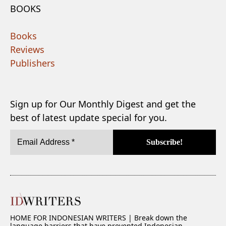
BOOKS
Books
Reviews
Publishers
Sign up for Our Monthly Digest and get the
best of latest update special for you.
HOME FOR INDONESIAN WRITERS | Break down the
language barriers that have prevented Indonesian