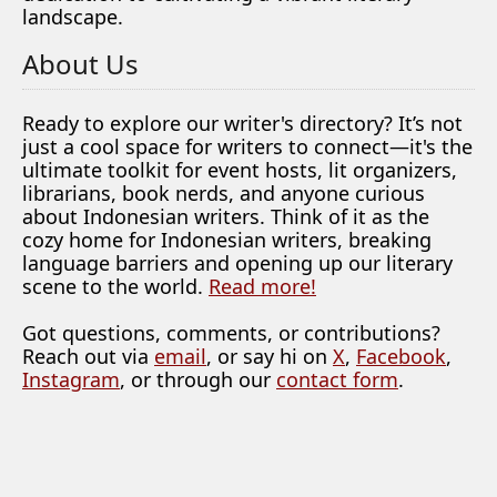
landscape.
About Us
Ready to explore our writer's directory? It’s not
just a cool space for writers to connect—it's the
ultimate toolkit for event hosts, lit organizers,
librarians, book nerds, and anyone curious
about Indonesian writers. Think of it as the
cozy home for Indonesian writers, breaking
language barriers and opening up our literary
scene to the world.
Read more!
Got questions, comments, or contributions?
Reach out via
email
, or say hi on
X
,
Facebook
,
Instagram
, or through our
contact form
.