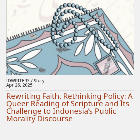
IDWRITERS / Story
Apr 26, 2025
Rewriting Faith, Rethinking Policy: A
Queer Reading of Scripture and Its
Challenge to Indonesia’s Public
Morality Discourse