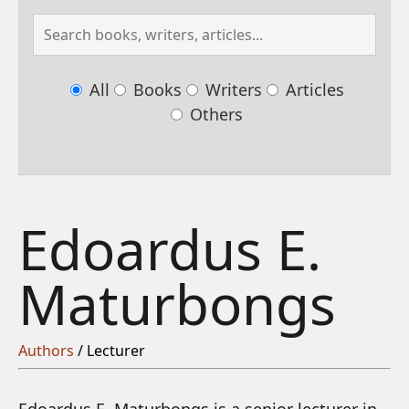
All
Books
Writers
Articles
Others
Edoardus E.
Maturbongs
Authors
/ Lecturer