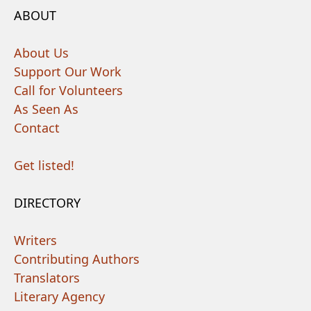
ABOUT
About Us
Support Our Work
Call for Volunteers
As Seen As
Contact
Get listed!
DIRECTORY
Writers
Contributing Authors
Translators
Literary Agency