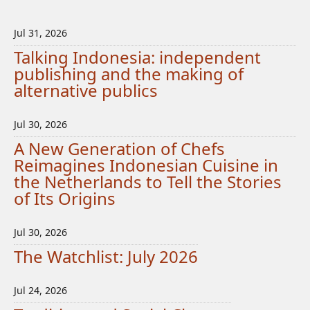
Jul 31, 2026
Talking Indonesia: independent
publishing and the making of
alternative publics
Jul 30, 2026
A New Generation of Chefs
Reimagines Indonesian Cuisine in
the Netherlands to Tell the Stories
of Its Origins
Jul 30, 2026
The Watchlist: July 2026
Jul 24, 2026