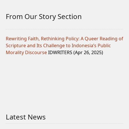
From Our Story Section
Rewriting Faith, Rethinking Policy: A Queer Reading of
Scripture and Its Challenge to Indonesia’s Public
Morality Discourse
IDWRITERS (Apr 26, 2025)
Latest News