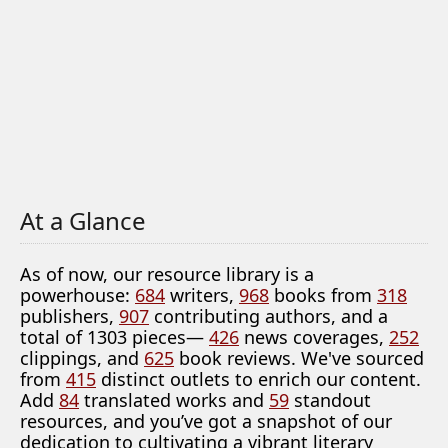
At a Glance
As of now, our resource library is a
powerhouse:
684
writers,
968
books from
318
publishers,
907
contributing authors, and a
total of 1303 pieces—
426
news coverages,
252
clippings, and
625
book reviews. We've sourced
from
415
distinct outlets to enrich our content.
Add
84
translated works and
59
standout
resources, and you’ve got a snapshot of our
dedication to cultivating a vibrant literary