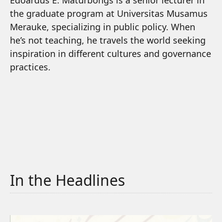
Edoardus E. Maturbongs is a senior lecturer in
the graduate program at Universitas Musamus
Merauke, specializing in public policy. When
he’s not teaching, he travels the world seeking
inspiration in different cultures and governance
practices.
In the Headlines