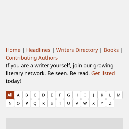
Home
|
Headlines
|
Writers Directory
|
Books
|
Contributing Authors
If you are a writer yourself, join our growing
literary network. Be seen. Be read.
Get listed
today!
All
A
B
C
D
E
F
G
H
I
J
K
L
M
N
O
P
Q
R
S
T
U
V
W
X
Y
Z