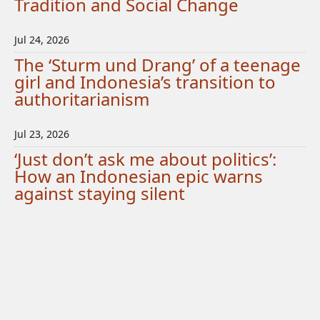
Tradition and Social Change
Jul 24, 2026
The ‘Sturm und Drang’ of a teenage
girl and Indonesia’s transition to
authoritarianism
Jul 23, 2026
‘Just don’t ask me about politics’:
How an Indonesian epic warns
against staying silent