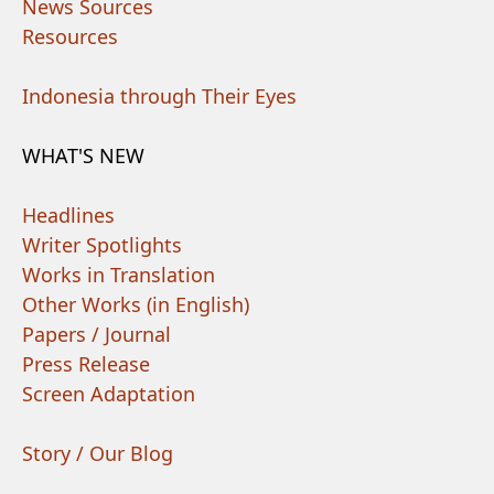
News Sources
Resources
Indonesia through Their Eyes
WHAT'S NEW
Headlines
Writer Spotlights
Works in Translation
Other Works (in English)
Papers / Journal
Press Release
Screen Adaptation
Story / Our Blog