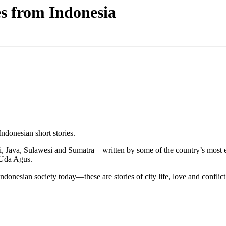
s from Indonesia
ndonesian short stories.
, Java, Sulawesi and Sumatra—written by some of the country’s most exci
 Uda Agus.
Indonesian society today—these are stories of city life, love and conflict