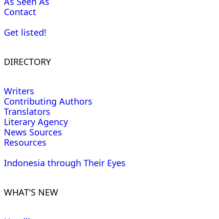
As Seen As
Contact
Get listed!
DIRECTORY
Writers
Contributing Authors
Translators
Literary Agency
News Sources
Resources
Indonesia through Their Eyes
WHAT'S NEW