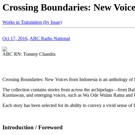
Crossing Boundaries: New Voice
Works in Translation (by Issue)
Oct 17, 2016
,
ABC Radio National
ABC RN: Tommy Chandra
Crossing Boundaries: New Voices from Indonesia is an anthology of I
The collection contains stories from across the archipelago—from Bali
Kurniawan, and emerging voices, such as Wa Ode Wulan Ratna and
Each story has been selected for its ability to convey a vivid sense of 
Introduction / Foreword