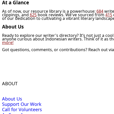
At a Glance
As of now, our resource library is a powerhouse:
684
write
clippings, and
625
book reviews. We've sourced from
415
of our dedication to cultivating a vibrant literary landscap
About Us
Ready to explore our writer's directory? It’s not just a coo
anyone curious about Indonesian writers. Think of it as t
more!
Got questions, comments, or contributions? Reach out vi
ABOUT
About Us
Support Our Work
Call for Volunteers