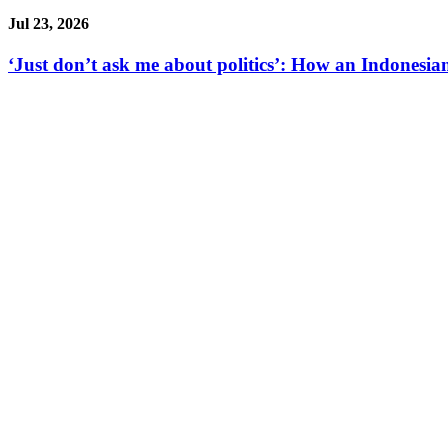
Jul 23, 2026
‘Just don’t ask me about politics’: How an Indonesian