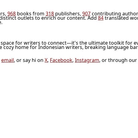
rs,
968
books from
318
publishers,
907
contributing author
distinct outlets to enrich our content. Add
84
translated wo
e.
l space for writers to connect—it's the ultimate toolkit for e
he cozy home for Indonesian writers, breaking language bar
a
email
, or say hi on
X
,
Facebook
,
Instagram
, or through ou