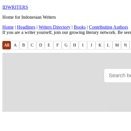
IDWRITERS
Home for Indonesian Writers
Home
|
Headlines
|
Writers Directory
|
Books
|
Contributing Authors
If you are a writer yourself, join our growing literary network. Be se
All
A
B
C
D
E
F
G
H
I
J
K
L
M
N