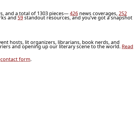
s, and a total of 1303 pieces—
426
news coverages,
252
rks and
59
standout resources, and you’ve got a snapshot
vent hosts, lit organizers, librarians, book nerds, and
riers and opening up our literary scene to the world.
Read
r
contact form
.