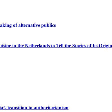
king of alternative publics
ne in the Netherlands to Tell the Stories of Its Origin
a’s transition to authoritarianism