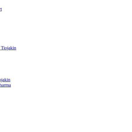
t
Tiojakin
ojakin
dharma