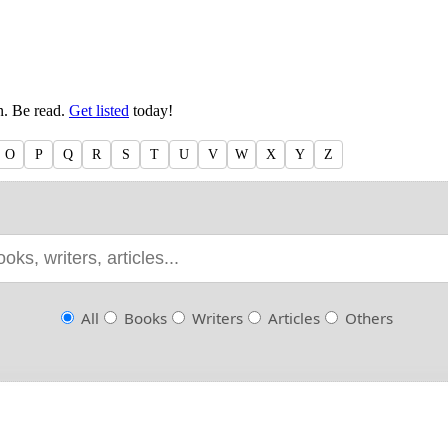
en. Be read.
Get listed
today!
O
P
Q
R
S
T
U
V
W
X
Y
Z
All
Books
Writers
Articles
Others