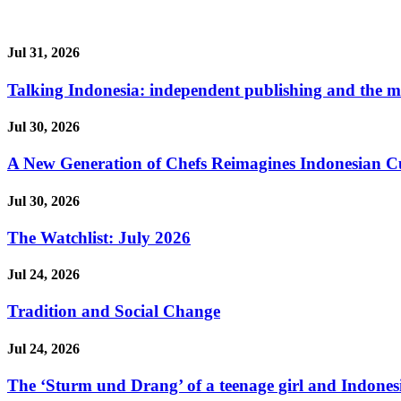
Jul 31, 2026
Talking Indonesia: independent publishing and the ma
Jul 30, 2026
A New Generation of Chefs Reimagines Indonesian Cuisi
Jul 30, 2026
The Watchlist: July 2026
Jul 24, 2026
Tradition and Social Change
Jul 24, 2026
The ‘Sturm und Drang’ of a teenage girl and Indonesi