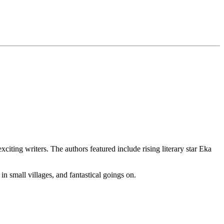
ting writers. The authors featured include rising literary star Eka
 in small villages, and fantastical goings on.