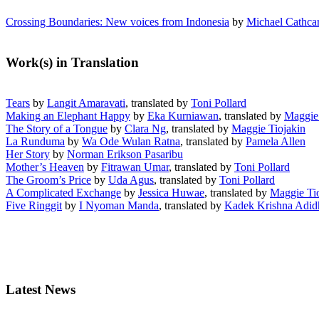
Crossing Boundaries: New voices from Indonesia
by
Michael Cathcar
Work(s) in Translation
Tears
by
Langit Amaravati
, translated by
Toni Pollard
Making an Elephant Happy
by
Eka Kurniawan
, translated by
Maggie 
The Story of a Tongue
by
Clara Ng
, translated by
Maggie Tiojakin
La Runduma
by
Wa Ode Wulan Ratna
, translated by
Pamela Allen
Her Story
by
Norman Erikson Pasaribu
Mother’s Heaven
by
Fitrawan Umar
, translated by
Toni Pollard
The Groom’s Price
by
Uda Agus
, translated by
Toni Pollard
A Complicated Exchange
by
Jessica Huwae
, translated by
Maggie Ti
Five Ringgit
by
I Nyoman Manda
, translated by
Kadek Krishna Adi
Latest News