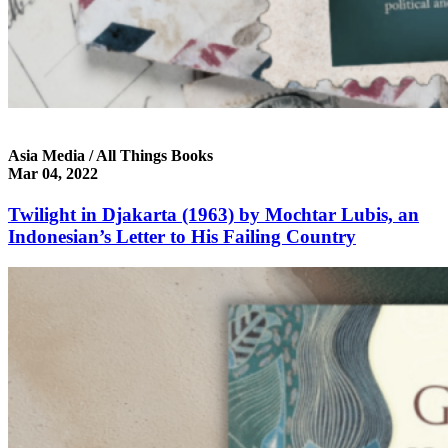
Asia Media / All Things Books
Mar 04, 2022
Twilight in Djakarta (1963) by Mochtar Lubis, an
Indonesian’s Letter to His Failing Country