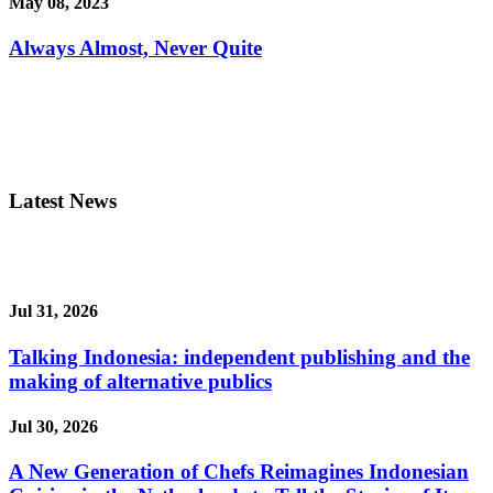
May 08, 2023
Always Almost, Never Quite
Latest News
Jul 31, 2026
Talking Indonesia: independent publishing and the
making of alternative publics
Jul 30, 2026
A New Generation of Chefs Reimagines Indonesian