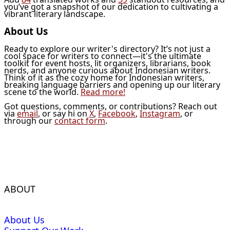
you’ve got a snapshot of our dedication to cultivating a
vibrant literary landscape.
About Us
Ready to explore our writer's directory? It’s not just a
cool space for writers to connect—it's the ultimate
toolkit for event hosts, lit organizers, librarians, book
nerds, and anyone curious about Indonesian writers.
Think of it as the cozy home for Indonesian writers,
breaking language barriers and opening up our literary
scene to the world.
Read more!
Got questions, comments, or contributions? Reach out
via
email
, or say hi on
X
,
Facebook
,
Instagram
, or
through our
contact form
.
ABOUT
About Us