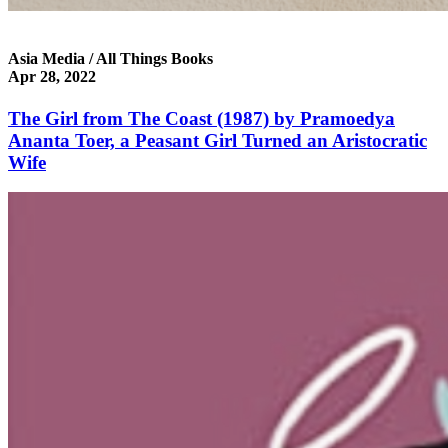
Asia Media / All Things Books
Apr 28, 2022
The Girl from The Coast (1987) by Pramoedya
Ananta Toer, a Peasant Girl Turned an Aristocratic
Wife