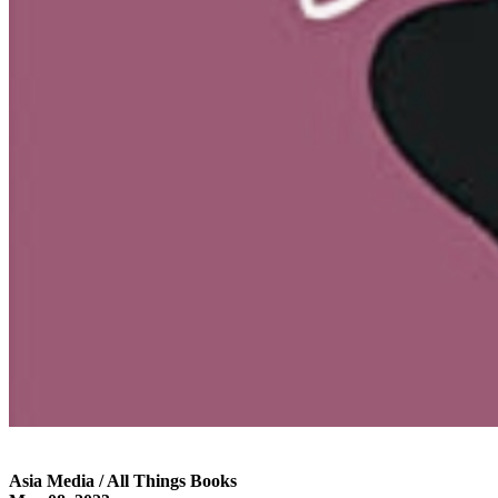
Asia Media / All Things Books