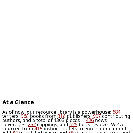
At a Glance
As of now, our resource library is a powerhouse:
684
writers,
968
books from
318
publishers,
907
contributing
authors, and a total of 1303 pieces—
426
news
coverages,
252
clippings, and
625
book reviews. We've
sourced from
415
distinct outlets to enrich our content.
Add
84
translated works and
59
standout resources, and