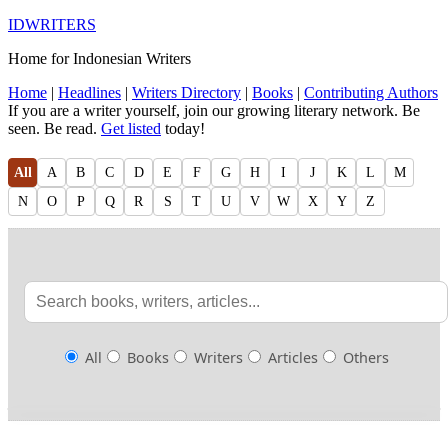
IDWRITERS
Home for Indonesian Writers
Home
|
Headlines
|
Writers Directory
|
Books
|
Contributing Authors
If you are a writer yourself, join our growing literary network. Be
seen. Be read.
Get listed
today!
All
A
B
C
D
E
F
G
H
I
J
K
L
M
N
O
P
Q
R
S
T
U
V
W
X
Y
Z
All
Books
Writers
Articles
Others