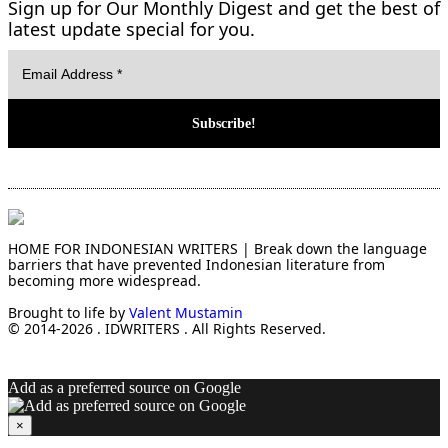
Sign up for Our Monthly Digest and get the best of
latest update special for you.
HOME FOR INDONESIAN WRITERS | Break down the language
barriers that have prevented Indonesian literature from
becoming more widespread.
Brought to life by
Valent Mustamin
© 2014-2026 . IDWRITERS . All Rights Reserved.
Add as a preferred source on Google
×