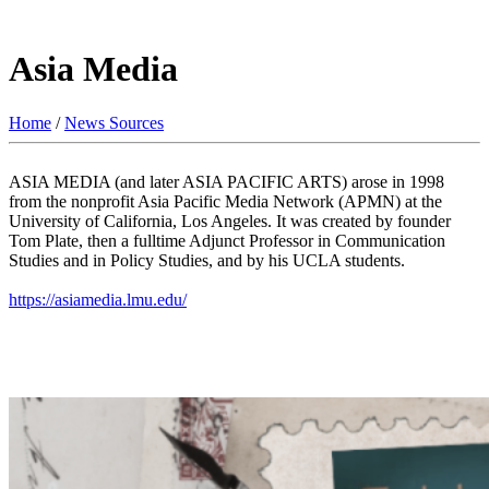
Asia Media
Home
/
News Sources
ASIA MEDIA (and later ASIA PACIFIC ARTS) arose in 1998
from the nonprofit Asia Pacific Media Network (APMN) at the
University of California, Los Angeles. It was created by founder
Tom Plate, then a fulltime Adjunct Professor in Communication
Studies and in Policy Studies, and by his UCLA students.
https://asiamedia.lmu.edu/