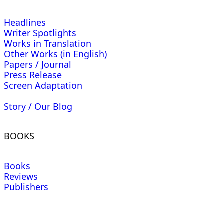
Headlines
Writer Spotlights
Works in Translation
Other Works (in English)
Papers / Journal
Press Release
Screen Adaptation
Story / Our Blog
BOOKS
Books
Reviews
Publishers