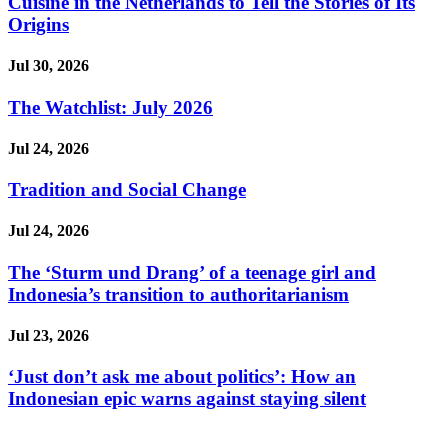
Cuisine in the Netherlands to Tell the Stories of Its
Origins
Jul 30, 2026
The Watchlist: July 2026
Jul 24, 2026
Tradition and Social Change
Jul 24, 2026
The ‘Sturm und Drang’ of a teenage girl and
Indonesia’s transition to authoritarianism
Jul 23, 2026
‘Just don’t ask me about politics’: How an
Indonesian epic warns against staying silent