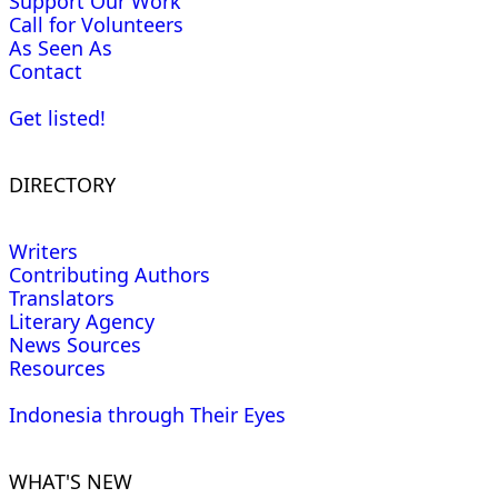
Support Our Work
Call for Volunteers
As Seen As
Contact
Get listed!
DIRECTORY
Writers
Contributing Authors
Translators
Literary Agency
News Sources
Resources
Indonesia through Their Eyes
WHAT'S NEW