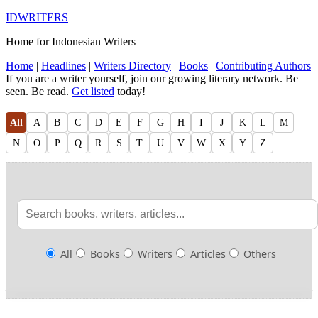
IDWRITERS
Home for Indonesian Writers
Home
|
Headlines
|
Writers Directory
|
Books
|
Contributing Authors
If you are a writer yourself, join our growing literary network. Be
seen. Be read.
Get listed
today!
All
A
B
C
D
E
F
G
H
I
J
K
L
M
N
O
P
Q
R
S
T
U
V
W
X
Y
Z
All
Books
Writers
Articles
Others