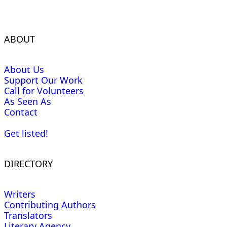
ABOUT
About Us
Support Our Work
Call for Volunteers
As Seen As
Contact
Get listed!
DIRECTORY
Writers
Contributing Authors
Translators
Literary Agency