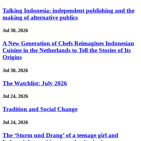
Talking Indonesia: independent publishing and the
making of alternative publics
Jul 30, 2026
A New Generation of Chefs Reimagines Indonesian
Cuisine in the Netherlands to Tell the Stories of Its
Origins
Jul 30, 2026
The Watchlist: July 2026
Jul 24, 2026
Tradition and Social Change
Jul 24, 2026
The ‘Sturm und Drang’ of a teenage girl and