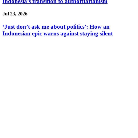
Indonesia’s transition to authoritarianism
Jul 23, 2026
‘Just don’t ask me about politics’: How an
Indonesian epic warns against staying silent