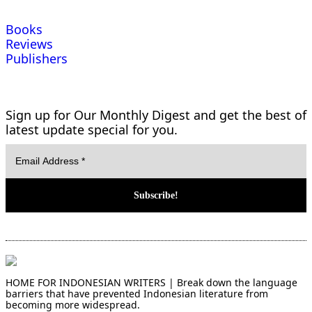
Books
Reviews
Publishers
Sign up for Our Monthly Digest and get the best of
latest update special for you.
HOME FOR INDONESIAN WRITERS | Break down the language
barriers that have prevented Indonesian literature from
becoming more widespread.