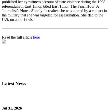
published her eyewitness account of state violence during the 1998
referendum in East Timor, titled East Timor, The Final Hour: A
Journalist’s Notes. Shortly thereafter, she was alerted by a contact in
the military that she was targeted for assassination. She fled to the
U.S. on a tourist visa.
Read the full article
here
Latest News
Jul 31, 2026