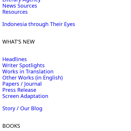
News Sources
Resources
Indonesia through Their Eyes
WHAT'S NEW
Headlines
Writer Spotlights
Works in Translation
Other Works (in English)
Papers / Journal
Press Release
Screen Adaptation
Story / Our Blog
BOOKS