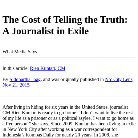
The Cost of Telling the Truth:
A Journalist in Exile
What Media Says
In this article:
Rien Kuntari, CM
By
Siddhartha Joag
, and was originally published in
NY City Lens
Nov 21, 2015
After living in hiding for six years in the United States, journalist
CM Rien Kuntari is ready to go home. “I don’t want to live the rest
of my life as a prisoner or as a political asylee. I want to go home as
a free person,” she says. Since 2009, Kuntari has been living in exile
in New York City after working as a war correspondent for
Indonesia’s Kompas Daily for nearly 20 years. In 2008, she