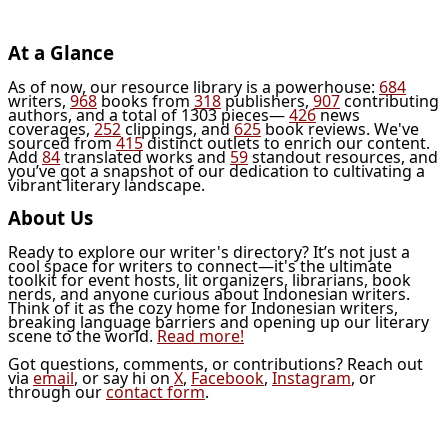
At a Glance
As of now, our resource library is a powerhouse:
684
writers,
968
books from
318
publishers,
907
contributing
authors, and a total of 1303 pieces—
426
news
coverages,
252
clippings, and
625
book reviews. We've
sourced from
415
distinct outlets to enrich our content.
Add
84
translated works and
59
standout resources, and
you’ve got a snapshot of our dedication to cultivating a
vibrant literary landscape.
About Us
Ready to explore our writer's directory? It’s not just a
cool space for writers to connect—it's the ultimate
toolkit for event hosts, lit organizers, librarians, book
nerds, and anyone curious about Indonesian writers.
Think of it as the cozy home for Indonesian writers,
breaking language barriers and opening up our literary
scene to the world.
Read more!
Got questions, comments, or contributions? Reach out
via
email
, or say hi on
X
,
Facebook
,
Instagram
, or
through our
contact form
.