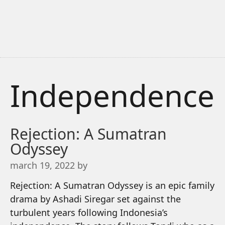
Independence
Rejection: A Sumatran
Odyssey
march 19, 2022
by
Rejection: A Sumatran Odyssey is an epic family
drama by Ashadi Siregar set against the
turbulent years following Indonesia’s