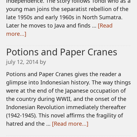
independence. The story follows Tondi who as a
young man joins the separatist rebellion of the
late 1950s and early 1960s in North Sumatra.
Later he moves to Java and finds …
[Read
more...]
Potions and Paper Cranes
july 12, 2014
by
Potions and Paper Cranes gives the reader a
glimpse into Indonesian history. The way things
were at the end of the Japanese occupation of
the country during WWII, and the onset of the
Indonesian Revolution immediately thereafter
(1942-1945). This novel affirms the fragility of
hatred and the …
[Read more...]