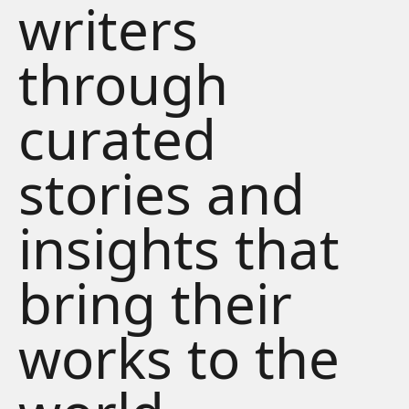
writers
through
curated
stories and
insights that
bring their
works to the