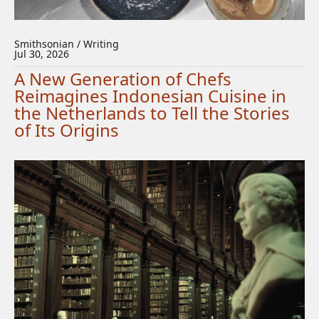
Smithsonian / Writing
Jul 30, 2026
A New Generation of Chefs
Reimagines Indonesian Cuisine in
the Netherlands to Tell the Stories
of Its Origins