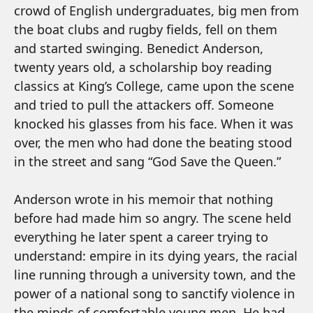
crowd of English undergraduates, big men from
the boat clubs and rugby fields, fell on them
and started swinging. Benedict Anderson,
twenty years old, a scholarship boy reading
classics at King’s College, came upon the scene
and tried to pull the attackers off. Someone
knocked his glasses from his face. When it was
over, the men who had done the beating stood
in the street and sang “God Save the Queen.”
Anderson wrote in his memoir that nothing
before had made him so angry. The scene held
everything he later spent a career trying to
understand: empire in its dying years, the racial
line running through a university town, and the
power of a national song to sanctify violence in
the minds of comfortable young men. He had