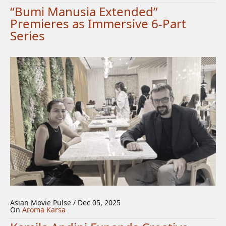
“Bumi Manusia Extended”
Premieres as Immersive 6-Part
Series
Asian Movie Pulse / Dec 05, 2025
On
Aroma Karsa