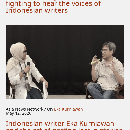
fighting to hear the voices of
Indonesian writers
Asia News Network / On
Eka Kurniawan
May 12, 2026
Indonesian writer Eka Kurniawan