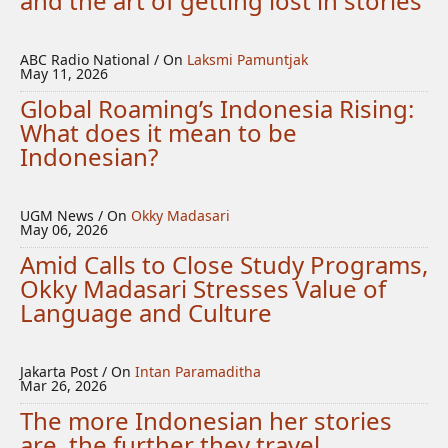
and the art of getting lost in stories
ABC Radio National / On
Laksmi Pamuntjak
May 11, 2026
Global Roaming’s Indonesia Rising:
What does it mean to be
Indonesian?
UGM News / On
Okky Madasari
May 06, 2026
Amid Calls to Close Study Programs,
Okky Madasari Stresses Value of
Language and Culture
Jakarta Post / On
Intan Paramaditha
Mar 26, 2026
The more Indonesian her stories
are, the further they travel