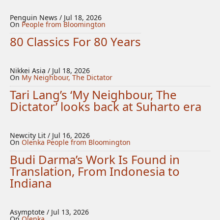
Penguin News / Jul 18, 2026
On
People from Bloomington
80 Classics For 80 Years
Nikkei Asia / Jul 18, 2026
On
My Neighbour, The Dictator
Tari Lang’s ‘My Neighbour, The
Dictator’ looks back at Suharto era
Newcity Lit / Jul 16, 2026
On
Olenka
People from Bloomington
Budi Darma’s Work Is Found in
Translation, From Indonesia to
Indiana
Asymptote / Jul 13, 2026
On
Olenka