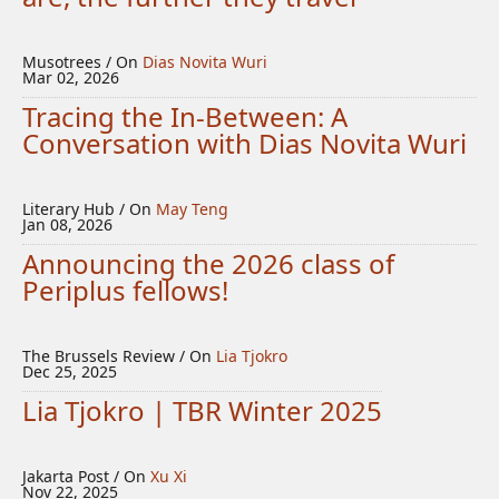
Musotrees / On
Dias Novita Wuri
Mar 02, 2026
Tracing the In-Between: A
Conversation with Dias Novita Wuri
Literary Hub / On
May Teng
Jan 08, 2026
Announcing the 2026 class of
Periplus fellows!
The Brussels Review / On
Lia Tjokro
Dec 25, 2025
Lia Tjokro | TBR Winter 2025
Jakarta Post / On
Xu Xi
Nov 22, 2025