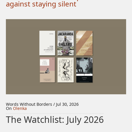
against staying silent
Words Without Borders / Jul 30, 2026
On
Olenka
The Watchlist: July 2026