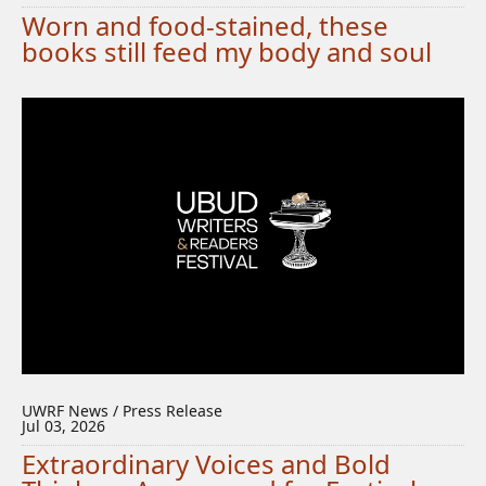
Worn and food-stained, these
books still feed my body and soul
UWRF News / Press Release
Jul 03, 2026
Extraordinary Voices and Bold