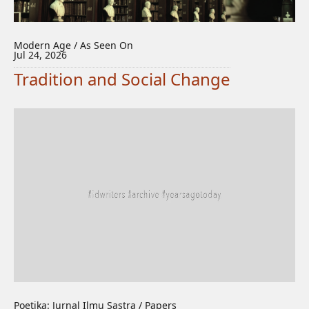
Modern Age / As Seen On
Jul 24, 2026
Tradition and Social Change
Poetika: Jurnal Ilmu Sastra / Papers