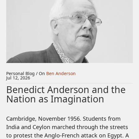
Personal Blog / On
Ben Anderson
Jul 12, 2026
Benedict Anderson and the
Nation as Imagination
Cambridge, November 1956. Students from
India and Ceylon marched through the streets
to protest the Anglo-French attack on Egypt. A