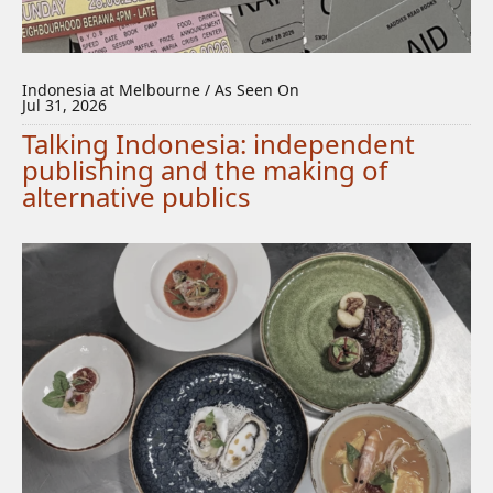
Indonesia at Melbourne / As Seen On
Jul 31, 2026
Talking Indonesia: independent
publishing and the making of
alternative publics