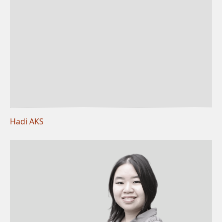
Hadi AKS