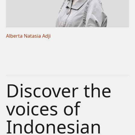
Alberta Natasia Adji
Discover the
voices of
Indonesian