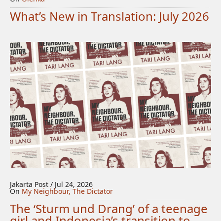
What’s New in Translation: July 2026
Jakarta Post / Jul 24, 2026
On
My Neighbour, The Dictator
The ‘Sturm und Drang’ of a teenage
girl and Indonesia’s transition to