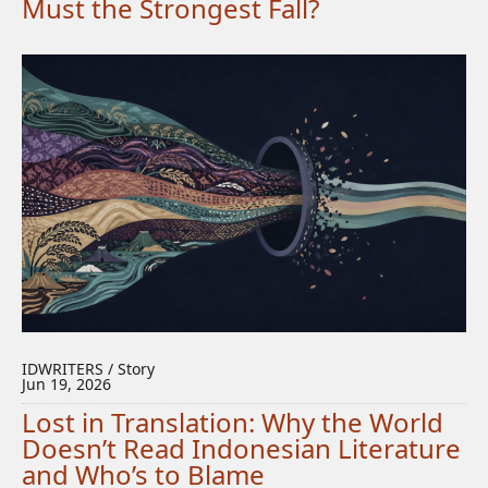
Must the Strongest Fall?
IDWRITERS / Story
Jun 19, 2026
Lost in Translation: Why the World
Doesn’t Read Indonesian Literature
and Who’s to Blame