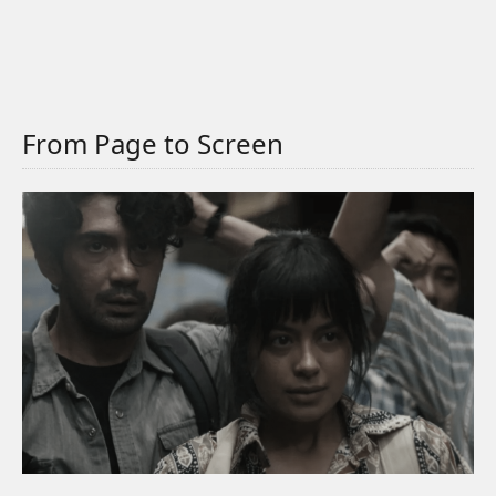
From Page to Screen