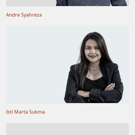
Andre Syahreza
Isti Marta Sukma