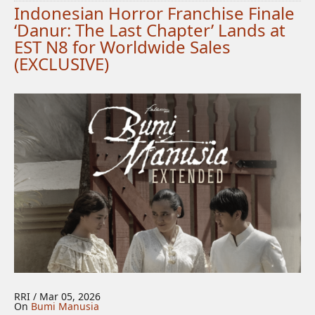
Indonesian Horror Franchise Finale
‘Danur: The Last Chapter’ Lands at
EST N8 for Worldwide Sales
(EXCLUSIVE)
RRI / Mar 05, 2026
On
Bumi Manusia