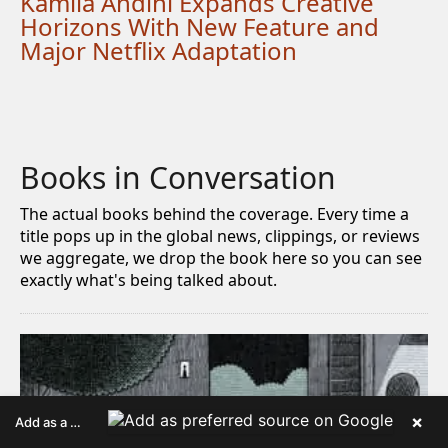
Kamila Andini Expands Creative
Horizons With New Feature and
Major Netflix Adaptation
Books in Conversation
The actual books behind the coverage. Every time a
title pops up in the global news, clippings, or reviews
we aggregate, we drop the book here so you can see
exactly what's being talked about.
×
Add as a preferred source on Google