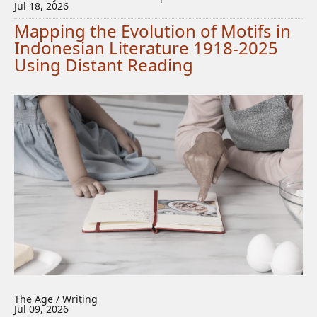
Jul 18, 2026
Mapping the Evolution of Motifs in
Indonesian Literature 1918-2025
Using Distant Reading
The Age / Writing
Jul 09, 2026