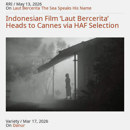
RRI / May 13, 2026
On
Laut Bercerita
The Sea Speaks His Name
Indonesian Film ‘Laut Bercerita’
Heads to Cannes via HAF Selection
Variety / Mar 17, 2026
On
Danur