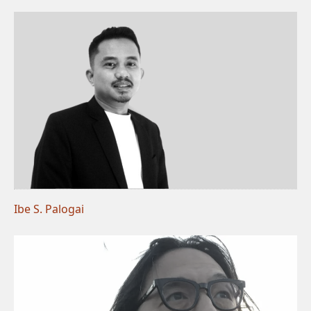
Ibe S. Palogai