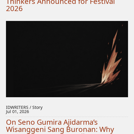
Thinkers Announced for Festival
2026
IDWRITERS / Story
Jul 01, 2026
On Seno Gumira Ajidarma’s
Wisanggeni Sang Buronan: Why