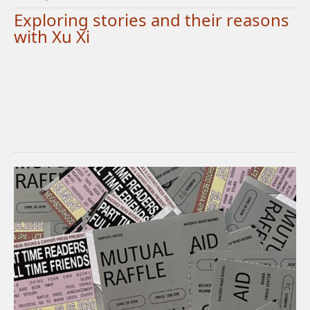
Exploring stories and their reasons
with Xu Xi