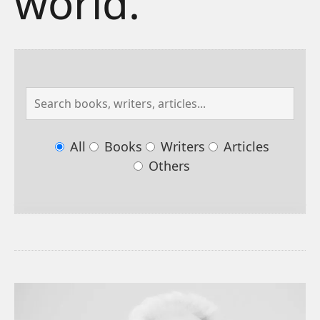
world.
All
Books
Writers
Articles
Others