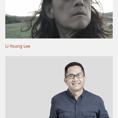
Li-Young Lee