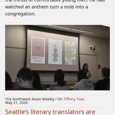
watched an anthem turn a mob into a
congregation.
The Northwest Asian Weekly / On
Tiffany Tsao
May 21, 2026
Seattle’s literary translators are