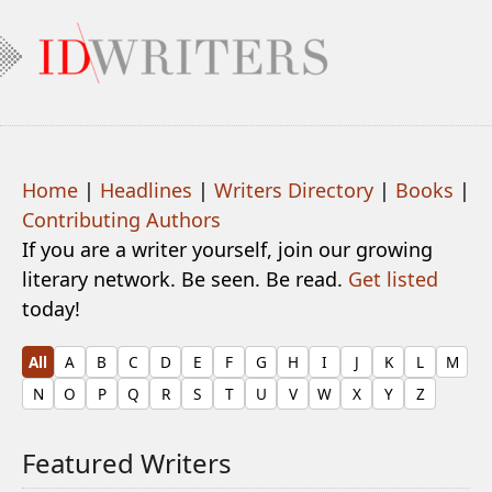
Home
|
Headlines
|
Writers Directory
|
Books
|
Contributing Authors
If you are a writer yourself, join our growing
literary network. Be seen. Be read.
Get listed
today!
All
A
B
C
D
E
F
G
H
I
J
K
L
M
N
O
P
Q
R
S
T
U
V
W
X
Y
Z
Featured Writers