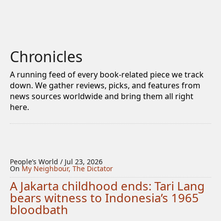
Chronicles
A running feed of every book-related piece we track
down. We gather reviews, picks, and features from
news sources worldwide and bring them all right
here.
People’s World / Jul 23, 2026
On
My Neighbour, The Dictator
A Jakarta childhood ends: Tari Lang
bears witness to Indonesia’s 1965
bloodbath