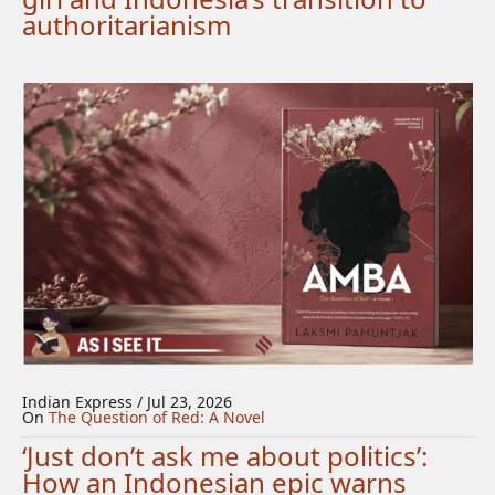
authoritarianism
Indian Express / Jul 23, 2026
On
The Question of Red: A Novel
‘Just don’t ask me about politics’:
How an Indonesian epic warns