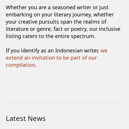
Whether you are a seasoned writer or just
embarking on your literary journey, whether
your creative pursuits span the realms of
literature or genre, fact or poetry, our inclusive
listing caters to the entire spectrum.
If you identify as an Indonesian writer,
we
extend an invitation to be part of our
compilation
.
Latest News