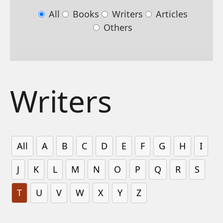
All
Books
Writers
Articles
Others
Writers
All
A
B
C
D
E
F
G
H
I
J
K
L
M
N
O
P
Q
R
S
T
U
V
W
X
Y
Z