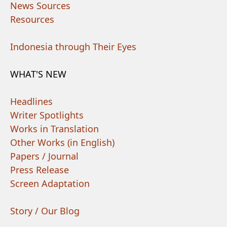
News Sources
Resources
Indonesia through Their Eyes
WHAT'S NEW
Headlines
Writer Spotlights
Works in Translation
Other Works (in English)
Papers / Journal
Press Release
Screen Adaptation
Story / Our Blog