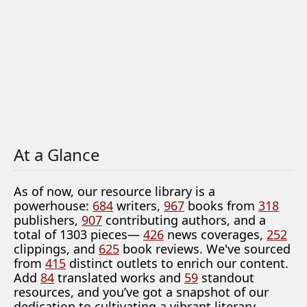
At a Glance
As of now, our resource library is a
powerhouse:
684
writers,
967
books from
318
publishers,
907
contributing authors, and a
total of 1303 pieces—
426
news coverages,
252
clippings, and
625
book reviews. We've sourced
from
415
distinct outlets to enrich our content.
Add
84
translated works and
59
standout
resources, and you’ve got a snapshot of our
dedication to cultivating a vibrant literary