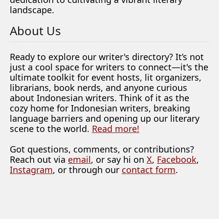
landscape.
About Us
Ready to explore our writer's directory? It’s not
just a cool space for writers to connect—it's the
ultimate toolkit for event hosts, lit organizers,
librarians, book nerds, and anyone curious
about Indonesian writers. Think of it as the
cozy home for Indonesian writers, breaking
language barriers and opening up our literary
scene to the world.
Read more!
Got questions, comments, or contributions?
Reach out via
email
, or say hi on
X
,
Facebook
,
Instagram
, or through our
contact form
.