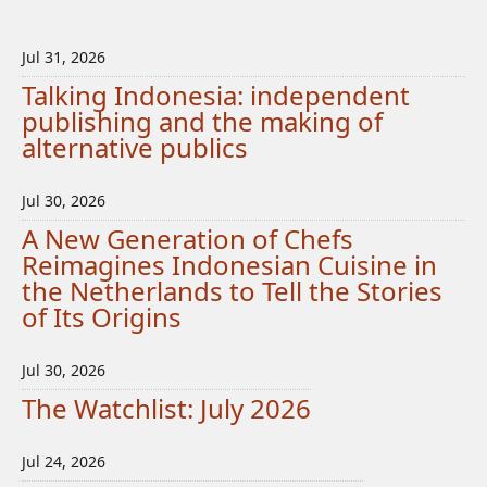
Jul 31, 2026
Talking Indonesia: independent
publishing and the making of
alternative publics
Jul 30, 2026
A New Generation of Chefs
Reimagines Indonesian Cuisine in
the Netherlands to Tell the Stories
of Its Origins
Jul 30, 2026
The Watchlist: July 2026
Jul 24, 2026