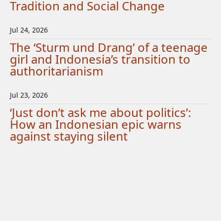
Tradition and Social Change
Jul 24, 2026
The ‘Sturm und Drang’ of a teenage
girl and Indonesia’s transition to
authoritarianism
Jul 23, 2026
‘Just don’t ask me about politics’:
How an Indonesian epic warns
against staying silent