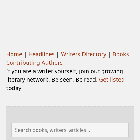
Home
|
Headlines
|
Writers Directory
|
Books
|
Contributing Authors
If you are a writer yourself, join our growing
literary network. Be seen. Be read.
Get listed
today!