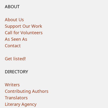
ABOUT
About Us
Support Our Work
Call for Volunteers
As Seen As
Contact
Get listed!
DIRECTORY
Writers
Contributing Authors
Translators
Literary Agency