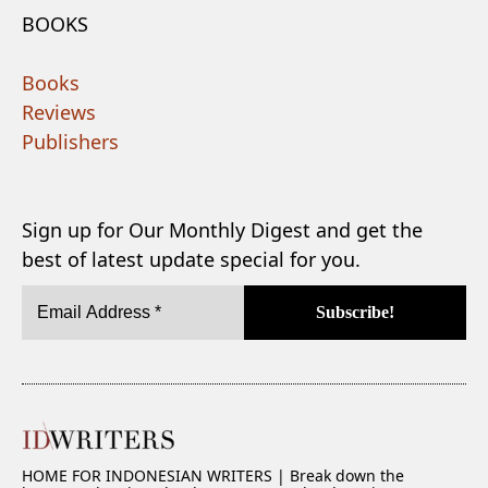
BOOKS
Books
Reviews
Publishers
Sign up for Our Monthly Digest and get the
best of latest update special for you.
HOME FOR INDONESIAN WRITERS | Break down the