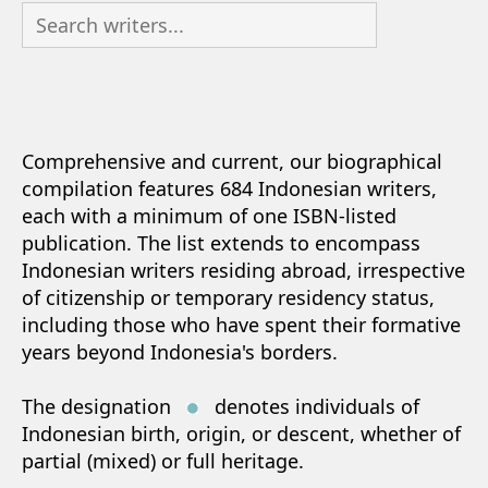
Comprehensive and current, our biographical
compilation features 684 Indonesian writers,
each with a minimum of one ISBN-listed
publication. The list extends to encompass
Indonesian writers residing abroad, irrespective
of citizenship or temporary residency status,
including those who have spent their formative
years beyond Indonesia's borders.
The designation
denotes individuals of
Indonesian birth, origin, or descent, whether of
partial (mixed) or full heritage.