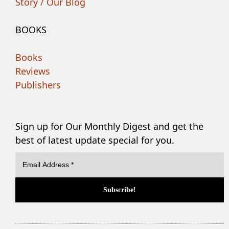
Story / Our Blog
BOOKS
Books
Reviews
Publishers
Sign up for Our Monthly Digest and get the
best of latest update special for you.