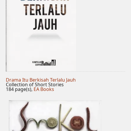
Drama Itu Berkisah Terlalu Jauh
Collection of Short Stories
184 page(s),
EA Books