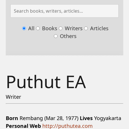
All
Books
Writers
Articles
Others
Puthut EA
Writer
Born
Rembang (Mar 28, 1977)
Lives
Yogyakarta
Personal Web
http://puthutea.com