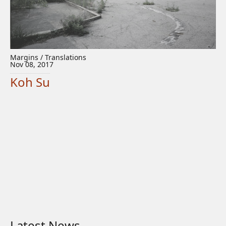
Margins / Translations
Nov 08, 2017
Koh Su
Latest News