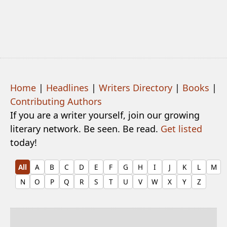
Home
|
Headlines
|
Writers Directory
|
Books
|
Contributing Authors
If you are a writer yourself, join our growing
literary network. Be seen. Be read.
Get listed
today!
All
A
B
C
D
E
F
G
H
I
J
K
L
M
N
O
P
Q
R
S
T
U
V
W
X
Y
Z