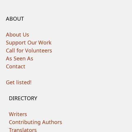
ABOUT
About Us
Support Our Work
Call for Volunteers
As Seen As
Contact
Get listed!
DIRECTORY
Writers
Contributing Authors
Translators