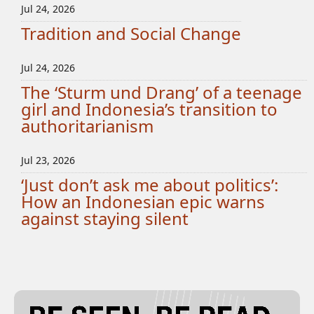
Jul 24, 2026
Tradition and Social Change
Jul 24, 2026
The ‘Sturm und Drang’ of a teenage
girl and Indonesia’s transition to
authoritarianism
Jul 23, 2026
‘Just don’t ask me about politics’:
How an Indonesian epic warns
against staying silent