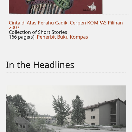
Cinta di Atas Perahu Cadik: Cerpen KOMPAS Pilihan
2007
Collection of Short Stories
166 page(s),
Penerbit Buku Kompas
In the Headlines