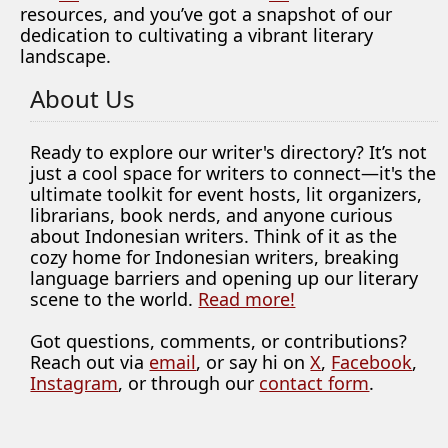
resources, and you’ve got a snapshot of our
dedication to cultivating a vibrant literary
landscape.
About Us
Ready to explore our writer's directory? It’s not
just a cool space for writers to connect—it's the
ultimate toolkit for event hosts, lit organizers,
librarians, book nerds, and anyone curious
about Indonesian writers. Think of it as the
cozy home for Indonesian writers, breaking
language barriers and opening up our literary
scene to the world.
Read more!
Got questions, comments, or contributions?
Reach out via
email
, or say hi on
X
,
Facebook
,
Instagram
, or through our
contact form
.