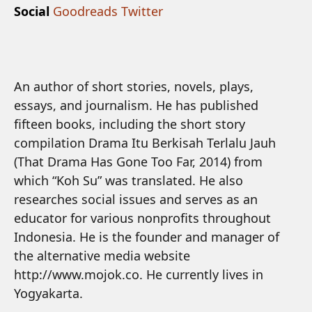
Social
Goodreads
Twitter
An author of short stories, novels, plays,
essays, and journalism. He has published
fifteen books, including the short story
compilation Drama Itu Berkisah Terlalu Jauh
(That Drama Has Gone Too Far, 2014) from
which “Koh Su” was translated. He also
researches social issues and serves as an
educator for various nonprofits throughout
Indonesia. He is the founder and manager of
the alternative media website
http://www.mojok.co. He currently lives in
Yogyakarta.