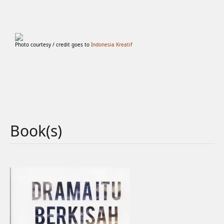
Photo courtesy / credit goes to
Indonesia Kreatif
Book(s)