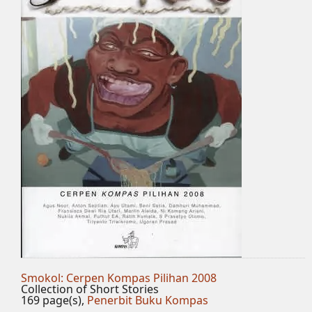
Smokol: Cerpen Kompas Pilihan 2008
Collection of Short Stories
169 page(s),
Penerbit Buku Kompas