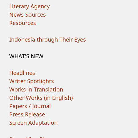
Literary Agency
News Sources
Resources
Indonesia through Their Eyes
WHAT'S NEW
Headlines
Writer Spotlights
Works in Translation
Other Works (in English)
Papers / Journal
Press Release
Screen Adaptation