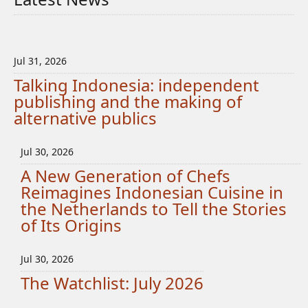
Jul 31, 2026
Talking Indonesia: independent
publishing and the making of
alternative publics
Jul 30, 2026
A New Generation of Chefs
Reimagines Indonesian Cuisine in
the Netherlands to Tell the Stories
of Its Origins
Jul 30, 2026
The Watchlist: July 2026