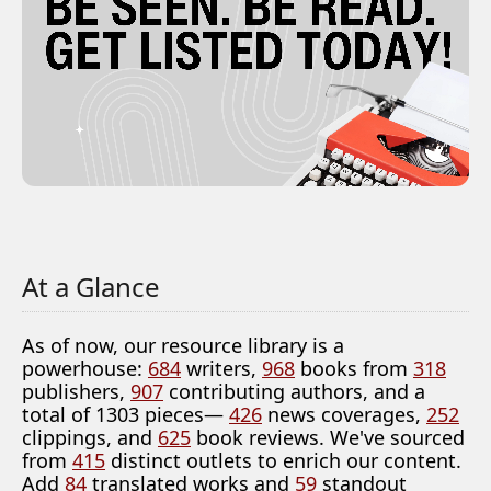
At a Glance
As of now, our resource library is a
powerhouse:
684
writers,
968
books from
318
publishers,
907
contributing authors, and a
total of 1303 pieces—
426
news coverages,
252
clippings, and
625
book reviews. We've sourced
from
415
distinct outlets to enrich our content.
Add
84
translated works and
59
standout