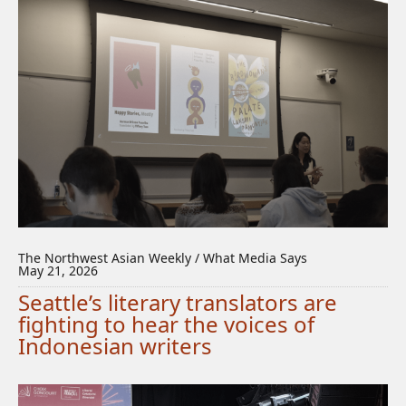
The Northwest Asian Weekly / What Media Says
May 21, 2026
Seattle’s literary translators are
fighting to hear the voices of
Indonesian writers