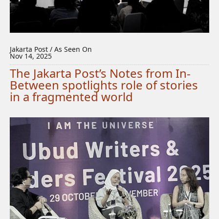
Jakarta Post / As Seen On
Nov 14, 2025
The Jakarta Post’s Notes from In-
Between spotlights role of stories
in a fragmented world