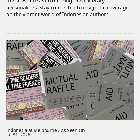
the latest buzz surrounding these literary
personalities. Stay connected to insightful coverage
on the vibrant world of Indonesian authors.
Indonesia at Melbourne / As Seen On
Jul 31, 2026