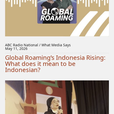
ABC Radio National / What Media Says
May 11, 2026
Global Roaming’s Indonesia Rising:
What does it mean to be
Indonesian?