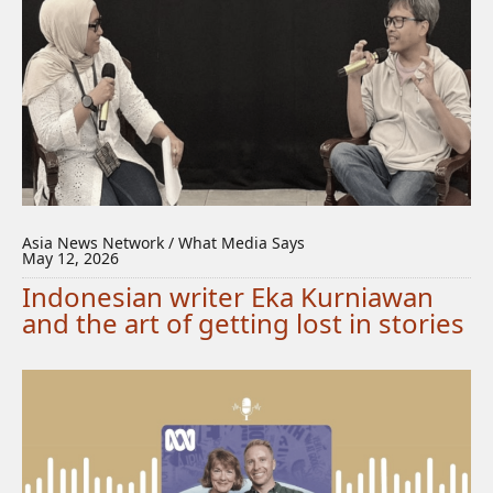
Asia News Network / What Media Says
May 12, 2026
Indonesian writer Eka Kurniawan
and the art of getting lost in stories