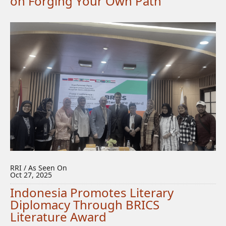
on Forging Your Own Path
RRI / As Seen On
Oct 27, 2025
Indonesia Promotes Literary
Diplomacy Through BRICS
Literature Award