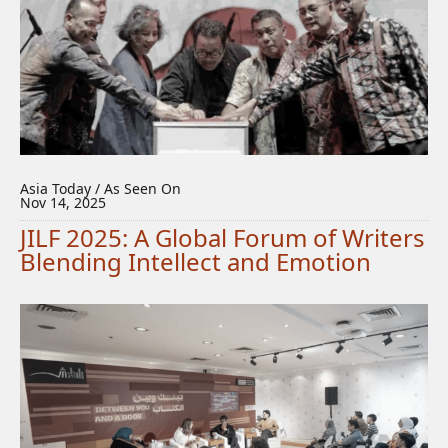
Asia Today / As Seen On
Nov 14, 2025
JILF 2025: A Global Forum of Writers
Blending Intellect and Emotion