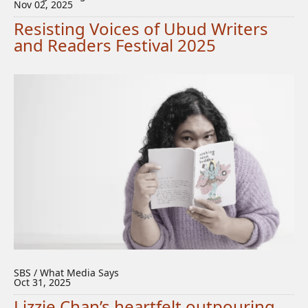
Nov 02, 2025
Resisting Voices of Ubud Writers
and Readers Festival 2025
SBS / What Media Says
Oct 31, 2025
Lizzie Chan’s heartfelt outpouring