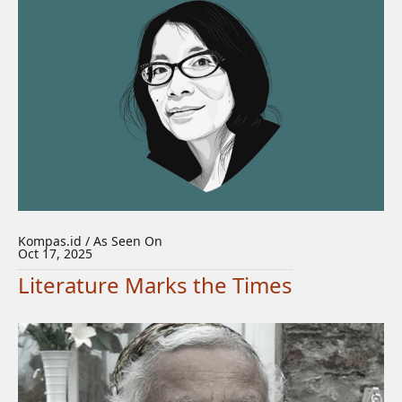
Kompas.id / As Seen On
Oct 17, 2025
Literature Marks the Times