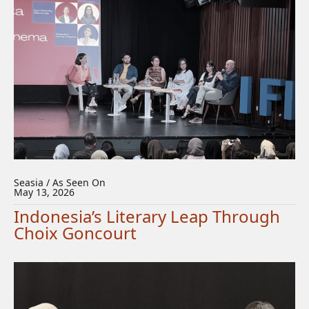
Seasia / As Seen On
May 13, 2026
Indonesia’s Literary Leap Through
Choix Goncourt