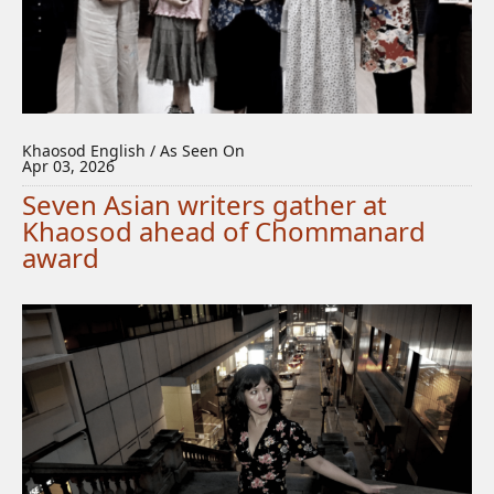
Khaosod English / As Seen On
Apr 03, 2026
Seven Asian writers gather at
Khaosod ahead of Chommanard
award