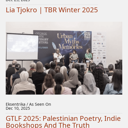
Lia Tjokro | TBR Winter 2025
Eksentrika / As Seen On
Dec 10, 2025
GTLF 2025: Palestinian Poetry, Indie
Bookshops And The Truth