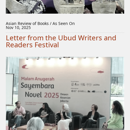
Asian Review of Books / As Seen On
Nov 10, 2025
Letter from the Ubud Writers and
Readers Festival