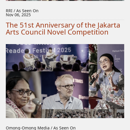
RRI / As Seen On
Nov 06, 2025
The 51st Anniversary of the Jakarta
Arts Council Novel Competition
Omong-Omong Media / As Seen On