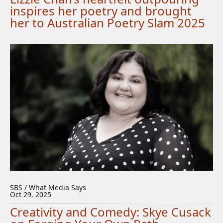
inspires her poetry and brought
her to Australian Poetry Slam 2025
SBS / What Media Says
Oct 29, 2025
Creativity and Comedy: Skye Cusack