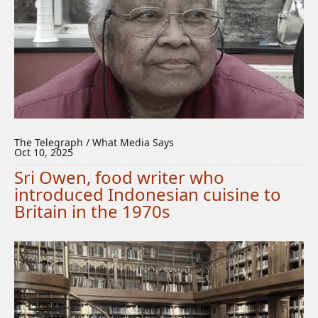
The Telegraph / What Media Says
Oct 10, 2025
Sri Owen, food writer who
introduced Indonesian cuisine to
Britain in the 1970s