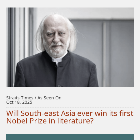
Straits Times / As Seen On
Oct 18, 2025
Will South-east Asia ever win its first
Nobel Prize in literature?