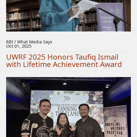
RRI / What Media Says
Oct 01, 2025
UWRF 2025 Honors Taufiq Ismail
with Lifetime Achievement Award