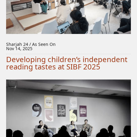
Sharjah 24 / As Seen On
Nov 14, 2025
Developing children’s independent
reading tastes at SIBF 2025