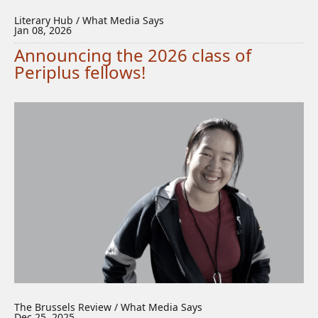
Literary Hub / What Media Says
Jan 08, 2026
Announcing the 2026 class of
Periplus fellows!
The Brussels Review / What Media Says
Dec 25, 2025