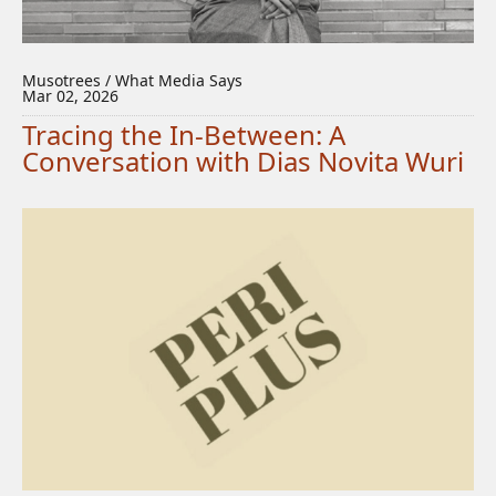
Musotrees / What Media Says
Mar 02, 2026
Tracing the In-Between: A
Conversation with Dias Novita Wuri