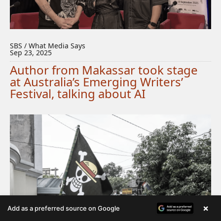
SBS / What Media Says
Sep 23, 2025
Author from Makassar took stage
at Australia’s Emerging Writers’
Festival, talking about AI
×
Add as a preferred source on Google