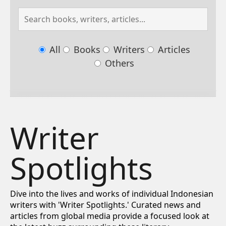
All
Books
Writers
Articles
Others
Writer
Spotlights
Dive into the lives and works of individual Indonesian
writers with 'Writer Spotlights.' Curated news and
articles from global media provide a focused look at