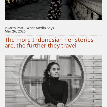
Jakarta Post / What Media Says
Mar 26, 2026
The more Indonesian her stories
are, the further they travel