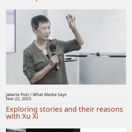
Jakarta Post / What Media Says
Nov 22, 2025
Exploring stories and their reasons
with Xu Xi