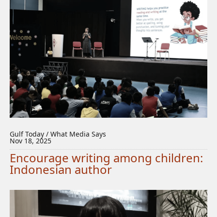
Gulf Today / What Media Says
Nov 18, 2025
Encourage writing among children:
Indonesian author