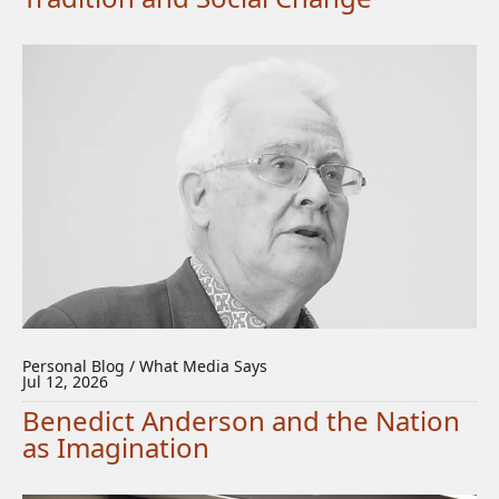
Personal Blog / What Media Says
Jul 12, 2026
Benedict Anderson and the Nation
as Imagination