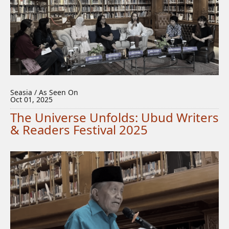
Seasia / As Seen On
Oct 01, 2025
The Universe Unfolds: Ubud Writers
& Readers Festival 2025