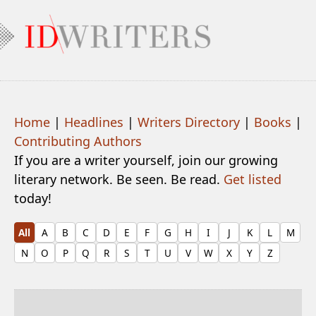
Home
|
Headlines
|
Writers Directory
|
Books
|
Contributing Authors
If you are a writer yourself, join our growing
literary network. Be seen. Be read.
Get listed
today!
All
A
B
C
D
E
F
G
H
I
J
K
L
M
N
O
P
Q
R
S
T
U
V
W
X
Y
Z