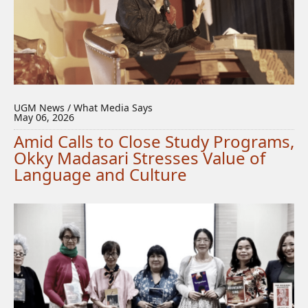
UGM News / What Media Says
May 06, 2026
Amid Calls to Close Study Programs,
Okky Madasari Stresses Value of
Language and Culture