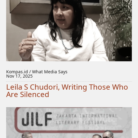
Kompas.id / What Media Says
Nov 17, 2025
Leila S Chudori, Writing Those Who
Are Silenced