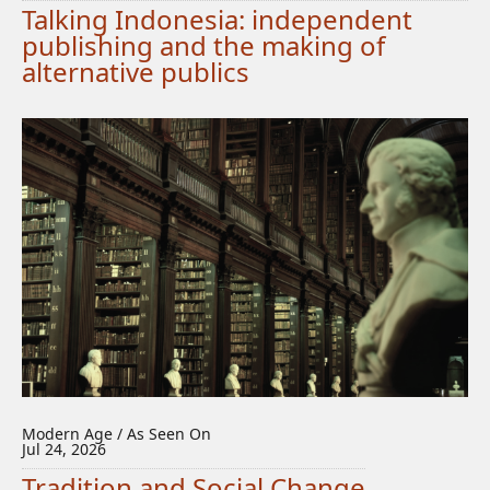
Talking Indonesia: independent
publishing and the making of
alternative publics
Modern Age / As Seen On
Jul 24, 2026
Tradition and Social Change