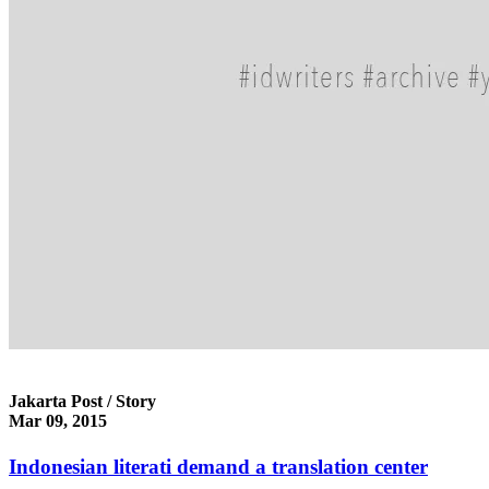
Jakarta Post / Story
Mar 09, 2015
Indonesian literati demand a translation center