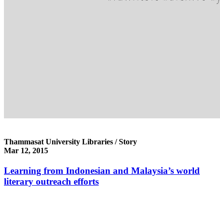
Thammasat University Libraries / Story
Mar 12, 2015
Learning from Indonesian and Malaysia’s world
literary outreach efforts