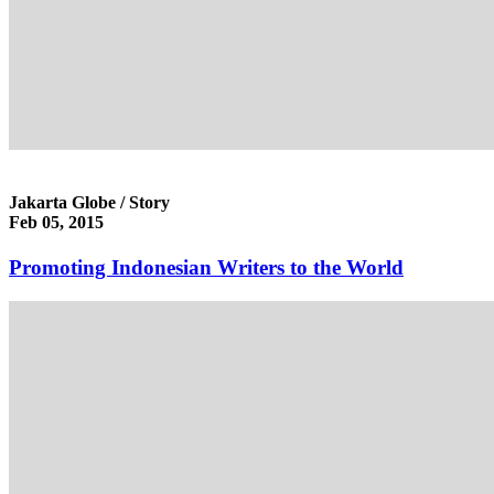
Jakarta Globe / Story
Feb 05, 2015
Promoting Indonesian Writers to the World