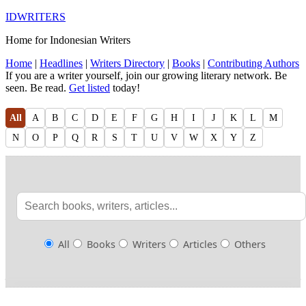
IDWRITERS
Home for Indonesian Writers
Home
|
Headlines
|
Writers Directory
|
Books
|
Contributing Authors
If you are a writer yourself, join our growing literary network. Be
seen. Be read.
Get listed
today!
All
A
B
C
D
E
F
G
H
I
J
K
L
M
N
O
P
Q
R
S
T
U
V
W
X
Y
Z
All
Books
Writers
Articles
Others