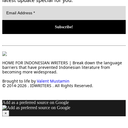
HOME FOR INDONESIAN WRITERS | Break down the language
barriers that have prevented Indonesian literature from
becoming more widespread.
Brought to life by
Valent Mustamin
© 2014-2026 . IDWRITERS . All Rights Reserved.
Add as a preferred source on Google
×