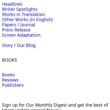
Headlines
Writer Spotlights
Works in Translation
Other Works (in English)
Papers / Journal
Press Release
Screen Adaptation
Story / Our Blog
BOOKS
Books
Reviews
Publishers
Sign up for Our Monthly Digest and get the best of
latest update special for you.