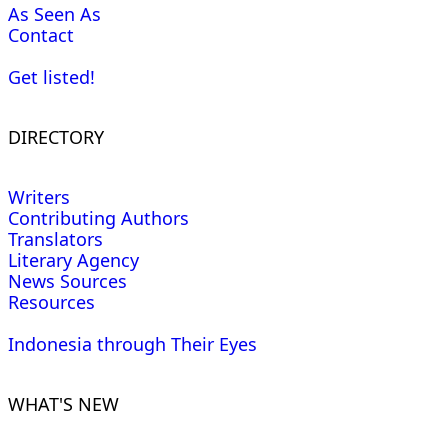
As Seen As
Contact
Get listed!
DIRECTORY
Writers
Contributing Authors
Translators
Literary Agency
News Sources
Resources
Indonesia through Their Eyes
WHAT'S NEW