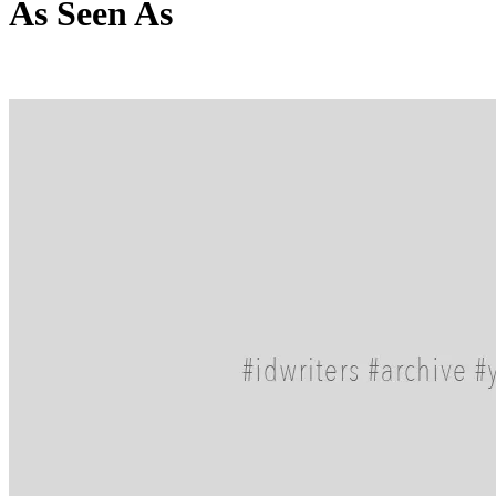
As Seen As