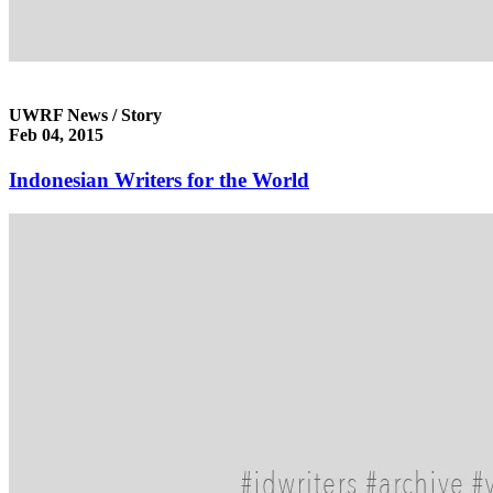
UWRF News / Story
Feb 04, 2015
Indonesian Writers for the World