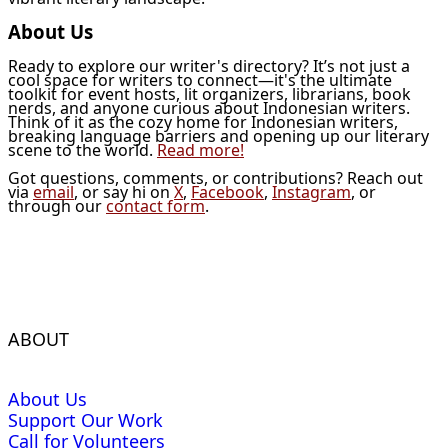
About Us
Ready to explore our writer's directory? It’s not just a
cool space for writers to connect—it's the ultimate
toolkit for event hosts, lit organizers, librarians, book
nerds, and anyone curious about Indonesian writers.
Think of it as the cozy home for Indonesian writers,
breaking language barriers and opening up our literary
scene to the world.
Read more!
Got questions, comments, or contributions? Reach out
via
email
, or say hi on
X
,
Facebook
,
Instagram
, or
through our
contact form
.
ABOUT
About Us
Support Our Work
Call for Volunteers