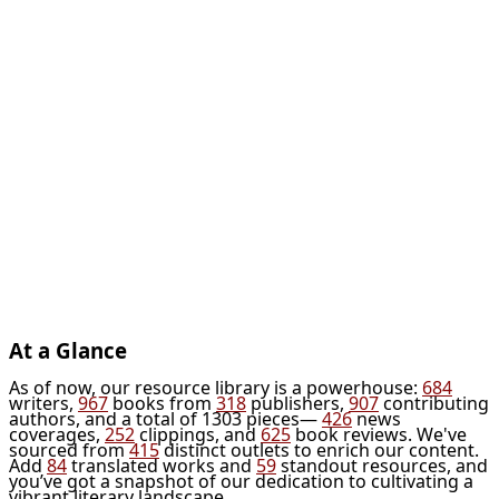
At a Glance
As of now, our resource library is a powerhouse:
684
writers,
967
books from
318
publishers,
907
contributing
authors, and a total of 1303 pieces—
426
news
coverages,
252
clippings, and
625
book reviews. We've
sourced from
415
distinct outlets to enrich our content.
Add
84
translated works and
59
standout resources, and
you’ve got a snapshot of our dedication to cultivating a
vibrant literary landscape.