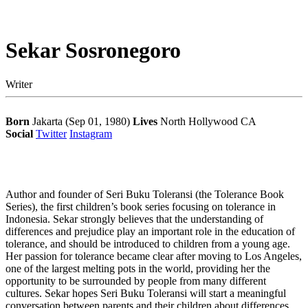
Sekar Sosronegoro
Writer
Born
Jakarta (Sep 01, 1980)
Lives
North Hollywood CA
Social
Twitter
Instagram
Author and founder of Seri Buku Toleransi (the Tolerance Book
Series), the first children’s book series focusing on tolerance in
Indonesia. Sekar strongly believes that the understanding of
differences and prejudice play an important role in the education of
tolerance, and should be introduced to children from a young age.
Her passion for tolerance became clear after moving to Los Angeles,
one of the largest melting pots in the world, providing her the
opportunity to be surrounded by people from many different
cultures. Sekar hopes Seri Buku Toleransi will start a meaningful
conversation between parents and their children about differences