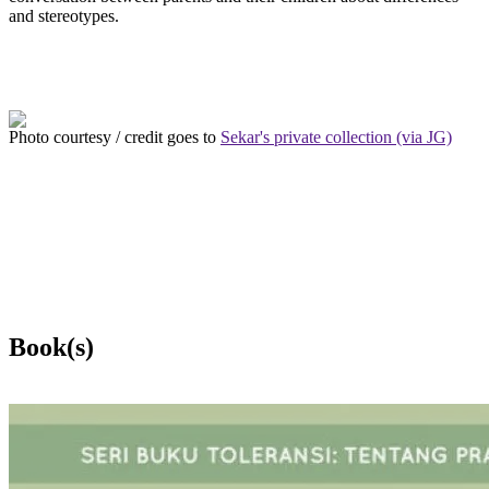
and stereotypes.
Photo courtesy / credit goes to
Sekar's private collection (via JG)
Book(s)