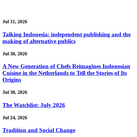
Jul 31, 2026
Talking Indonesia: independent publishing and the
making of alternative publics
Jul 30, 2026
A New Generation of Chefs Reimagines Indonesian
Cuisine in the Netherlands to Tell the Stories of Its
Origins
Jul 30, 2026
The Watchlist: July 2026
Jul 24, 2026
Tradition and Social Change