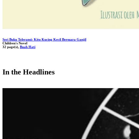
Seri Buku Toleransi: Kitu Kucing Kecil Bersuara Ganjil
Children's Novel
32 page(s),
Buah Hati
In the Headlines