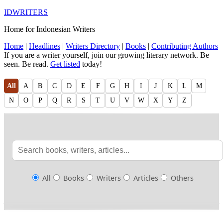
IDWRITERS
Home for Indonesian Writers
Home
|
Headlines
|
Writers Directory
|
Books
|
Contributing Authors
If you are a writer yourself, join our growing literary network. Be
seen. Be read.
Get listed
today!
All
A
B
C
D
E
F
G
H
I
J
K
L
M
N
O
P
Q
R
S
T
U
V
W
X
Y
Z
All
Books
Writers
Articles
Others