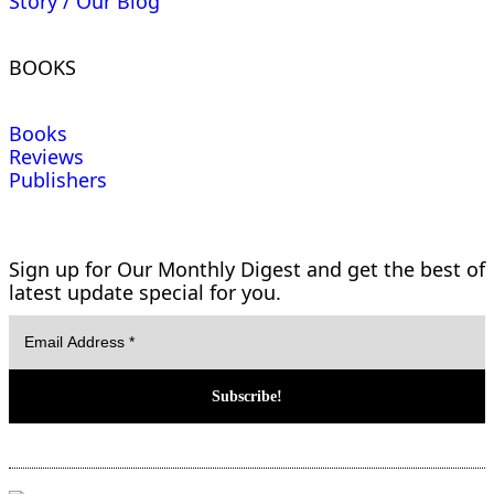
Story / Our Blog
BOOKS
Books
Reviews
Publishers
Sign up for Our Monthly Digest and get the best of
latest update special for you.