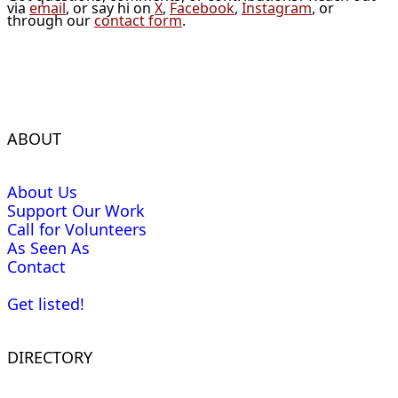
via
email
, or say hi on
X
,
Facebook
,
Instagram
, or
through our
contact form
.
ABOUT
About Us
Support Our Work
Call for Volunteers
As Seen As
Contact
Get listed!
DIRECTORY