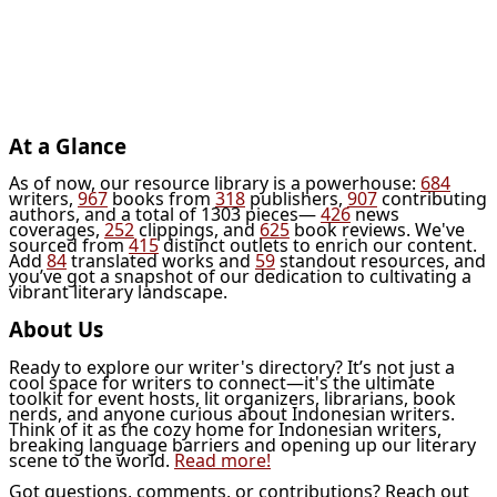
At a Glance
As of now, our resource library is a powerhouse:
684
writers,
967
books from
318
publishers,
907
contributing
authors, and a total of 1303 pieces—
426
news
coverages,
252
clippings, and
625
book reviews. We've
sourced from
415
distinct outlets to enrich our content.
Add
84
translated works and
59
standout resources, and
you’ve got a snapshot of our dedication to cultivating a
vibrant literary landscape.
About Us
Ready to explore our writer's directory? It’s not just a
cool space for writers to connect—it's the ultimate
toolkit for event hosts, lit organizers, librarians, book
nerds, and anyone curious about Indonesian writers.
Think of it as the cozy home for Indonesian writers,
breaking language barriers and opening up our literary
scene to the world.
Read more!
Got questions, comments, or contributions? Reach out