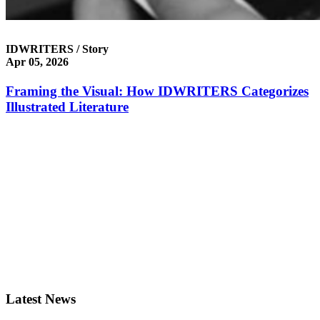
IDWRITERS / Story
Apr 05, 2026
Framing the Visual: How IDWRITERS Categorizes
Illustrated Literature
Latest News