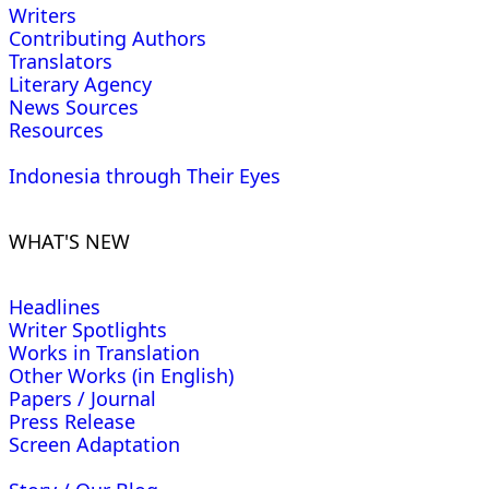
Writers
Contributing Authors
Translators
Literary Agency
News Sources
Resources
Indonesia through Their Eyes
WHAT'S NEW
Headlines
Writer Spotlights
Works in Translation
Other Works (in English)
Papers / Journal
Press Release
Screen Adaptation