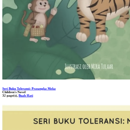
Seri Buku Toleransi: Prasangka Moka
Children's Novel
32 page(s),
Buah Hati