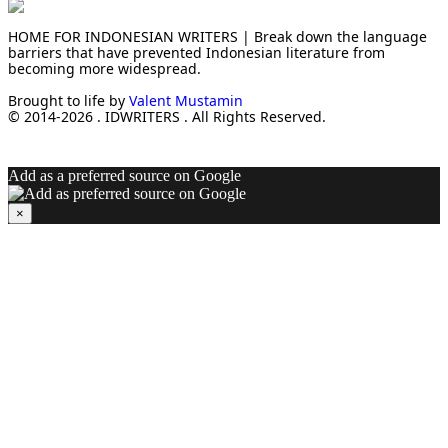
HOME FOR INDONESIAN WRITERS | Break down the language
barriers that have prevented Indonesian literature from
becoming more widespread.
Brought to life by
Valent Mustamin
© 2014-2026 . IDWRITERS . All Rights Reserved.
Add as a preferred source on Google
×