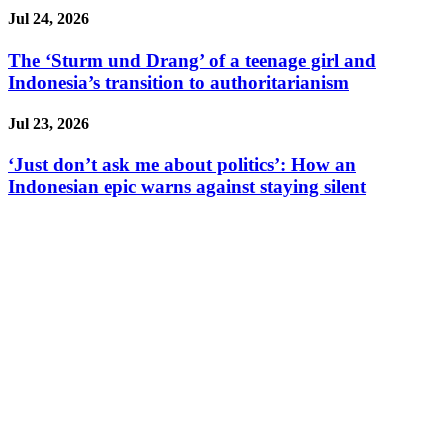
Jul 24, 2026
The ‘Sturm und Drang’ of a teenage girl and
Indonesia’s transition to authoritarianism
Jul 23, 2026
‘Just don’t ask me about politics’: How an
Indonesian epic warns against staying silent