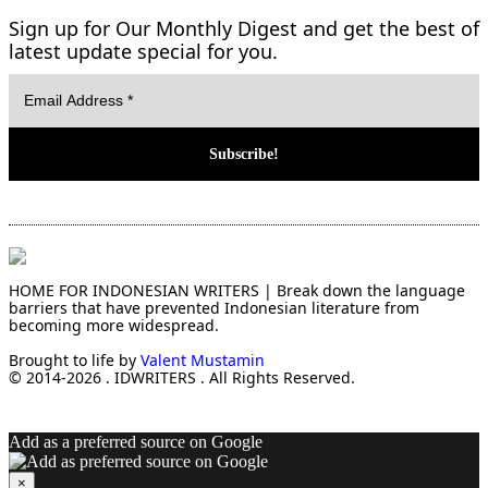
Sign up for Our Monthly Digest and get the best of
latest update special for you.
HOME FOR INDONESIAN WRITERS | Break down the language
barriers that have prevented Indonesian literature from
becoming more widespread.
Brought to life by
Valent Mustamin
© 2014-2026 . IDWRITERS . All Rights Reserved.
Add as a preferred source on Google
×