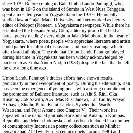
since 1979. Before coming to Bali, Umbu Landu Paranggi, who
was born in 1945 on the island of Sumba in West Nusa Tenggara,
spent almost ten years in Yogyakarta in the 1970s. He initially
studied law at Gajah Mada University and later worked as literary
editor of Pelopor (Pioneer), a Yogyakarta newspaper. While there he
established the Persada Study Club, a literary group that held a
‘street poetry reading’ every night in Jalan Malioboro, in the heart of
Yogyakarta, where poets, people who appreciate literature and artists
could gather for informal discussions and poetry readings which
often lasted all night. The role that Umbu Landu Paranggi played
during his time in Yogyakarta has been widely acknowledged by
poets such as Emha Ainun Nadjib (1983) despite the fact that he left
the city a long time ago.
Umbu Landu Paranggi’s tireless efforts have shown results,
particularly in the development of poetry. During his editorship, Bali
has seen the emergence of young poets with a strong commitment to
the promotion of Balinese literature, such as Alit S. Rini, Oka
Rusmini, Cok Sawitri, A.A. Mas Ruscitadewi, Tan Lio Ie, Wayan
Arthawa, Sindhu Putra, Ketut Landras Syaelendra, Warih
Wisatsana, and Fajar Arcana (see Chapter V). Their work has
appeared in the national journals Horison and Kalam, in Kompas,
Republika and Media Indonesia, and has been included in a number
of contemporary Indonesian poetry collections such as Mimbar
penyair abad 21 (Twenty fi rst century poets’ forum, 1996) and