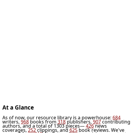
At a Glance
As of now, our resource library is a powerhouse:
684
writers,
968
books from
318
publishers,
907
contributing
authors, and a total of 1303 pieces—
426
news
coverages,
252
clippings, and
625
book reviews. We've