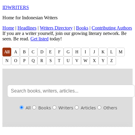
IDWRITERS
Home for Indonesian Writers
Home
|
Headlines
|
Writers Directory
|
Books
|
Contributing Authors
If you are a writer yourself, join our growing literary network. Be
seen. Be read.
Get listed
today!
All
A
B
C
D
E
F
G
H
I
J
K
L
M
N
O
P
Q
R
S
T
U
V
W
X
Y
Z
All
Books
Writers
Articles
Others