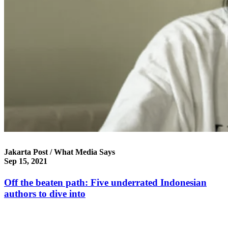
Jakarta Post / What Media Says
Sep 15, 2021
Off the beaten path: Five underrated Indonesian
authors to dive into