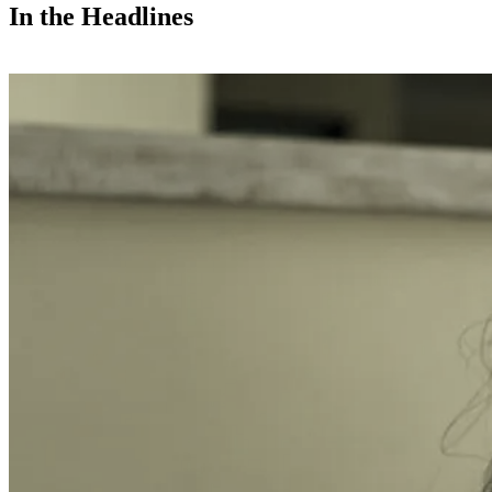
In the Headlines