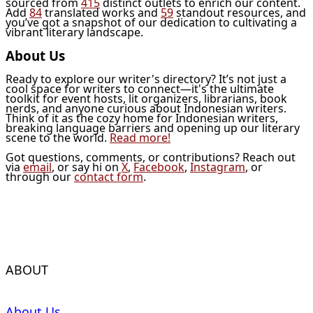
sourced from
415
distinct outlets to enrich our content.
Add
84
translated works and
59
standout resources, and
you’ve got a snapshot of our dedication to cultivating a
vibrant literary landscape.
About Us
Ready to explore our writer's directory? It’s not just a
cool space for writers to connect—it's the ultimate
toolkit for event hosts, lit organizers, librarians, book
nerds, and anyone curious about Indonesian writers.
Think of it as the cozy home for Indonesian writers,
breaking language barriers and opening up our literary
scene to the world.
Read more!
Got questions, comments, or contributions? Reach out
via
email
, or say hi on
X
,
Facebook
,
Instagram
, or
through our
contact form
.
ABOUT
About Us