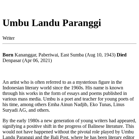
Umbu Landu Paranggi
Writer
Born
Kananggar, Paberiwai, East Sumba (Aug 10, 1943)
Died
Denpasar (Apr 06, 2021)
An artist who is often referred to as a mysterious figure in the
Indonesian literary world since the 1960s. His name is known
through his works in the form of essays and poems published in
various mass media. Umbu is a poet and teacher for young poets of
his time, among others Emha Ainun Nadjib, Eko Tunas, Linus
Suryadi AG, and others.
By the early 1980s a new generation of young writers had appeared,
signifying a positive shift in the progress of Balinese literature. This
would not have happened without the pivotal role played by Umbu
Landu Paranggi and the Bali Post, where he has been literary editor