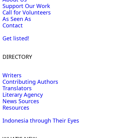
Support Our Work
Call for Volunteers
As Seen As
Contact
Get listed!
DIRECTORY
Writers
Contributing Authors
Translators
Literary Agency
News Sources
Resources
Indonesia through Their Eyes