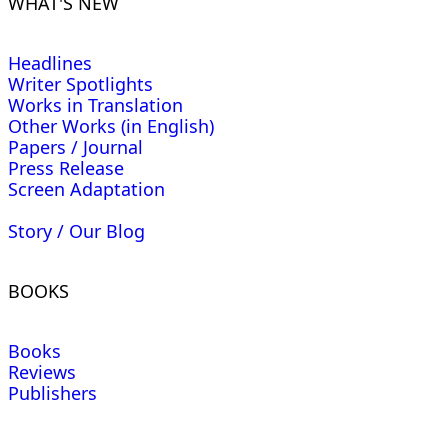
WHAT'S NEW
Headlines
Writer Spotlights
Works in Translation
Other Works (in English)
Papers / Journal
Press Release
Screen Adaptation
Story / Our Blog
BOOKS
Books
Reviews
Publishers