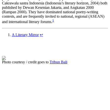
Cakrawala sastra Indonesia (Indonesia’s literary horizon, 2004) both
published by Dewan Kesenian Jakarta, and Angkatan 2000
(Rampan 2000). They have dominated national poetry-writing
contests, and are frequently invited to national, regional (ASEAN)
1
and international literary forums.
A Literary Mirror
↩
Photo courtesy / credit goes to
Tribun Bali