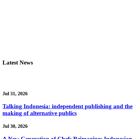
Latest News
Jul 31, 2026
Talking Indonesia: independent publishing and the
making of alternative publics
Jul 30, 2026
A New Generation of Chefs Reimagines Indonesian