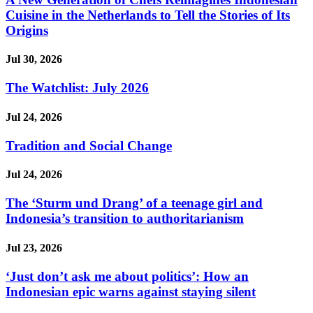
Cuisine in the Netherlands to Tell the Stories of Its
Origins
Jul 30, 2026
The Watchlist: July 2026
Jul 24, 2026
Tradition and Social Change
Jul 24, 2026
The ‘Sturm und Drang’ of a teenage girl and
Indonesia’s transition to authoritarianism
Jul 23, 2026
‘Just don’t ask me about politics’: How an
Indonesian epic warns against staying silent