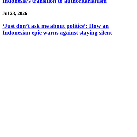
Indonesia’s transition to authoritarianism
Jul 23, 2026
‘Just don’t ask me about politics’: How an
Indonesian epic warns against staying silent