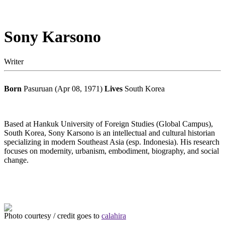
Sony Karsono
Writer
Born
Pasuruan (Apr 08, 1971)
Lives
South Korea
Based at Hankuk University of Foreign Studies (Global Campus),
South Korea, Sony Karsono is an intellectual and cultural historian
specializing in modern Southeast Asia (esp. Indonesia). His research
focuses on modernity, urbanism, embodiment, biography, and social
change.
Photo courtesy / credit goes to
calahira