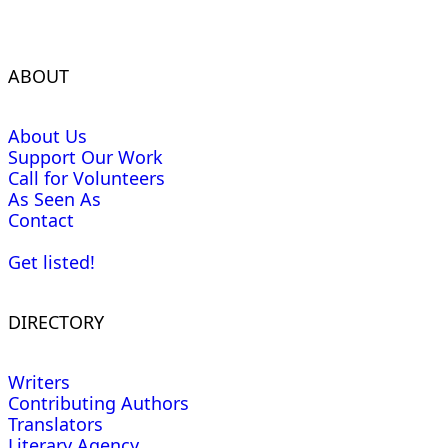
ABOUT
About Us
Support Our Work
Call for Volunteers
As Seen As
Contact
Get listed!
DIRECTORY
Writers
Contributing Authors
Translators
Literary Agency