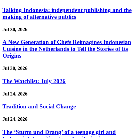
Talking Indonesia: independent publishing and the
making of alternative publics
Jul 30, 2026
A New Generation of Chefs Reimagines Indonesian
Cuisine in the Netherlands to Tell the Stories of Its
Origins
Jul 30, 2026
The Watchlist: July 2026
Jul 24, 2026
Tradition and Social Change
Jul 24, 2026
The ‘Sturm und Drang’ of a teenage girl and