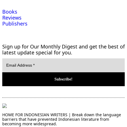
Books
Reviews
Publishers
Sign up for Our Monthly Digest and get the best of
latest update special for you.
HOME FOR INDONESIAN WRITERS | Break down the language
barriers that have prevented Indonesian literature from
becoming more widespread.