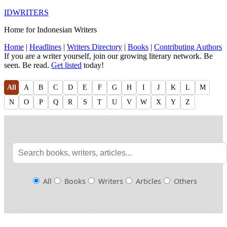
IDWRITERS
Home for Indonesian Writers
Home
|
Headlines
|
Writers Directory
|
Books
|
Contributing Authors
If you are a writer yourself, join our growing literary network. Be
seen. Be read.
Get listed
today!
All
A
B
C
D
E
F
G
H
I
J
K
L
M
N
O
P
Q
R
S
T
U
V
W
X
Y
Z
All
Books
Writers
Articles
Others