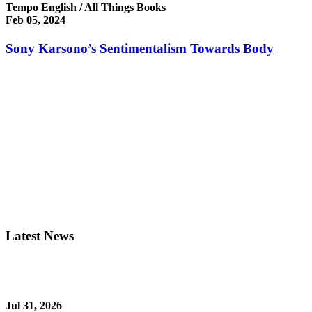
Tempo English / All Things Books
Feb 05, 2024
Sony Karsono’s Sentimentalism Towards Body
Latest News
Jul 31, 2026