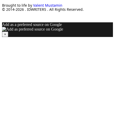
Brought to life by
Valent Mustamin
© 2014-2026 . IDWRITERS . All Rights Reserved.
Add as a preferred source on Google
×