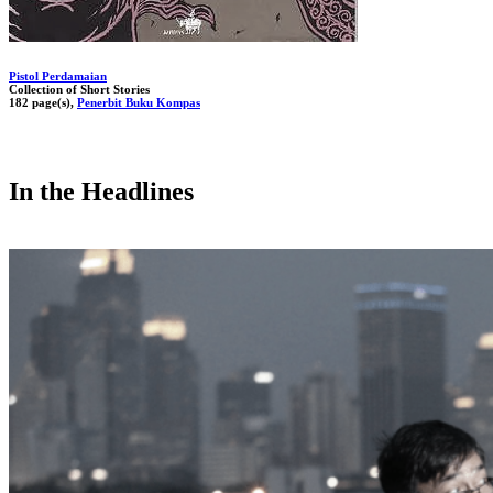
Pistol Perdamaian
Collection of Short Stories
182 page(s),
Penerbit Buku Kompas
In the Headlines