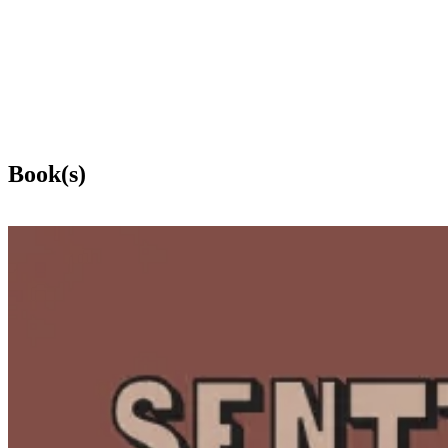
Book(s)