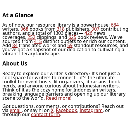
At a Glance
As of now, our resource library is a powerhouse:
684
writers,
968
books from
318
publishers,
907
contributing
authors, and a total of 1303 pieces—
426
news
coverages,
252
clippings, and
625
book reviews. We've
sourced from
415
distinct outlets to enrich our content.
Add
84
translated works and
59
standout resources, and
you’ve got a snapshot of our dedication to cultivating a
vibrant literary landscape.
About Us
Ready to explore our writer's directory? It’s not just a
cool space for writers to connect—it's the ultimate
toolkit for event hosts, lit organizers, librarians, book
nerds, and anyone curious about Indonesian writers.
Think of it as the cozy home for Indonesian writers,
breaking language barriers and opening up our literary
scene to the world.
Read more!
Got questions, comments, or contributions? Reach out
via
email
, or say hi on
X
,
Facebook
,
Instagram
, or
through our
contact form
.