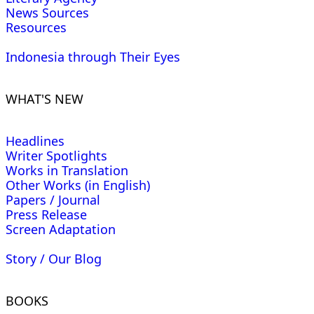
News Sources
Resources
Indonesia through Their Eyes
WHAT'S NEW
Headlines
Writer Spotlights
Works in Translation
Other Works (in English)
Papers / Journal
Press Release
Screen Adaptation
Story / Our Blog
BOOKS