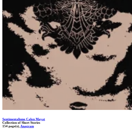
Sentimentalisme Calon Mayat
Collection of Short Stories
154 page(s),
Anagram