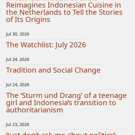
Reimagines Indonesian Cuisine in
the Netherlands to Tell the Stories
of Its Origins
Jul 30, 2026
The Watchlist: July 2026
Jul 24, 2026
Tradition and Social Change
Jul 24, 2026
The ‘Sturm und Drang’ of a teenage
girl and Indonesia’s transition to
authoritarianism
Jul 23, 2026
‘Just don’t ask me about politics’: