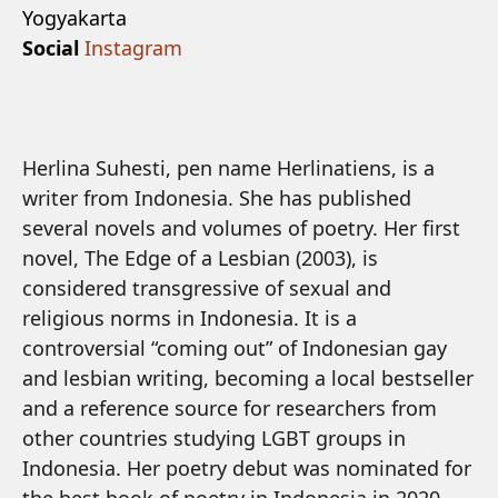
Yogyakarta
Social
Instagram
Herlina Suhesti, pen name Herlinatiens, is a
writer from Indonesia. She has published
several novels and volumes of poetry. Her first
novel, The Edge of a Lesbian (2003), is
considered transgressive of sexual and
religious norms in Indonesia. It is a
controversial “coming out” of Indonesian gay
and lesbian writing, becoming a local bestseller
and a reference source for researchers from
other countries studying LGBT groups in
Indonesia. Her poetry debut was nominated for