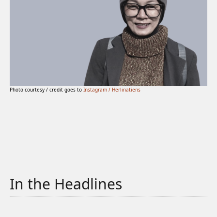
Photo courtesy / credit goes to
Instagram / Herlinatiens
In the Headlines