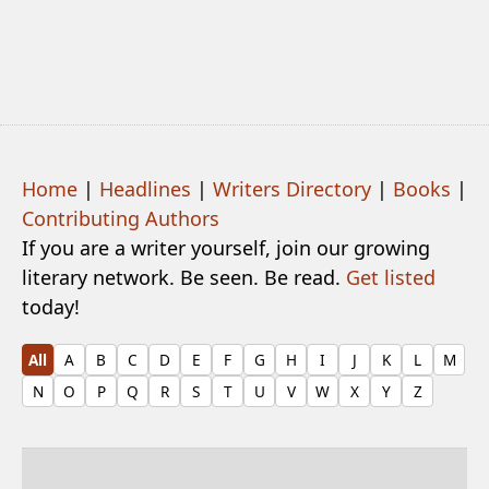
Home
|
Headlines
|
Writers Directory
|
Books
|
Contributing Authors
If you are a writer yourself, join our growing
literary network. Be seen. Be read.
Get listed
today!
All
A
B
C
D
E
F
G
H
I
J
K
L
M
N
O
P
Q
R
S
T
U
V
W
X
Y
Z