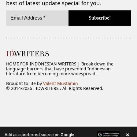
best of latest update special for you.
HOME FOR INDONESIAN WRITERS | Break down the
language barriers that have prevented Indonesian
literature from becoming more widespread.
Brought to life by
Valent Mustamin
© 2014-2026 . IDWRITERS . All Rights Reserved.
×
Add as a preferred source on Google