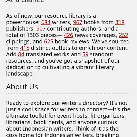
As of now, our resource library is a
powerhouse:
684
writers,
967
books from
318
publishers,
907
contributing authors, and a
total of 1303 pieces—
426
news coverages,
252
clippings, and
625
book reviews. We've sourced
from
415
distinct outlets to enrich our content.
Add
84
translated works and
59
standout
resources, and you’ve got a snapshot of our
dedication to cultivating a vibrant literary
landscape.
About Us
Ready to explore our writer's directory? It’s not
just a cool space for writers to connect—it's the
ultimate toolkit for event hosts, lit organizers,
librarians, book nerds, and anyone curious
about Indonesian writers. Think of it as the
cozy home for Indonesian writers, breaking