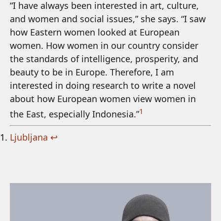
“I have always been interested in art, culture,
and women and social issues,” she says. “I saw
how Eastern women looked at European
women. How women in our country consider
the standards of intelligence, prosperity, and
beauty to be in Europe. Therefore, I am
interested in doing research to write a novel
about how European women view women in
1
the East, especially Indonesia.”
Ljubljana
↩