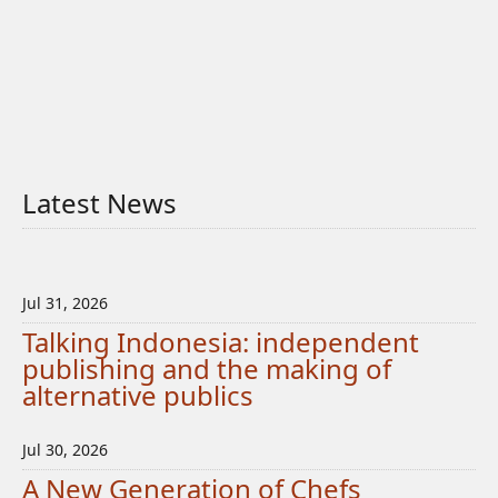
Latest News
Jul 31, 2026
Talking Indonesia: independent
publishing and the making of
alternative publics
Jul 30, 2026
A New Generation of Chefs