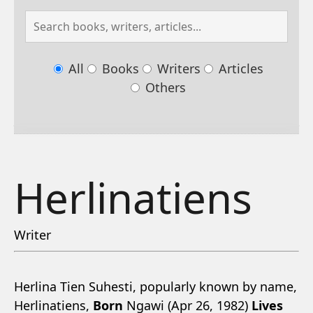
All
Books
Writers
Articles
Others
Herlinatiens
Writer
Herlina Tien Suhesti, popularly known by name,
Herlinatiens,
Born
Ngawi (Apr 26, 1982)
Lives