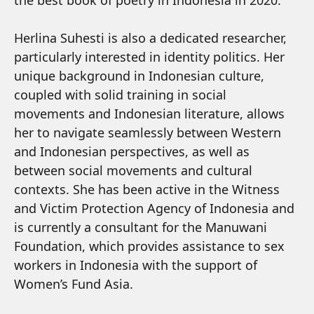
the best book of poetry in Indonesia in 2020.
Herlina Suhesti is also a dedicated researcher,
particularly interested in identity politics. Her
unique background in Indonesian culture,
coupled with solid training in social
movements and Indonesian literature, allows
her to navigate seamlessly between Western
and Indonesian perspectives, as well as
between social movements and cultural
contexts. She has been active in the Witness
and Victim Protection Agency of Indonesia and
is currently a consultant for the Manuwani
Foundation, which provides assistance to sex
workers in Indonesia with the support of
Women’s Fund Asia.