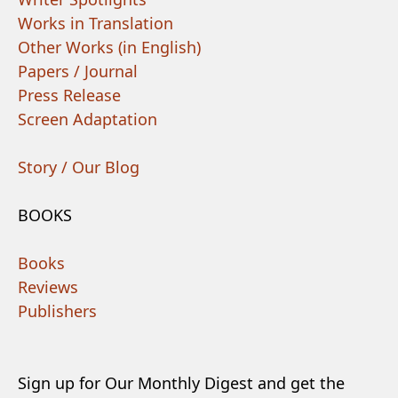
Works in Translation
Other Works (in English)
Papers / Journal
Press Release
Screen Adaptation
Story / Our Blog
BOOKS
Books
Reviews
Publishers
Sign up for Our Monthly Digest and get the