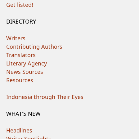
Get listed!
DIRECTORY
Writers
Contributing Authors
Translators
Literary Agency
News Sources
Resources
Indonesia through Their Eyes
WHAT'S NEW
Headlines
Writer Spotlights