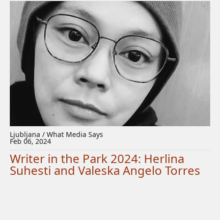
Ljubljana / What Media Says
Feb 06, 2024
Writer in the Park 2024: Herlina
Suhesti and Valeska Angelo Torres