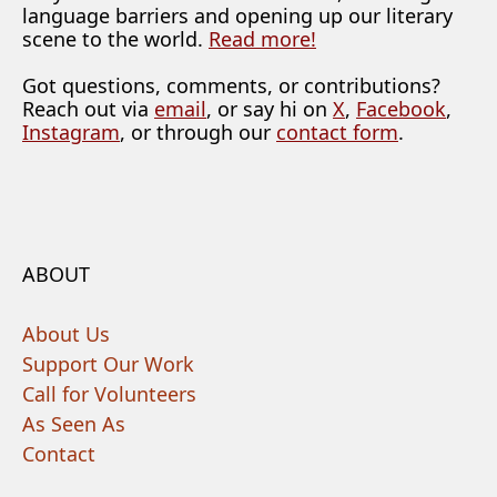
language barriers and opening up our literary
scene to the world.
Read more!
Got questions, comments, or contributions?
Reach out via
email
, or say hi on
X
,
Facebook
,
Instagram
, or through our
contact form
.
ABOUT
About Us
Support Our Work
Call for Volunteers
As Seen As
Contact