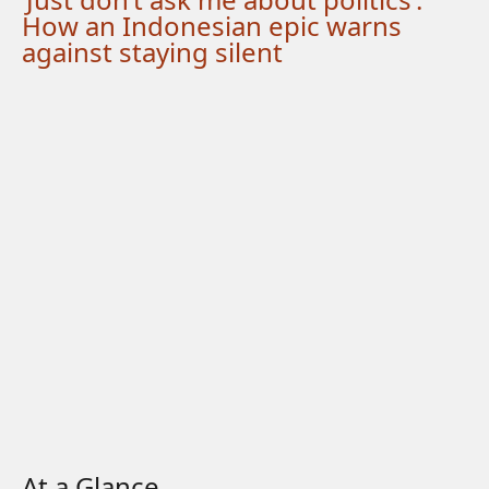
How an Indonesian epic warns
against staying silent
At a Glance