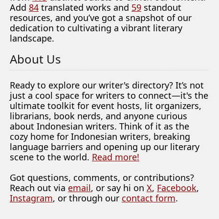
Add
84
translated works and
59
standout
resources, and you’ve got a snapshot of our
dedication to cultivating a vibrant literary
landscape.
About Us
Ready to explore our writer's directory? It’s not
just a cool space for writers to connect—it's the
ultimate toolkit for event hosts, lit organizers,
librarians, book nerds, and anyone curious
about Indonesian writers. Think of it as the
cozy home for Indonesian writers, breaking
language barriers and opening up our literary
scene to the world.
Read more!
Got questions, comments, or contributions?
Reach out via
email
, or say hi on
X
,
Facebook
,
Instagram
, or through our
contact form
.