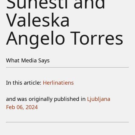
Suhesti and
Valeska
Angelo Torres
What Media Says
In this article:
Herlinatiens
and was originally published in
Ljubljana
Feb 06, 2024