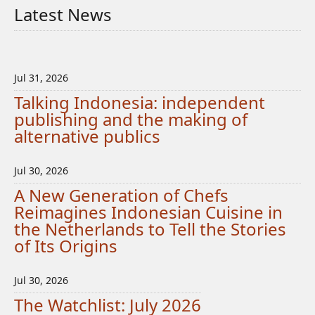
Latest News
Jul 31, 2026
Talking Indonesia: independent
publishing and the making of
alternative publics
Jul 30, 2026
A New Generation of Chefs
Reimagines Indonesian Cuisine in
the Netherlands to Tell the Stories
of Its Origins
Jul 30, 2026
The Watchlist: July 2026