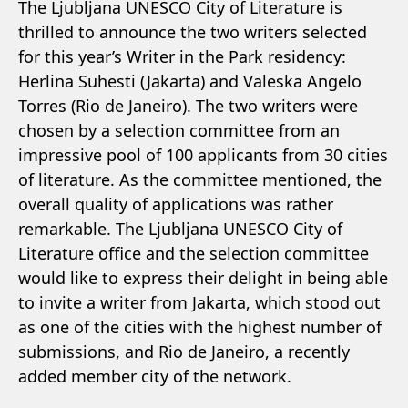
The Ljubljana UNESCO City of Literature is
thrilled to announce the two writers selected
for this year’s Writer in the Park residency:
Herlina Suhesti (Jakarta) and Valeska Angelo
Torres (Rio de Janeiro). The two writers were
chosen by a selection committee from an
impressive pool of 100 applicants from 30 cities
of literature. As the committee mentioned, the
overall quality of applications was rather
remarkable. The Ljubljana UNESCO City of
Literature office and the selection committee
would like to express their delight in being able
to invite a writer from Jakarta, which stood out
as one of the cities with the highest number of
submissions, and Rio de Janeiro, a recently
added member city of the network.