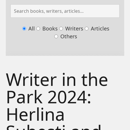
All
Books
Writers
Articles
Others
Writer in the
Park 2024:
Herlina