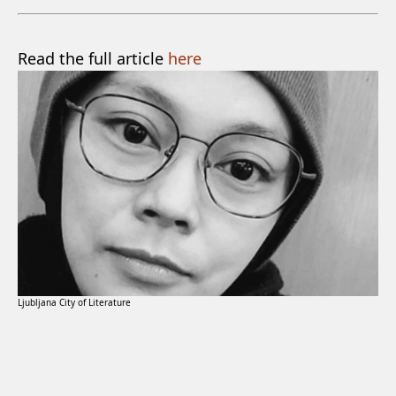
Read the full article
here
Ljubljana City of Literature