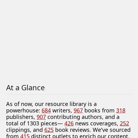
At a Glance
As of now, our resource library is a
powerhouse:
684
writers,
967
books from
318
publishers,
907
contributing authors, and a
total of 1303 pieces—
426
news coverages,
252
clippings, and
625
book reviews. We've sourced
from
415
distinct outlets to enrich our content.