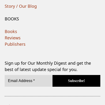
Story / Our Blog
BOOKS
Books
Reviews
Publishers
Sign up for Our Monthly Digest and get the
best of latest update special for you.