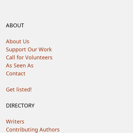
ABOUT
About Us
Support Our Work
Call for Volunteers
As Seen As
Contact
Get listed!
DIRECTORY
Writers
Contributing Authors