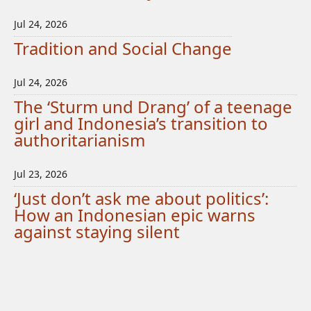
Jul 24, 2026
Tradition and Social Change
Jul 24, 2026
The ‘Sturm und Drang’ of a teenage
girl and Indonesia’s transition to
authoritarianism
Jul 23, 2026
‘Just don’t ask me about politics’:
How an Indonesian epic warns
against staying silent