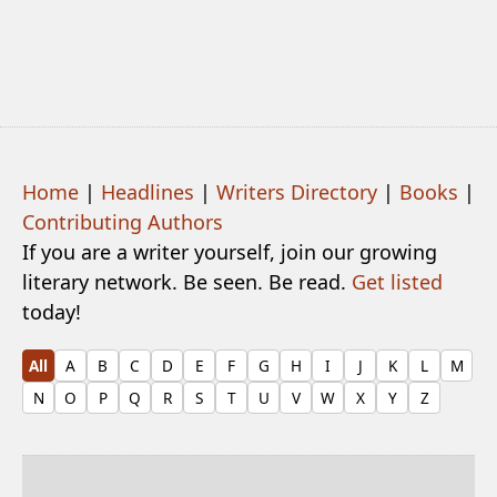
Home
|
Headlines
|
Writers Directory
|
Books
|
Contributing Authors
If you are a writer yourself, join our growing
literary network. Be seen. Be read.
Get listed
today!
All
A
B
C
D
E
F
G
H
I
J
K
L
M
N
O
P
Q
R
S
T
U
V
W
X
Y
Z