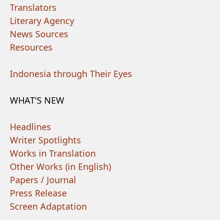
Translators
Literary Agency
News Sources
Resources
Indonesia through Their Eyes
WHAT'S NEW
Headlines
Writer Spotlights
Works in Translation
Other Works (in English)
Papers / Journal
Press Release
Screen Adaptation