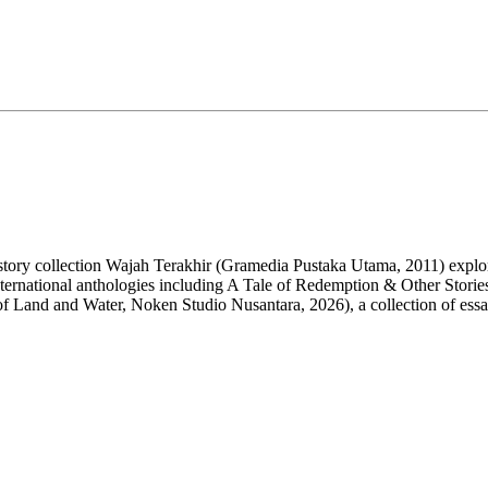
rt story collection Wajah Terakhir (Gramedia Pustaka Utama, 2011) expl
nternational anthologies including A Tale of Redemption & Other Storie
of Land and Water,
Noken
Studio Nusantara, 2026), a collection of ess