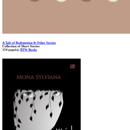
A Tale of Redemption & Other Stories
Collection of Short Stories
154 page(s),
BTW Books