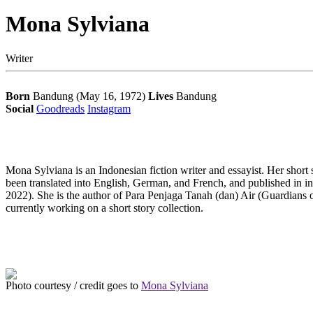
Mona Sylviana
Writer
Born
Bandung (May 16, 1972)
Lives
Bandung
Social
Goodreads
Instagram
Mona Sylviana is an Indonesian fiction writer and essayist. Her sho
been translated into English, German, and French, and published in i
2022). She is the author of Para
Penjaga
Tanah (dan) Air (Guardians 
currently working on a short story collection.
Photo courtesy / credit goes to
Mona Sylviana