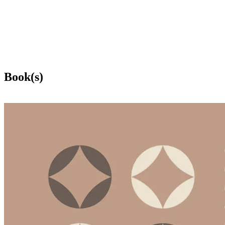
Book(s)