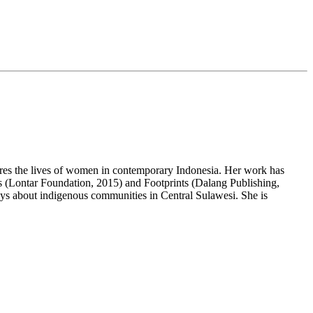
ores the lives of women in contemporary Indonesia. Her work has
s (Lontar Foundation, 2015) and Footprints (
Dalang
Publishing,
ays about indigenous communities in Central Sulawesi. She is