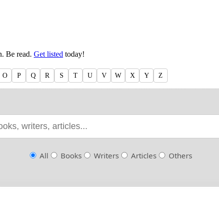
en. Be read.
Get listed
today!
O
P
Q
R
S
T
U
V
W
X
Y
Z
All
Books
Writers
Articles
Others