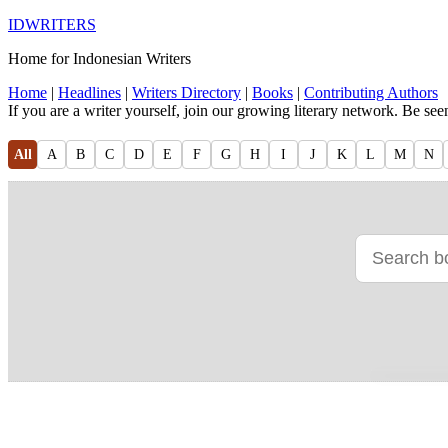
IDWRITERS
Home for Indonesian Writers
Home
|
Headlines
|
Writers Directory
|
Books
|
Contributing Authors
If you are a writer yourself, join our growing literary network. Be se
All
A
B
C
D
E
F
G
H
I
J
K
L
M
N