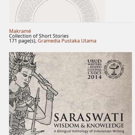
Makramé
Collection of Short Stories
171 page(s),
Gramedia Pustaka Utama