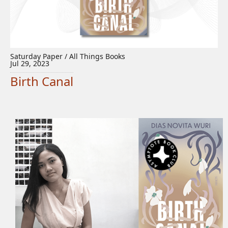
Saturday Paper / All Things Books
Jul 29, 2023
Birth Canal