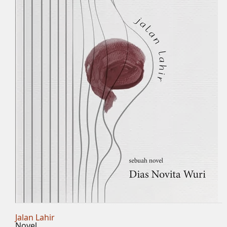
Jalan Lahir
Novel