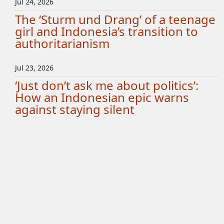
Jul 24, 2026
The ‘Sturm und Drang’ of a teenage
girl and Indonesia’s transition to
authoritarianism
Jul 23, 2026
‘Just don’t ask me about politics’:
How an Indonesian epic warns
against staying silent