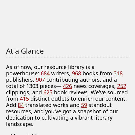
At a Glance
As of now, our resource library is a
powerhouse:
684
writers,
968
books from
318
publishers,
907
contributing authors, and a
total of 1303 pieces—
426
news coverages,
252
clippings, and
625
book reviews. We've sourced
from
415
distinct outlets to enrich our content.
Add
84
translated works and
59
standout
resources, and you’ve got a snapshot of our
dedication to cultivating a vibrant literary
landscape.