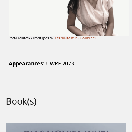
Photo courtesy / credit goes to
Dias Novita Wuri / Goodreads
Appearances:
UWRF 2023
Book(s)