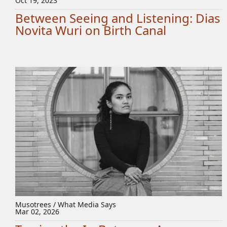
Oct 19, 2023
Between Seeing and Listening: Dias
Novita Wuri on Birth Canal
Musotrees / What Media Says
Mar 02, 2026