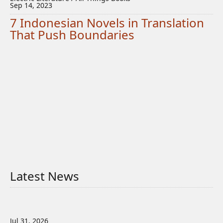
Sep 14, 2023
7 Indonesian Novels in Translation
That Push Boundaries
Latest News
Jul 31, 2026