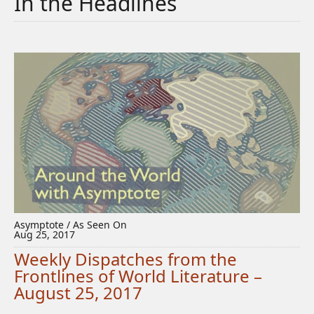
In the Headlines
Asymptote / As Seen On
Aug 25, 2017
Weekly Dispatches from the
Frontlines of World Literature –
August 25, 2017