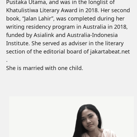
Pustaka Utama, and was in the longlist of
Khatulistiwa Literary Award in 2018. Her second
book, “Jalan Lahir”, was completed during her
writing residency program in Australia in 2018,
funded by Asialink and Australia-Indonesia
Institute. She served as adviser in the literary
section of the editorial board of jakartabeat.net
.
She is married with one child.