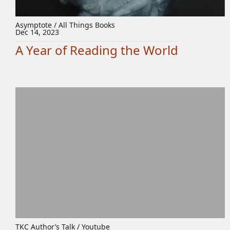
Asymptote / All Things Books
Dec 14, 2023
A Year of Reading the World
TKC Author’s Talk / Youtube