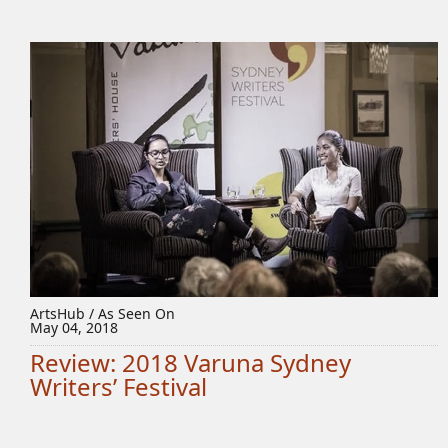
ArtsHub / As Seen On
May 04, 2018
Review: 2018 Varuna Sydney
Writers’ Festival