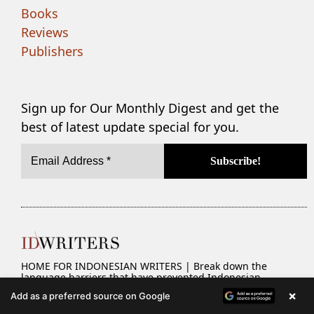
Books
Reviews
Publishers
Sign up for Our Monthly Digest and get the
best of latest update special for you.
HOME FOR INDONESIAN WRITERS | Break down the
language barriers that have prevented Indonesian
literature from becoming more widespread.
×
Add as a preferred source on Google
Brought to life by
Valent Mustamin