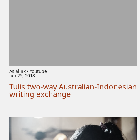
Asialink / Youtube
Jun 25, 2018
Tulis two-way Australian-Indonesian
writing exchange