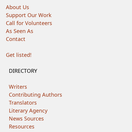
About Us
Support Our Work
Call for Volunteers
As Seen As
Contact
Get listed!
DIRECTORY
Writers
Contributing Authors
Translators
Literary Agency
News Sources
Resources