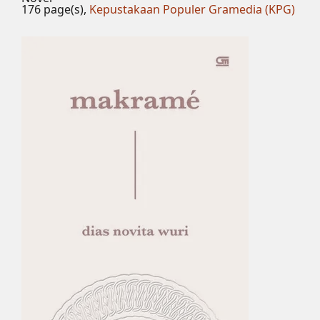
176 page(s),
Kepustakaan Populer Gramedia (KPG)