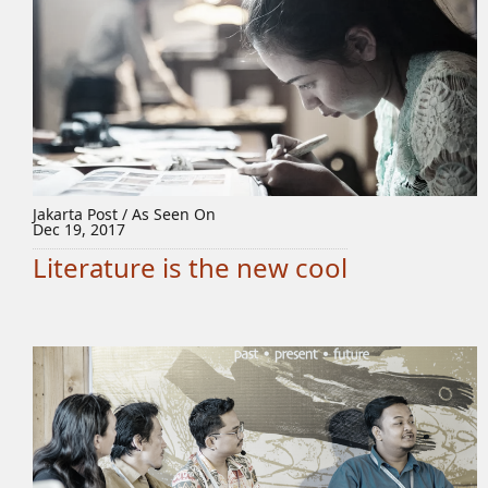
Jakarta Post / As Seen On
Dec 19, 2017
Literature is the new cool