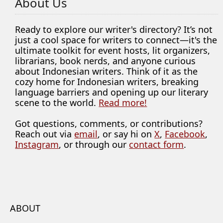
About Us
Ready to explore our writer's directory? It’s not
just a cool space for writers to connect—it's the
ultimate toolkit for event hosts, lit organizers,
librarians, book nerds, and anyone curious
about Indonesian writers. Think of it as the
cozy home for Indonesian writers, breaking
language barriers and opening up our literary
scene to the world.
Read more!
Got questions, comments, or contributions?
Reach out via
email
, or say hi on
X
,
Facebook
,
Instagram
, or through our
contact form
.
ABOUT