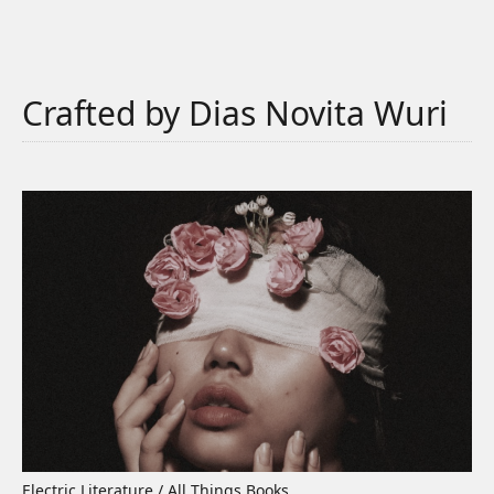
Crafted by Dias Novita Wuri
Electric Literature / All Things Books