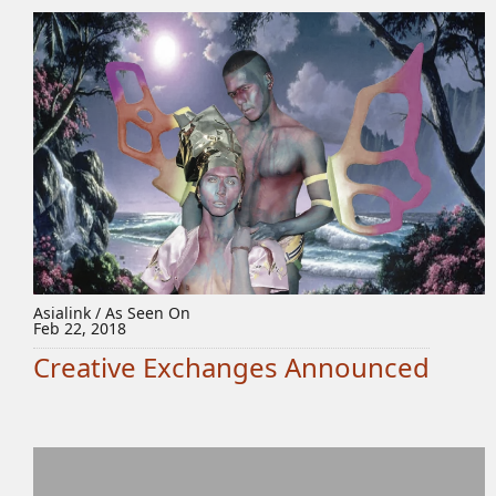
Asialink / As Seen On
Feb 22, 2018
Creative Exchanges Announced