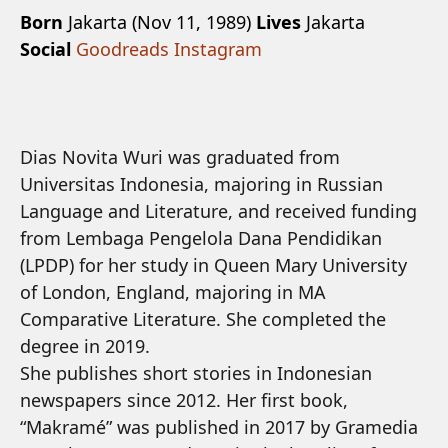
Born
Jakarta (Nov 11, 1989)
Lives
Jakarta
Social
Goodreads
Instagram
Dias Novita Wuri was graduated from
Universitas Indonesia, majoring in Russian
Language and Literature, and received funding
from Lembaga Pengelola Dana Pendidikan
(LPDP) for her study in Queen Mary University
of London, England, majoring in MA
Comparative Literature. She completed the
degree in 2019.
She publishes short stories in Indonesian
newspapers since 2012. Her first book,
“Makramé” was published in 2017 by Gramedia