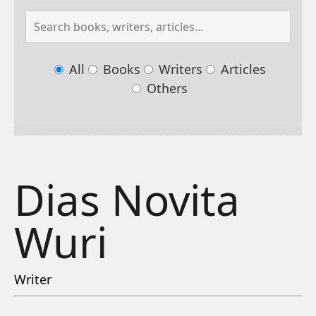
All
Books
Writers
Articles
Others
Dias Novita
Wuri
Writer