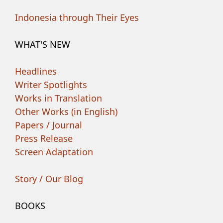
Indonesia through Their Eyes
WHAT'S NEW
Headlines
Writer Spotlights
Works in Translation
Other Works (in English)
Papers / Journal
Press Release
Screen Adaptation
Story / Our Blog
BOOKS