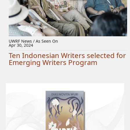
UWRF News / As Seen On
Apr 30, 2024
Ten Indonesian Writers selected for
Emerging Writers Program