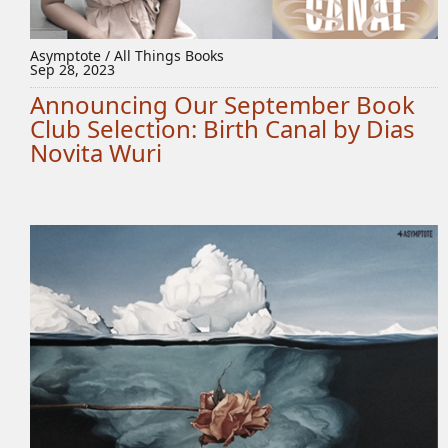
Asymptote / All Things Books
Sep 28, 2023
Announcing Our September Book
Club Selection: Birth Canal by Dias
Novita Wuri