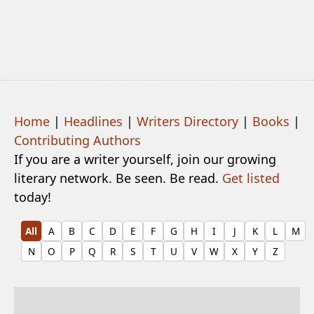
Home
|
Headlines
|
Writers Directory
|
Books
|
Contributing Authors
If you are a writer yourself, join our growing
literary network. Be seen. Be read.
Get listed
today!
All
A
B
C
D
E
F
G
H
I
J
K
L
M
N
O
P
Q
R
S
T
U
V
W
X
Y
Z