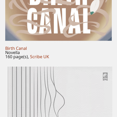
Birth Canal
Novella
160 page(s),
Scribe UK