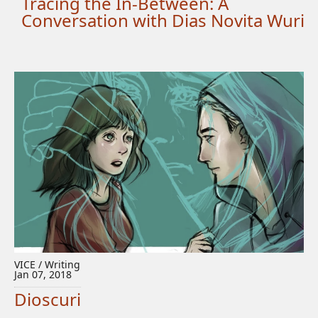
Tracing the In-Between: A
Conversation with Dias Novita Wuri
VICE / Writing
Jan 07, 2018
Dioscuri