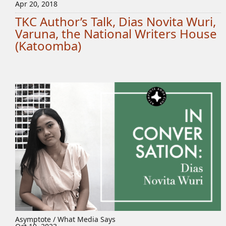
Apr 20, 2018
TKC Author’s Talk, Dias Novita Wuri,
Varuna, the National Writers House
(Katoomba)
Asymptote / What Media Says