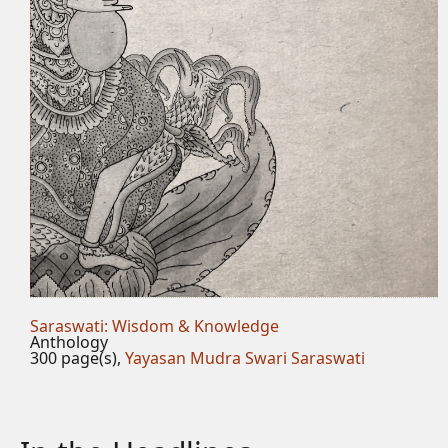
Saraswati: Wisdom & Knowledge
Anthology
300 page(s),
Yayasan Mudra Swari Saraswati