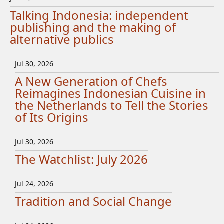
Talking Indonesia: independent
publishing and the making of
alternative publics
Jul 30, 2026
A New Generation of Chefs
Reimagines Indonesian Cuisine in
the Netherlands to Tell the Stories
of Its Origins
Jul 30, 2026
The Watchlist: July 2026
Jul 24, 2026
Tradition and Social Change