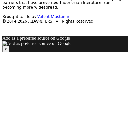
barriers that have prevented Indonesian literature from
becoming more widespread.
Brought to life by
Valent Mustamin
© 2014-2026 . IDWRITERS . All Rights Reserved.
Add as a preferred source on Google
×