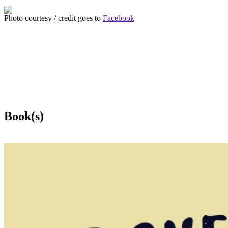
Photo courtesy / credit goes to
Facebook
Book(s)