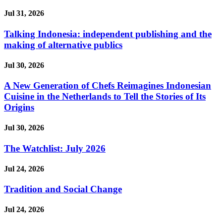
Jul 31, 2026
Talking Indonesia: independent publishing and the
making of alternative publics
Jul 30, 2026
A New Generation of Chefs Reimagines Indonesian
Cuisine in the Netherlands to Tell the Stories of Its
Origins
Jul 30, 2026
The Watchlist: July 2026
Jul 24, 2026
Tradition and Social Change
Jul 24, 2026