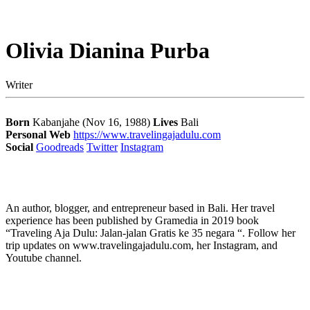
Olivia Dianina Purba
Writer
Born
Kabanjahe (Nov 16, 1988)
Lives
Bali
Personal Web
https://www.travelingajadulu.com
Social
Goodreads
Twitter
Instagram
An author, blogger, and entrepreneur based in Bali. Her travel
experience has been published by Gramedia in 2019 book
“Traveling Aja Dulu: Jalan-jalan Gratis ke 35 negara “. Follow her
trip updates on www.travelingajadulu.com, her Instagram, and
Youtube channel.