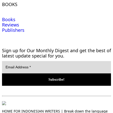
BOOKS
Books
Reviews
Publishers
Sign up for Our Monthly Digest and get the best of
latest update special for you.
HOME FOR INDONESIAN WRITERS | Break down the language