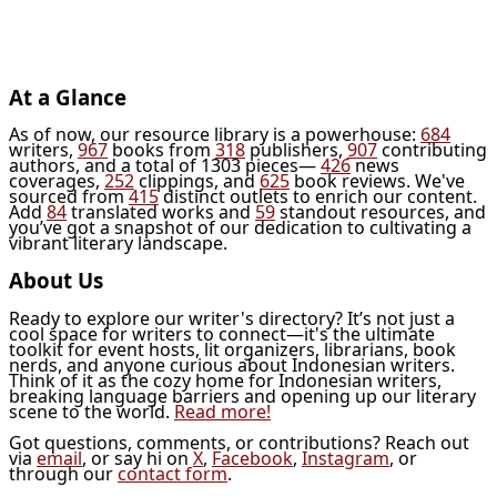
At a Glance
As of now, our resource library is a powerhouse:
684
writers,
967
books from
318
publishers,
907
contributing
authors, and a total of 1303 pieces—
426
news
coverages,
252
clippings, and
625
book reviews. We've
sourced from
415
distinct outlets to enrich our content.
Add
84
translated works and
59
standout resources, and
you’ve got a snapshot of our dedication to cultivating a
vibrant literary landscape.
About Us
Ready to explore our writer's directory? It’s not just a
cool space for writers to connect—it's the ultimate
toolkit for event hosts, lit organizers, librarians, book
nerds, and anyone curious about Indonesian writers.
Think of it as the cozy home for Indonesian writers,
breaking language barriers and opening up our literary
scene to the world.
Read more!
Got questions, comments, or contributions? Reach out
via
email
, or say hi on
X
,
Facebook
,
Instagram
, or
through our
contact form
.