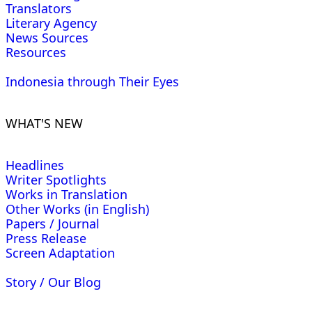
Translators
Literary Agency
News Sources
Resources
Indonesia through Their Eyes
WHAT'S NEW
Headlines
Writer Spotlights
Works in Translation
Other Works (in English)
Papers / Journal
Press Release
Screen Adaptation
Story / Our Blog