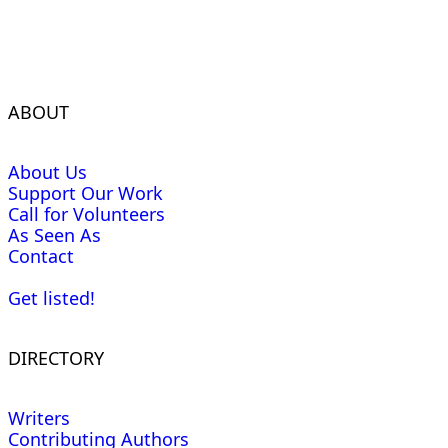
ABOUT
About Us
Support Our Work
Call for Volunteers
As Seen As
Contact
Get listed!
DIRECTORY
Writers
Contributing Authors