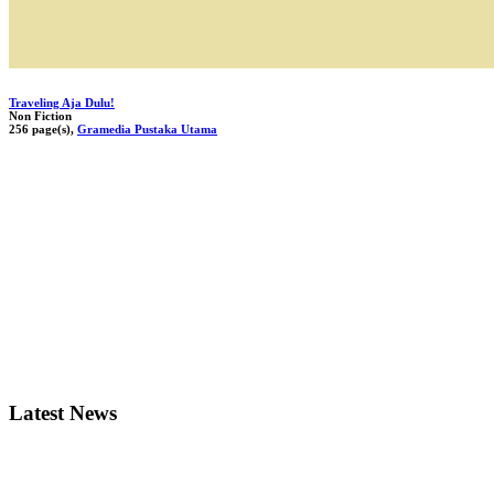
Traveling Aja Dulu!
Non Fiction
256 page(s),
Gramedia Pustaka Utama
Latest News