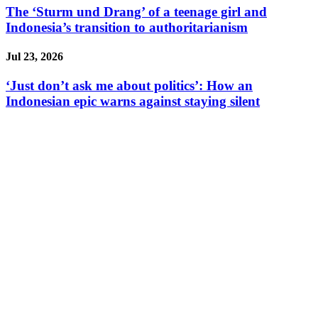
The ‘Sturm und Drang’ of a teenage girl and
Indonesia’s transition to authoritarianism
Jul 23, 2026
‘Just don’t ask me about politics’: How an
Indonesian epic warns against staying silent