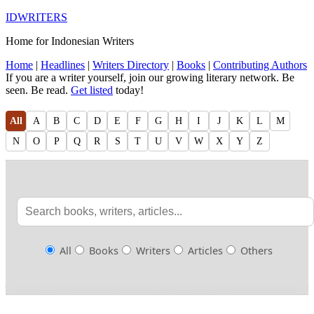
IDWRITERS
Home for Indonesian Writers
Home
|
Headlines
|
Writers Directory
|
Books
|
Contributing Authors
If you are a writer yourself, join our growing literary network. Be
seen. Be read.
Get listed
today!
All
A
B
C
D
E
F
G
H
I
J
K
L
M
N
O
P
Q
R
S
T
U
V
W
X
Y
Z
All
Books
Writers
Articles
Others