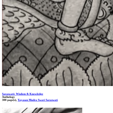
Saraswati: Wisdom & Knowledge
Anthology
300 page(s),
Yayasan Mudra Swari Saraswati