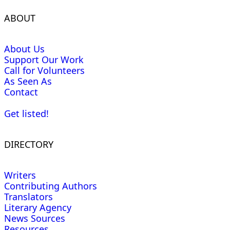
ABOUT
About Us
Support Our Work
Call for Volunteers
As Seen As
Contact
Get listed!
DIRECTORY
Writers
Contributing Authors
Translators
Literary Agency
News Sources
Resources