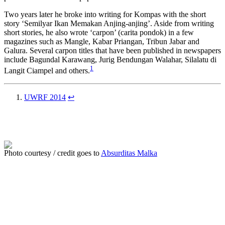
Two years later he broke into writing for Kompas with the short
story ‘Semilyar Ikan Memakan Anjing-anjing’. Aside from writing
short stories, he also wrote ‘carpon’ (carita pondok) in a few
magazines such as Mangle, Kabar Priangan, Tribun Jabar and
Galura. Several carpon titles that have been published in newspapers
include Bagundal Karawang, Jurig Bendungan Walahar, Silalatu di
1
Langit Ciampel and others.
UWRF 2014
↩
Photo courtesy / credit goes to
Absurditas Malka