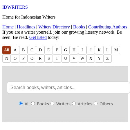
IDWRITERS
Home for Indonesian Writers
Home
|
Headlines
|
Writers Directory
|
Books
|
Contributing Authors
If you are a writer yourself, join our growing literary network. Be
seen. Be read.
Get listed
today!
All
A
B
C
D
E
F
G
H
I
J
K
L
M
N
O
P
Q
R
S
T
U
V
W
X
Y
Z
All
Books
Writers
Articles
Others