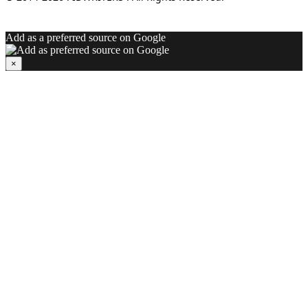
Add as a preferred source on Google
×