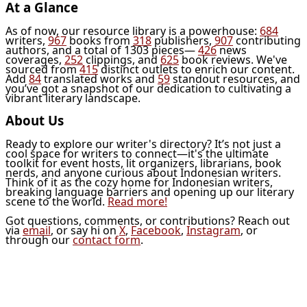
At a Glance
As of now, our resource library is a powerhouse:
684
writers,
967
books from
318
publishers,
907
contributing
authors, and a total of 1303 pieces—
426
news
coverages,
252
clippings, and
625
book reviews. We've
sourced from
415
distinct outlets to enrich our content.
Add
84
translated works and
59
standout resources, and
you’ve got a snapshot of our dedication to cultivating a
vibrant literary landscape.
About Us
Ready to explore our writer's directory? It’s not just a
cool space for writers to connect—it's the ultimate
toolkit for event hosts, lit organizers, librarians, book
nerds, and anyone curious about Indonesian writers.
Think of it as the cozy home for Indonesian writers,
breaking language barriers and opening up our literary
scene to the world.
Read more!
Got questions, comments, or contributions? Reach out
via
email
, or say hi on
X
,
Facebook
,
Instagram
, or
through our
contact form
.