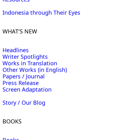
Indonesia through Their Eyes
WHAT'S NEW
Headlines
Writer Spotlights
Works in Translation
Other Works (in English)
Papers / Journal
Press Release
Screen Adaptation
Story / Our Blog
BOOKS