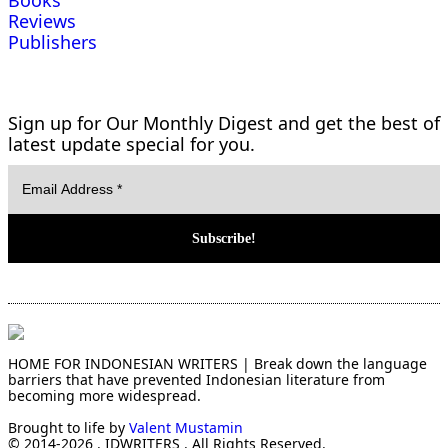
Books
Reviews
Publishers
Sign up for Our Monthly Digest and get the best of
latest update special for you.
HOME FOR INDONESIAN WRITERS | Break down the language
barriers that have prevented Indonesian literature from
becoming more widespread.
Brought to life by
Valent Mustamin
© 2014-2026 . IDWRITERS . All Rights Reserved.