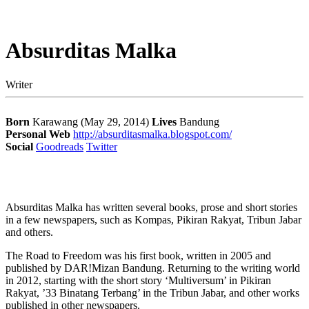
Absurditas Malka
Writer
Born
Karawang (May 29, 2014)
Lives
Bandung
Personal Web
http://absurditasmalka.blogspot.com/
Social
Goodreads
Twitter
Absurditas Malka has written several books, prose and short stories
in a few newspapers, such as Kompas, Pikiran Rakyat, Tribun Jabar
and others.
The Road to Freedom was his first book, written in 2005 and
published by DAR!Mizan Bandung. Returning to the writing world
in 2012, starting with the short story ‘Multiversum’ in Pikiran
Rakyat, ’33 Binatang Terbang’ in the Tribun Jabar, and other works
published in other newspapers.