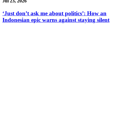
Jul 23, 2026
‘Just don’t ask me about politics’: How an
Indonesian epic warns against staying silent