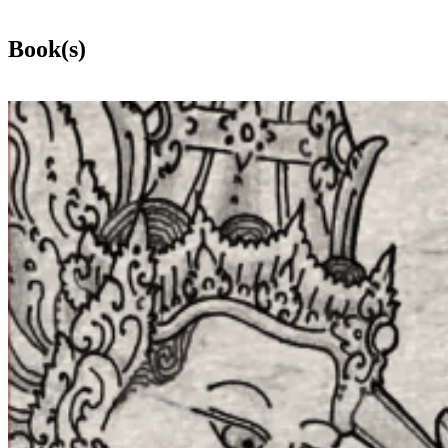
Book(s)