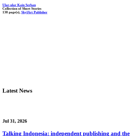
Ular-ular Kain Serban
Collection of Short Stories
138 page(s),
SkylArt Publisher
Latest News
Jul 31, 2026
Talking Indonesia: independent publishing and the