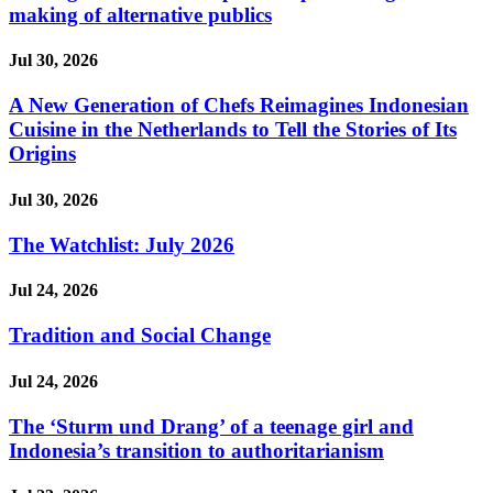
making of alternative publics
Jul 30, 2026
A New Generation of Chefs Reimagines Indonesian
Cuisine in the Netherlands to Tell the Stories of Its
Origins
Jul 30, 2026
The Watchlist: July 2026
Jul 24, 2026
Tradition and Social Change
Jul 24, 2026
The ‘Sturm und Drang’ of a teenage girl and
Indonesia’s transition to authoritarianism