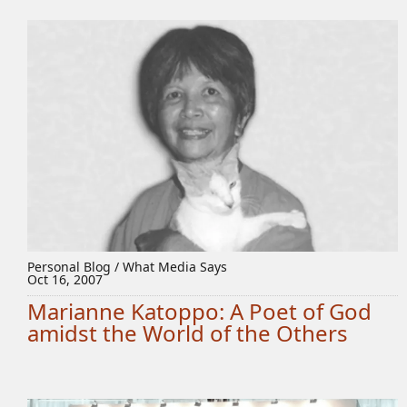
Personal Blog / What Media Says
Oct 16, 2007
Marianne Katoppo: A Poet of God
amidst the World of the Others