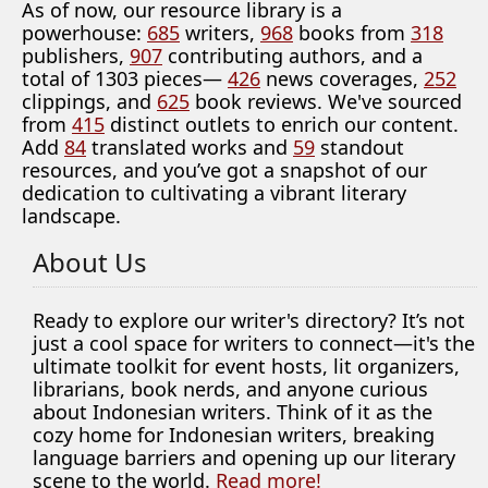
As of now, our resource library is a
powerhouse:
685
writers,
968
books from
318
publishers,
907
contributing authors, and a
total of 1303 pieces—
426
news coverages,
252
clippings, and
625
book reviews. We've sourced
from
415
distinct outlets to enrich our content.
Add
84
translated works and
59
standout
resources, and you’ve got a snapshot of our
dedication to cultivating a vibrant literary
landscape.
About Us
Ready to explore our writer's directory? It’s not
just a cool space for writers to connect—it's the
ultimate toolkit for event hosts, lit organizers,
librarians, book nerds, and anyone curious
about Indonesian writers. Think of it as the
cozy home for Indonesian writers, breaking
language barriers and opening up our literary
scene to the world.
Read more!