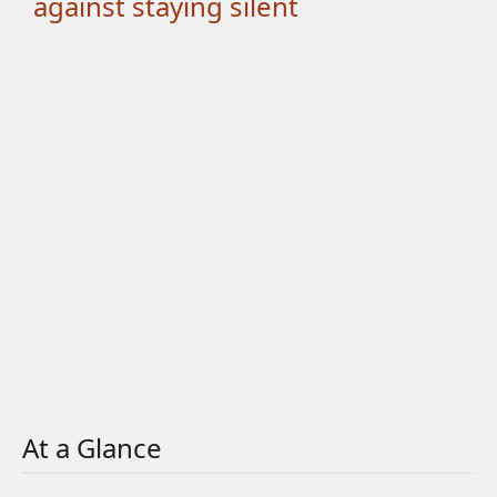
against staying silent
At a Glance