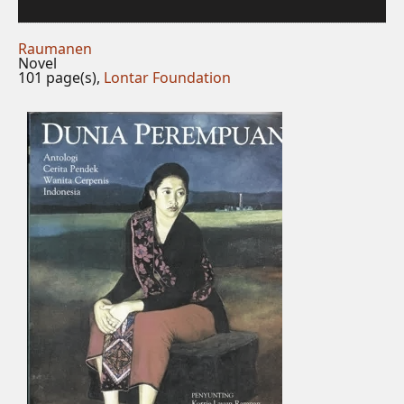
Raumanen
Novel
101 page(s),
Lontar Foundation