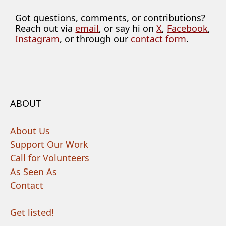
Got questions, comments, or contributions?
Reach out via
email
, or say hi on
X
,
Facebook
,
Instagram
, or through our
contact form
.
ABOUT
About Us
Support Our Work
Call for Volunteers
As Seen As
Contact
Get listed!