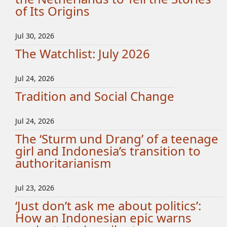
of Its Origins
Jul 30, 2026
The Watchlist: July 2026
Jul 24, 2026
Tradition and Social Change
Jul 24, 2026
The ‘Sturm und Drang’ of a teenage
girl and Indonesia’s transition to
authoritarianism
Jul 23, 2026
‘Just don’t ask me about politics’:
How an Indonesian epic warns