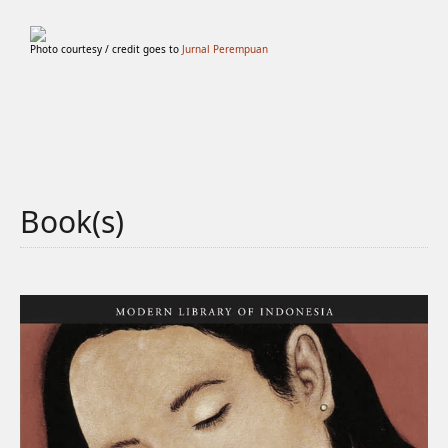
Photo courtesy / credit goes to
Jurnal Perempuan
Book(s)