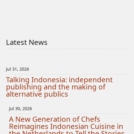
Latest News
Jul 31, 2026
Talking Indonesia: independent
publishing and the making of
alternative publics
Jul 30, 2026
A New Generation of Chefs
Reimagines Indonesian Cuisine in
the Netherlands to Tell the Stories