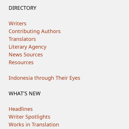
DIRECTORY
Writers
Contributing Authors
Translators
Literary Agency
News Sources
Resources
Indonesia through Their Eyes
WHAT'S NEW
Headlines
Writer Spotlights
Works in Translation