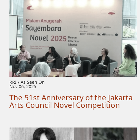
RRI / As Seen On
Nov 06, 2025
The 51st Anniversary of the Jakarta
Arts Council Novel Competition