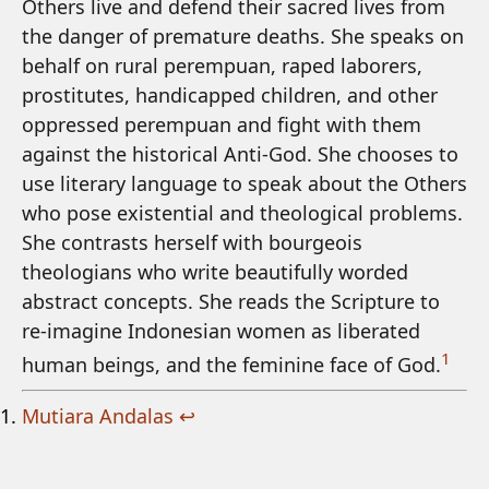
Others live and defend their sacred lives from
the danger of premature deaths. She speaks on
behalf on rural perempuan, raped laborers,
prostitutes, handicapped children, and other
oppressed perempuan and fight with them
against the historical Anti-God. She chooses to
use literary language to speak about the Others
who pose existential and theological problems.
She contrasts herself with bourgeois
theologians who write beautifully worded
abstract concepts. She reads the Scripture to
re-imagine Indonesian women as liberated
1
human beings, and the feminine face of God.
Mutiara Andalas
↩