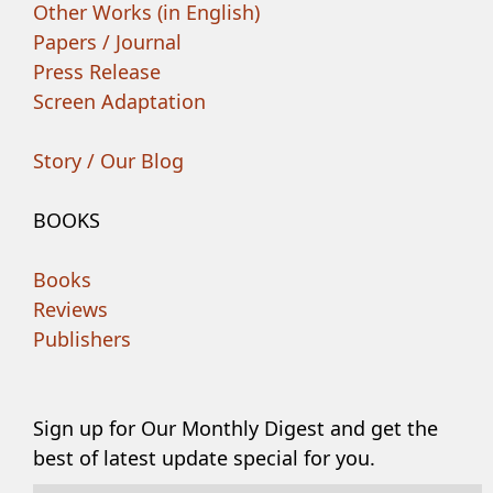
Other Works (in English)
Papers / Journal
Press Release
Screen Adaptation
Story / Our Blog
BOOKS
Books
Reviews
Publishers
Sign up for Our Monthly Digest and get the
best of latest update special for you.