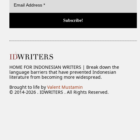
HOME FOR INDONESIAN WRITERS | Break down the
language barriers that have prevented Indonesian
literature from becoming more widespread.
Brought to life by
Valent Mustamin
© 2014-2026 . IDWRITERS . All Rights Reserved.