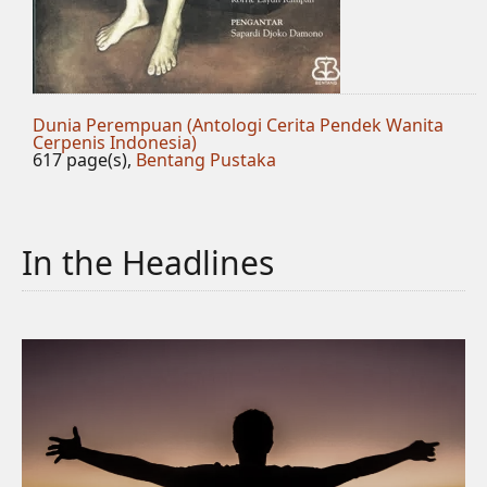
Dunia Perempuan (Antologi Cerita Pendek Wanita
Cerpenis Indonesia)
617 page(s),
Bentang Pustaka
In the Headlines