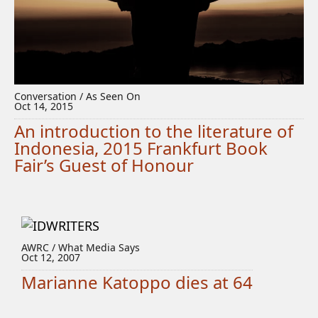
Conversation / As Seen On
Oct 14, 2015
An introduction to the literature of
Indonesia, 2015 Frankfurt Book
Fair’s Guest of Honour
AWRC / What Media Says
Oct 12, 2007
Marianne Katoppo dies at 64