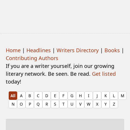
Home
|
Headlines
|
Writers Directory
|
Books
|
Contributing Authors
If you are a writer yourself, join our growing
literary network. Be seen. Be read.
Get listed
today!
All
A
B
C
D
E
F
G
H
I
J
K
L
M
N
O
P
Q
R
S
T
U
V
W
X
Y
Z