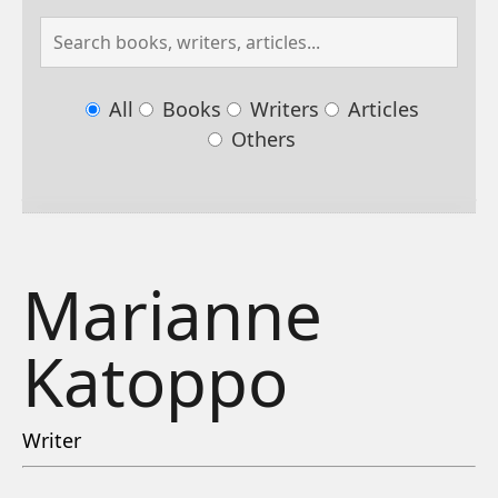
All
Books
Writers
Articles
Others
Marianne
Katoppo
Writer