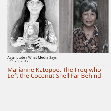
Asymptote / What Media Says
Sep 28, 2017
Marianne Katoppo: The Frog who
Left the Coconut Shell Far Behind