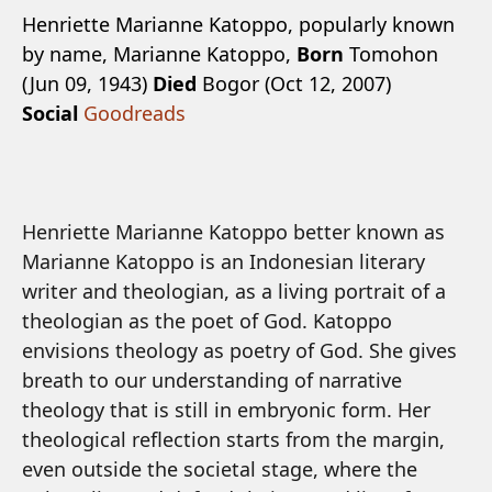
Henriette Marianne Katoppo, popularly known
by name, Marianne Katoppo,
Born
Tomohon
(Jun 09, 1943)
Died
Bogor (Oct 12, 2007)
Social
Goodreads
Henriette Marianne Katoppo better known as
Marianne Katoppo is an Indonesian literary
writer and theologian, as a living portrait of a
theologian as the poet of God. Katoppo
envisions theology as poetry of God. She gives
breath to our understanding of narrative
theology that is still in embryonic form. Her
theological reflection starts from the margin,
even outside the societal stage, where the