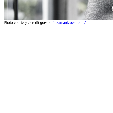
Photo courtesy / credit goes to
faizamardzoeki.com/