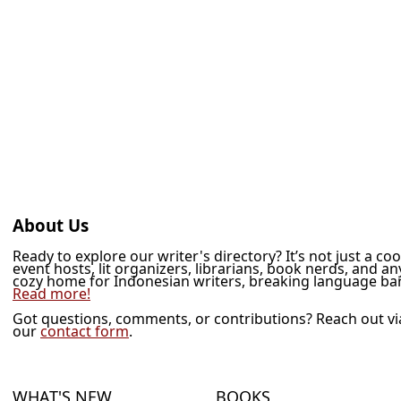
About Us
Ready to explore our writer's directory? It’s not just a co
event hosts, lit organizers, librarians, book nerds, and a
cozy home for Indonesian writers, breaking language barr
Read more!
Got questions, comments, or contributions? Reach out v
our
contact form
.
WHAT'S NEW
BOOKS