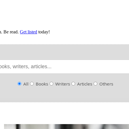
en. Be read.
Get listed
today!
All
Books
Writers
Articles
Others