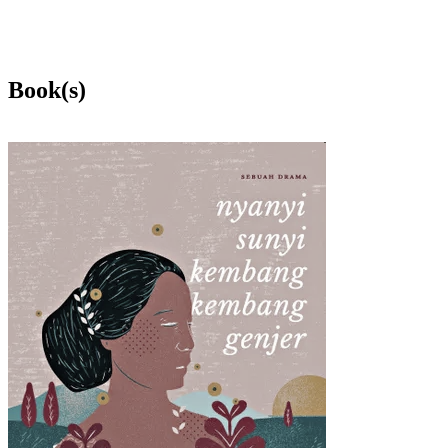
Book(s)