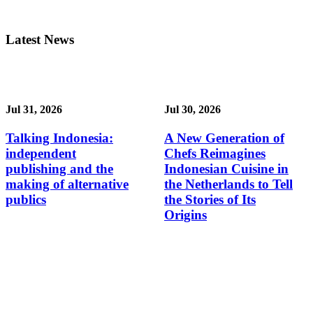
Latest News
Jul 31, 2026
Jul 30, 2026
Talking Indonesia:
A New Generation of
independent
Chefs Reimagines
publishing and the
Indonesian Cuisine in
making of alternative
the Netherlands to Tell
publics
the Stories of Its
Origins