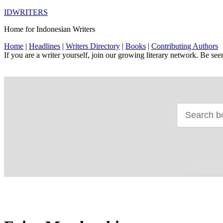
IDWRITERS
Home for Indonesian Writers
Home
|
Headlines
|
Writers Directory
|
Books
|
Contributing Authors
If you are a writer yourself, join our growing literary network. Be se