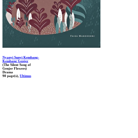
Nyanyi Sunyi Kembang-
Kembang Genjer
(The Silent Song of
Genjer Flowers)
Drama
90 page(s),
Ultimus