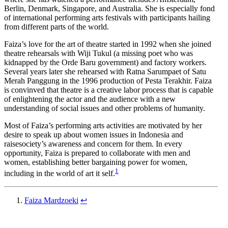
Berlin, Denmark, Singapore, and Australia. She is especially fond
of international performing arts festivals with participants hailing
from different parts of the world.
Faiza’s love for the art of theatre started in 1992 when she joined
theatre rehearsals with Wiji Tukul (a missing poet who was
kidnapped by the Orde Baru government) and factory workers.
Several years later she rehearsed with Ratna Sarumpaet of Satu
Merah Panggung in the 1996 production of Pesta Terakhir. Faiza
is convinved that theatre is a creative labor process that is capable
of enlightening the actor and the audience with a new
understanding of social issues and other problems of humanity.
Most of Faiza’s performing arts activities are motivated by her
desire to speak up about women issues in Indonesia and
raisesociety’s awareness and concern for them. In every
opportunity, Faiza is prepared to collaborate with men and
women, establishing better bargaining power for women,
1
including in the world of art it self.
Faiza Mardzoeki
↩