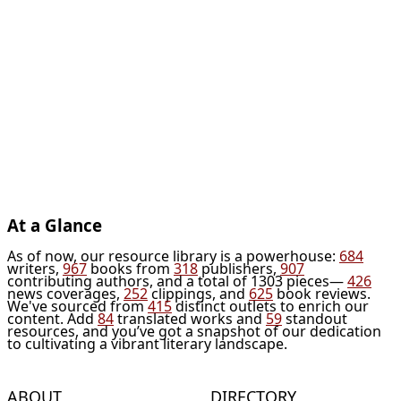
At a Glance
As of now, our resource library is a powerhouse:
684
writers,
967
books from
318
publishers,
907
contributing authors, and a total of 1303 pieces—
426
news coverages,
252
clippings, and
625
book reviews.
We've sourced from
415
distinct outlets to enrich our
content. Add
84
translated works and
59
standout
resources, and you’ve got a snapshot of our dedication
to cultivating a vibrant literary landscape.
ABOUT
DIRECTORY