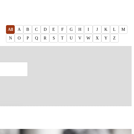
All
A
B
C
D
E
F
G
H
I
J
K
L
M
N
O
P
Q
R
S
T
U
V
W
X
Y
Z