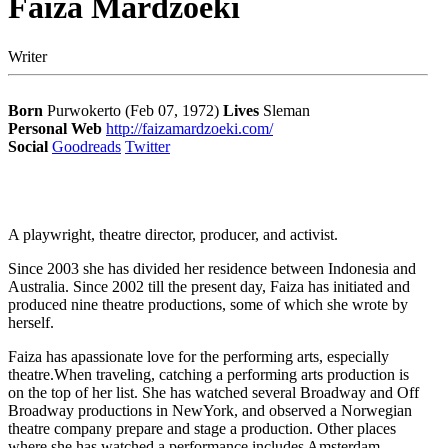
Faiza Mardzoeki
Writer
Born
Purwokerto (Feb 07, 1972)
Lives
Sleman
Personal Web
http://faizamardzoeki.com/
Social
Goodreads
Twitter
A playwright, theatre director, producer, and activist.
Since 2003 she has divided her residence between Indonesia and
Australia. Since 2002 till the present day, Faiza has initiated and
produced nine theatre productions, some of which she wrote by
herself.
Faiza has apassionate love for the performing arts, especially
theatre.When traveling, catching a performing arts production is
on the top of her list. She has watched several Broadway and Off
Broadway productions in NewYork, and observed a Norwegian
theatre company prepare and stage a production. Other places
where she has watched a performance includes Amsterdam,