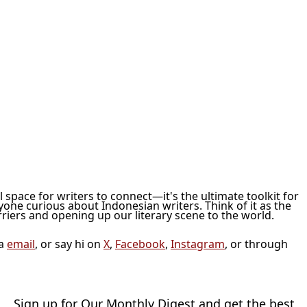
ol space for writers to connect—it's the ultimate toolkit for
nyone curious about Indonesian writers. Think of it as the
iers and opening up our literary scene to the world.
ia
email
, or say hi on
X
,
Facebook
,
Instagram
, or through
Sign up for Our Monthly Digest and get the best