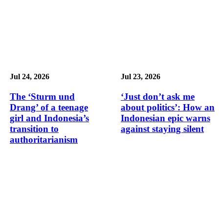
Jul 24, 2026
Jul 23, 2026
The ‘Sturm und
‘Just don’t ask me
Drang’ of a teenage
about politics’: How an
girl and Indonesia’s
Indonesian epic warns
transition to
against staying silent
authoritarianism