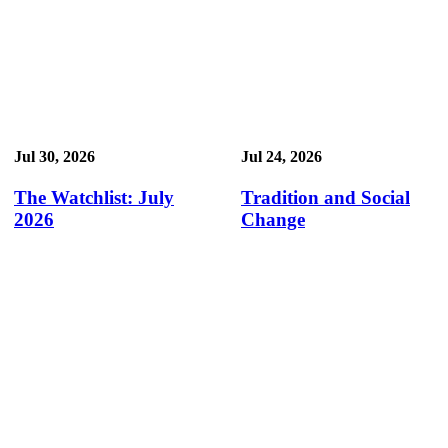
Jul 30, 2026
Jul 24, 2026
The Watchlist: July
Tradition and Social
2026
Change