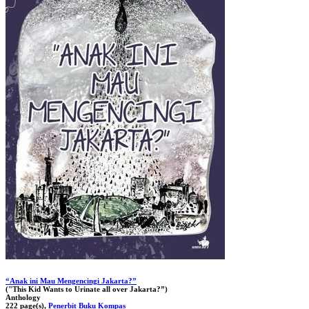
“Anak ini Mau Mengencingi Jakarta?”
("This Kid Wants to Urinate all over Jakarta?”)
Anthology
222 page(s),
Penerbit Buku Kompas