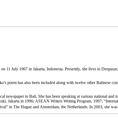
 11 July 1967 in Jakarta, Indonesia. Presently, she lives in Denpasar, B
 Oka’s poem has also been included along with twelve other Balinese con
t local newspaper in Bali. She has been speaking at various national and 
zuki, Jakarta in 1996; ASEAN Writers Writing Program, 1997; “Internati
stival” in The Hague and Amsterdam, the Netherlands. In 2003, she was 