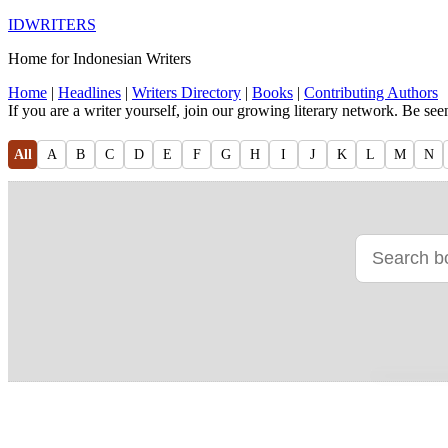
IDWRITERS
Home for Indonesian Writers
Home
|
Headlines
|
Writers Directory
|
Books
|
Contributing Authors
If you are a writer yourself, join our growing literary network. Be se
All
A
B
C
D
E
F
G
H
I
J
K
L
M
N