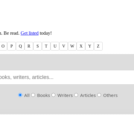
en. Be read.
Get listed
today!
O
P
Q
R
S
T
U
V
W
X
Y
Z
All
Books
Writers
Articles
Others