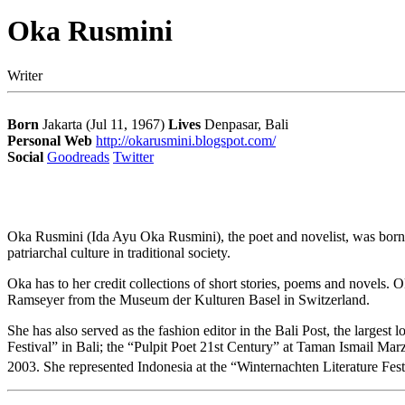
Oka Rusmini
Writer
Born
Jakarta (Jul 11, 1967)
Lives
Denpasar, Bali
Personal Web
http://okarusmini.blogspot.com/
Social
Goodreads
Twitter
Oka Rusmini (Ida Ayu Oka Rusmini), the poet and novelist, was born on
patriarchal culture in traditional society.
Oka has to her credit collections of short stories, poems and novels.
Ramseyer from the Museum der Kulturen Basel in Switzerland.
She has also served as the fashion editor in the Bali Post, the larges
Festival” in Bali; the “Pulpit Poet 21st Century” at Taman Ismail Mar
2003. She represented Indonesia at the “Winternachten Literature Fe