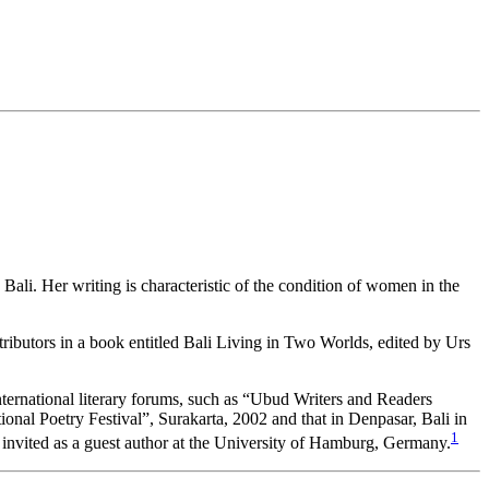
ali. Her writing is characteristic of the condition of women in the
tributors in a book entitled Bali Living in Two Worlds, edited by Urs
international literary forums, such as “Ubud Writers and Readers
onal Poetry Festival”, Surakarta, 2002 and that in Denpasar, Bali in
1
invited as a guest author at the University of Hamburg, Germany.