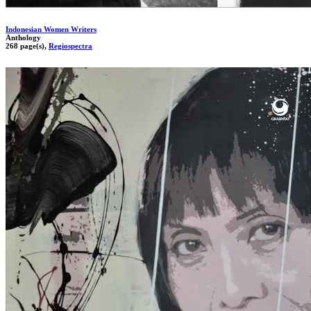
Indonesian Women Writers
Anthology
268 page(s),
Regiospectra