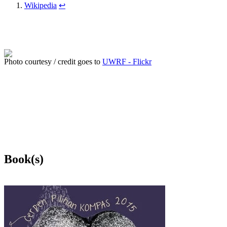
Wikipedia
↩
Photo courtesy / credit goes to
UWRF - Flickr
Book(s)