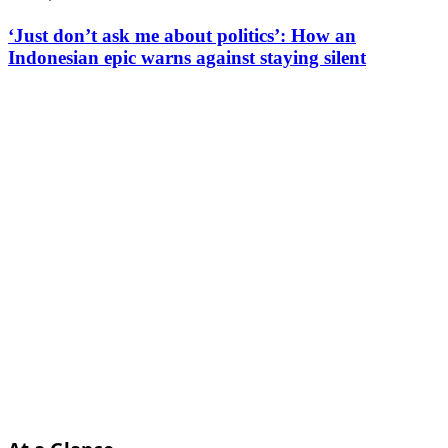
‘Just don’t ask me about politics’: How an
Indonesian epic warns against staying silent