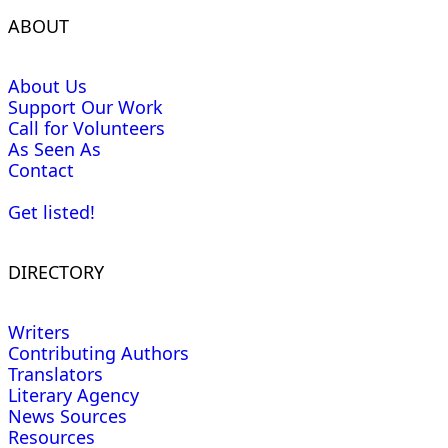
ABOUT
About Us
Support Our Work
Call for Volunteers
As Seen As
Contact
Get listed!
DIRECTORY
Writers
Contributing Authors
Translators
Literary Agency
News Sources
Resources