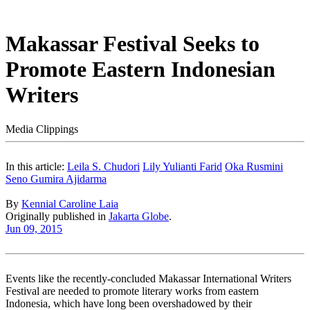
Makassar Festival Seeks to
Promote Eastern Indonesian
Writers
Media Clippings
In this article:
Leila S. Chudori
Lily Yulianti Farid
Oka Rusmini
Seno Gumira Ajidarma
By
Kennial Caroline Laia
Originally published in
Jakarta Globe
.
Jun 09, 2015
Events like the recently-concluded Makassar International Writers
Festival are needed to promote literary works from eastern
Indonesia, which have long been overshadowed by their