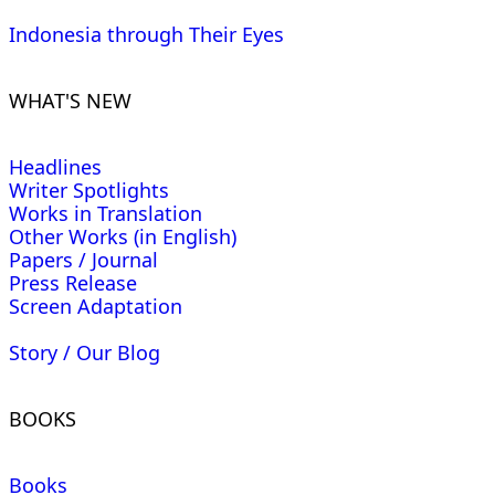
Indonesia through Their Eyes
WHAT'S NEW
Headlines
Writer Spotlights
Works in Translation
Other Works (in English)
Papers / Journal
Press Release
Screen Adaptation
Story / Our Blog
BOOKS
Books