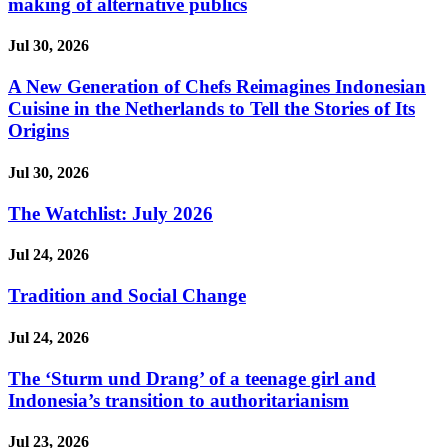
making of alternative publics
Jul 30, 2026
A New Generation of Chefs Reimagines Indonesian
Cuisine in the Netherlands to Tell the Stories of Its
Origins
Jul 30, 2026
The Watchlist: July 2026
Jul 24, 2026
Tradition and Social Change
Jul 24, 2026
The ‘Sturm und Drang’ of a teenage girl and
Indonesia’s transition to authoritarianism
Jul 23, 2026