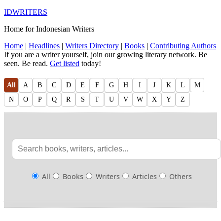
IDWRITERS
Home for Indonesian Writers
Home
|
Headlines
|
Writers Directory
|
Books
|
Contributing Authors
If you are a writer yourself, join our growing literary network. Be
seen. Be read.
Get listed
today!
All
A
B
C
D
E
F
G
H
I
J
K
L
M
N
O
P
Q
R
S
T
U
V
W
X
Y
Z
All
Books
Writers
Articles
Others