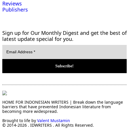
Reviews
Publishers
Sign up for Our Monthly Digest and get the best of
latest update special for you.
HOME FOR INDONESIAN WRITERS | Break down the language
barriers that have prevented Indonesian literature from
becoming more widespread.
Brought to life by
Valent Mustamin
© 2014-2026 . IDWRITERS . All Rights Reserved.