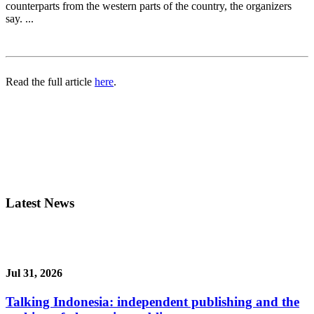
counterparts from the western parts of the country, the organizers
say. ...
Read the full article
here
.
Latest News
Jul 31, 2026
Talking Indonesia: independent publishing and the