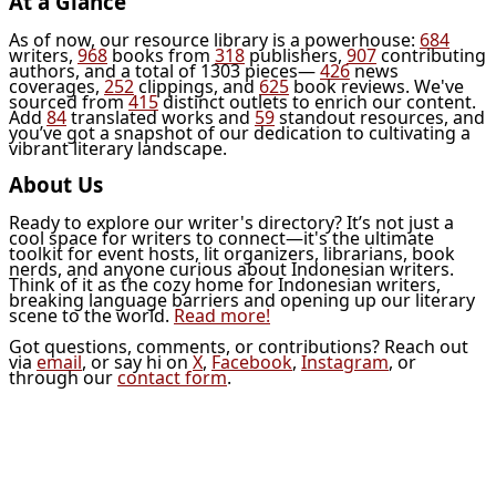
At a Glance
As of now, our resource library is a powerhouse:
684
writers,
968
books from
318
publishers,
907
contributing
authors, and a total of 1303 pieces—
426
news
coverages,
252
clippings, and
625
book reviews. We've
sourced from
415
distinct outlets to enrich our content.
Add
84
translated works and
59
standout resources, and
you’ve got a snapshot of our dedication to cultivating a
vibrant literary landscape.
About Us
Ready to explore our writer's directory? It’s not just a
cool space for writers to connect—it's the ultimate
toolkit for event hosts, lit organizers, librarians, book
nerds, and anyone curious about Indonesian writers.
Think of it as the cozy home for Indonesian writers,
breaking language barriers and opening up our literary
scene to the world.
Read more!
Got questions, comments, or contributions? Reach out
via
email
, or say hi on
X
,
Facebook
,
Instagram
, or
through our
contact form
.