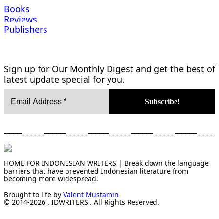
Books
Reviews
Publishers
Sign up for Our Monthly Digest and get the best of
latest update special for you.
HOME FOR INDONESIAN WRITERS | Break down the language
barriers that have prevented Indonesian literature from
becoming more widespread.
Brought to life by
Valent Mustamin
© 2014-2026 . IDWRITERS . All Rights Reserved.