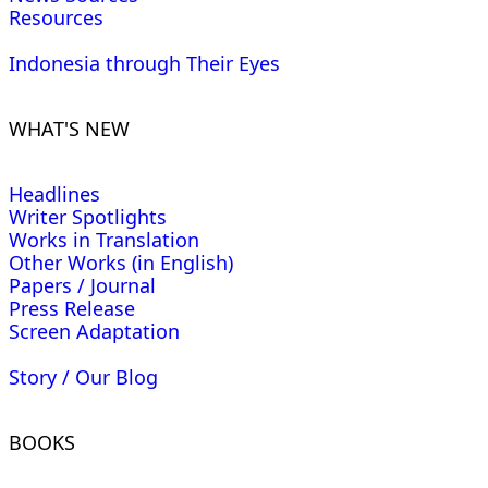
Resources
Indonesia through Their Eyes
WHAT'S NEW
Headlines
Writer Spotlights
Works in Translation
Other Works (in English)
Papers / Journal
Press Release
Screen Adaptation
Story / Our Blog
BOOKS