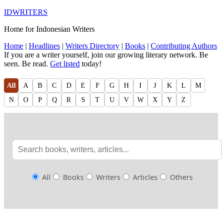
IDWRITERS
Home for Indonesian Writers
Home
|
Headlines
|
Writers Directory
|
Books
|
Contributing Authors
If you are a writer yourself, join our growing literary network. Be
seen. Be read.
Get listed
today!
All
A
B
C
D
E
F
G
H
I
J
K
L
M
N
O
P
Q
R
S
T
U
V
W
X
Y
Z
All
Books
Writers
Articles
Others