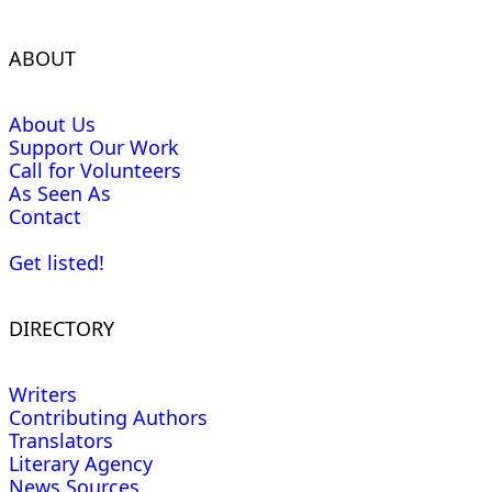
ABOUT
About Us
Support Our Work
Call for Volunteers
As Seen As
Contact
Get listed!
DIRECTORY
Writers
Contributing Authors
Translators
Literary Agency
News Sources