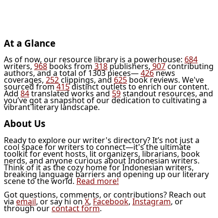
At a Glance
As of now, our resource library is a powerhouse:
684
writers,
968
books from
318
publishers,
907
contributing
authors, and a total of 1303 pieces—
426
news
coverages,
252
clippings, and
625
book reviews. We've
sourced from
415
distinct outlets to enrich our content.
Add
84
translated works and
59
standout resources, and
you’ve got a snapshot of our dedication to cultivating a
vibrant literary landscape.
About Us
Ready to explore our writer's directory? It’s not just a
cool space for writers to connect—it's the ultimate
toolkit for event hosts, lit organizers, librarians, book
nerds, and anyone curious about Indonesian writers.
Think of it as the cozy home for Indonesian writers,
breaking language barriers and opening up our literary
scene to the world.
Read more!
Got questions, comments, or contributions? Reach out
via
email
, or say hi on
X
,
Facebook
,
Instagram
, or
through our
contact form
.