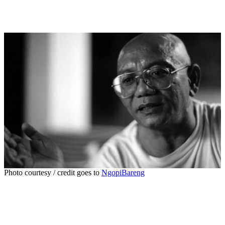
Photo courtesy / credit goes to
NgopiBareng