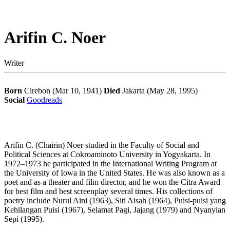
Arifin C. Noer
Writer
Born
Cirebon (Mar 10, 1941)
Died
Jakarta (May 28, 1995)
Social
Goodreads
Arifin C. (Chairin) Noer studied in the Faculty of Social and
Political Sciences at Cokroaminoto University in Yogyakarta. In
1972–1973 he participated in the International Writing Program at
the University of Iowa in the United States. He was also known as a
poet and as a theater and film director, and he won the Citra Award
for best film and best screenplay several times. His collections of
poetry include Nurul Aini (1963), Siti Aisah (1964), Puisi-puisi yang
Kehilangan Puisi (1967), Selamat Pagi, Jajang (1979) and Nyanyian
Sepi (1995).