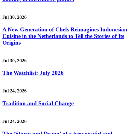
Jul 30, 2026
A New Generation of Chefs Reimagines Indonesian
Cuisine in the Netherlands to Tell the Stories of Its
Origins
Jul 30, 2026
The Watchlist: July 2026
Jul 24, 2026
Tradition and Social Change
Jul 24, 2026
The ‘Sturm und Drang’ of a teenage girl and