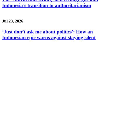
Indonesia’s transition to authoritarianism
Jul 23, 2026
‘Just don’t ask me about politics’: How an
Indonesian epic warns against staying silent