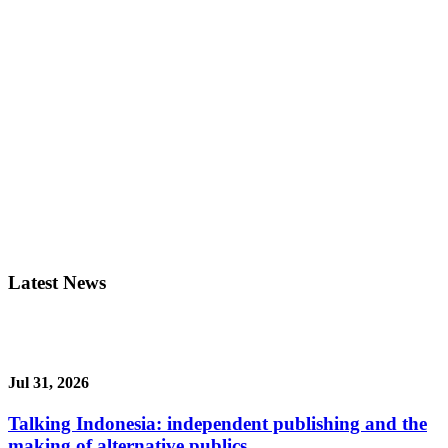
Latest News
Jul 31, 2026
Talking Indonesia: independent publishing and the
making of alternative publics