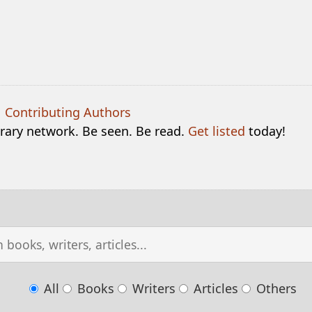
|
Contributing Authors
terary network. Be seen. Be read.
Get listed
today!
All
Books
Writers
Articles
Others