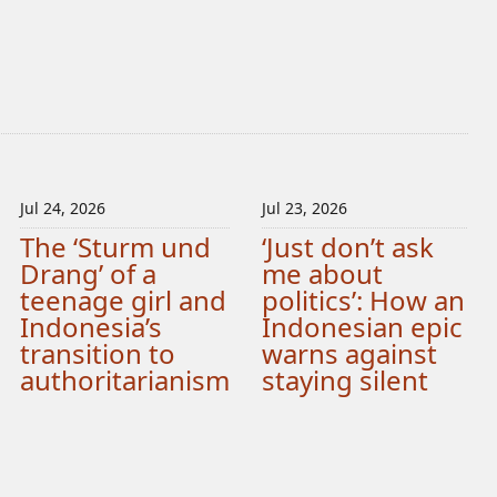
Jul 24, 2026
Jul 23, 2026
The ‘Sturm und
‘Just don’t ask
Drang’ of a
me about
teenage girl and
politics’: How an
Indonesia’s
Indonesian epic
transition to
warns against
authoritarianism
staying silent