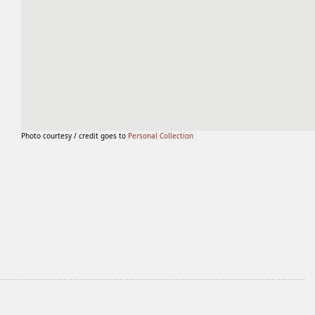
Photo courtesy / credit goes to
Personal Collection