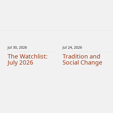
Jul 30, 2026
Jul 24, 2026
The Watchlist:
Tradition and
July 2026
Social Change