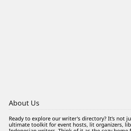
About Us
Ready to explore our writer's directory? It’s not j
ultimate toolkit for event hosts, lit organizers, 
Indonesian writers. Think of it as the cozy home