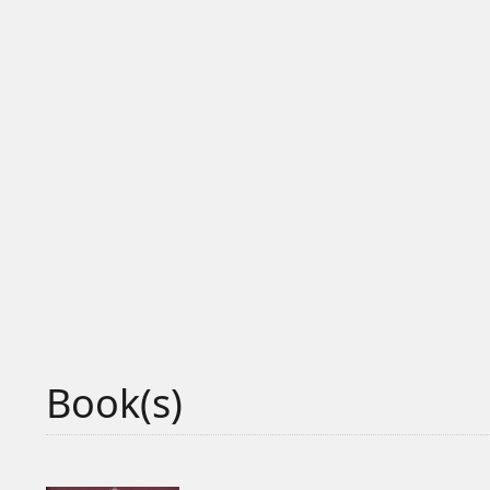
Book(s)