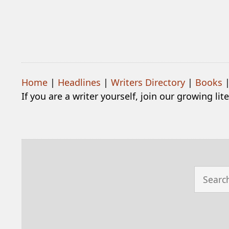
Home
|
Headlines
|
Writers Directory
|
Books
If you are a writer yourself, join our growing li