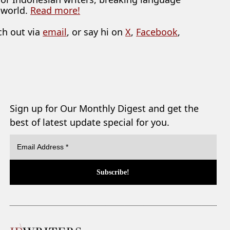
 world.
Read more!
ch out via
email
, or say hi on
X
,
Facebook
,
Sign up for Our Monthly Digest and get the
best of latest update special for you.