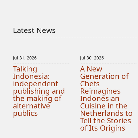
Latest News
Jul 31, 2026
Jul 30, 2026
Talking
A New
Indonesia:
Generation of
independent
Chefs
publishing and
Reimagines
the making of
Indonesian
alternative
Cuisine in the
publics
Netherlands to
Tell the Stories
of Its Origins