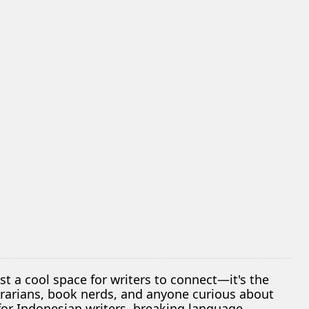
ust a cool space for writers to connect—it's the
librarians, book nerds, and anyone curious about
 for Indonesian writers, breaking language