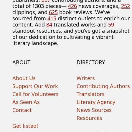
total of 1303 pieces—
426
news coverages,
252
clippings, and
625
book reviews. We've
sourced from
415
distinct outlets to enrich our
content. Add
84
translated works and
59
standout resources, and you’ve got a snapshot
of our dedication to cultivating a vibrant
literary landscape.
ABOUT
DIRECTORY
About Us
Writers
Support Our Work
Contributing Authors
Call for Volunteers
Translators
As Seen As
Literary Agency
Contact
News Sources
Resources
Get listed!