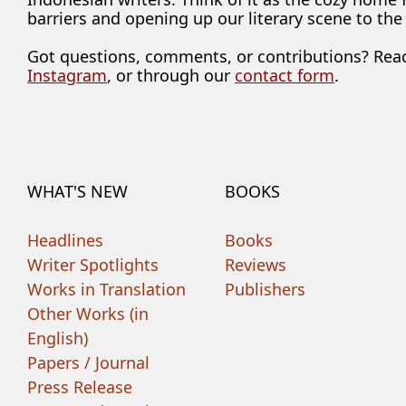
barriers and opening up our literary scene to the
Got questions, comments, or contributions? Rea
Instagram
, or through our
contact form
.
WHAT'S NEW
BOOKS
Headlines
Books
Writer Spotlights
Reviews
Works in Translation
Publishers
Other Works (in
English)
Papers / Journal
Press Release