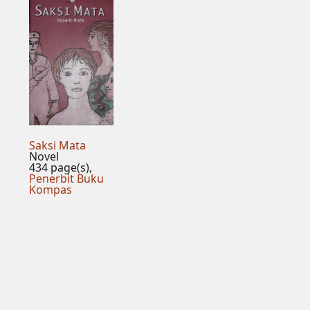
Saksi Mata
Novel
434 page(s),
Penerbit Buku
Kompas