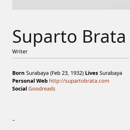
Suparto Brata
Writer
Born
Surabaya (Feb 23, 1932)
Lives
Surabaya
Personal Web
http://supartobrata.com
Social
Goodreads
–