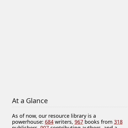
At a Glance
As of now, our resource library is a
powerhouse:
684
writers,
967
books from
318
publishers,
907
contributing authors, and a