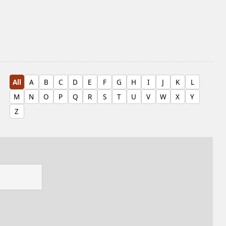
All
A
B
C
D
E
F
G
H
I
J
K
L
M
N
O
P
Q
R
S
T
U
V
W
X
Y
Z